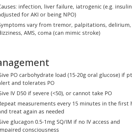
Causes: infection, liver failure, iatrogenic (e.g. insuli
adjusted for AKI or being NPO)
Symptoms vary from tremor, palpitations, delirium,
dizziness, AMS, coma (can mimic stroke)
anagement
Give PO carbohydrate load (15-20g oral glucose) if pt
alert and tolerates PO
Give IV D50 if severe (<50), or cannot take PO
Repeat measurements every 15 minutes in the first 
and treat again as needed
Give glucagon 0.5-1mg SQ/IM if no IV access and
impaired consciousness