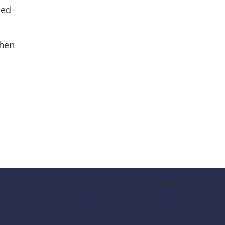
ned
then
hrive and is committed to the principles of