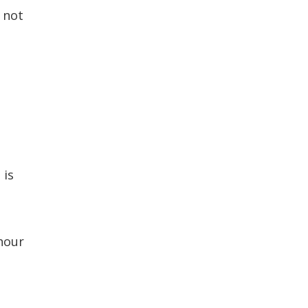
n not
 is
hour