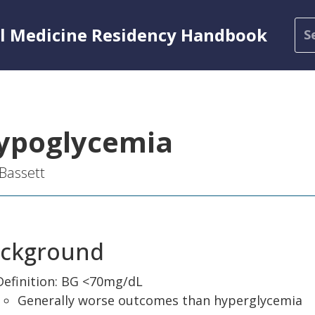
al Medicine Residency Handbook
ypoglycemia
 Bassett
ckground
Definition: BG <70mg/dL
Generally worse outcomes than hyperglycemia