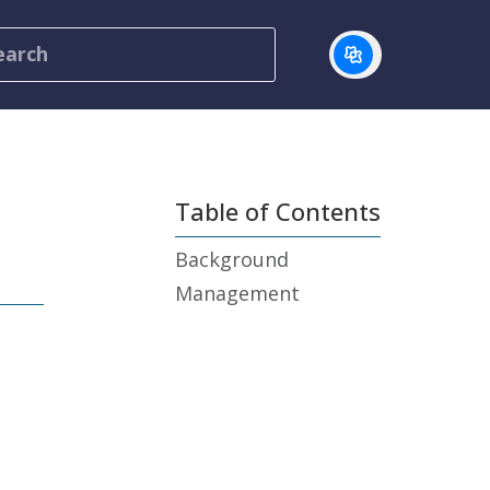
Table of Contents
Background
Management