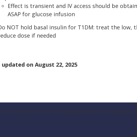
Effect is transient and IV access should be obtai
ASAP for glucose infusion
Do NOT hold basal insulin for T1DM: treat the low, 
reduce dose if needed
 updated on
August 22, 2025
g an environment where everyone has the chance to t