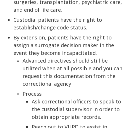
surgeries, transplantation, psychiatric care,
and end of life care.
Custodial patients have the right to
establish/change code status.
By extension, patients have the right to
assign a surrogate decision maker in the
event they become incapacitated.
Advanced directives should still be
utilized when at all possible and you can
request this documentation from the
correctional agency
Process
Ask correctional officers to speak to
the custodial supervisor in order to
obtain appropriate records.
Reach out to VUPD to assist in