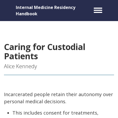
Internal Medicine Residency
Toggle m
Handbook
Caring for Custodial
Patients
Alice Kennedy
Incarcerated people retain their autonomy over
personal medical decisions.
This includes consent for treatments,