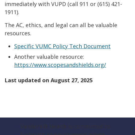
immediately with VUPD (call 911 or (615) 421-
1911).
The AC, ethics, and legal can all be valuable
resources.
Specific VUMC Policy Tech Document
Another valuable resource:
https://www.scopesandshields.org/
Last updated on
August 27, 2025
Vanderbilt Health is committed to
fostering an environment where