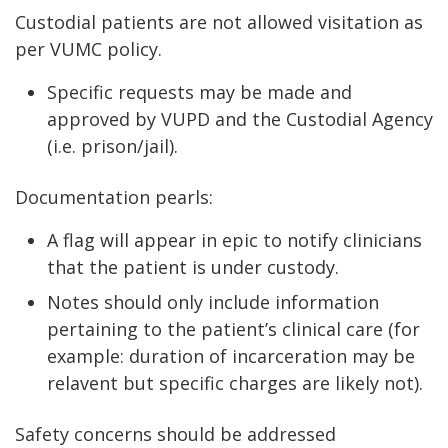
Custodial patients are not allowed visitation as
per VUMC policy.
Specific requests may be made and
approved by VUPD and the Custodial Agency
(i.e. prison/jail).
Documentation pearls:
A flag will appear in epic to notify clinicians
that the patient is under custody.
Notes should only include information
pertaining to the patient’s clinical care (for
example: duration of incarceration may be
relavent but specific charges are likely not).
Safety concerns should be addressed