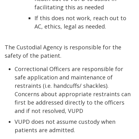
facilitating this as needed
If this does not work, reach out to
AC, ethics, legal as needed.
The Custodial Agency is responsible for the
safety of the patient.
Correctional Officers are responsible for
safe application and maintenance of
restraints (i.e. handcuffs/ shackles).
Concerns about appropriate restraints can
first be addressed directly to the officers
and if not resolved, VUPD
VUPD does not assume custody when
patients are admitted.