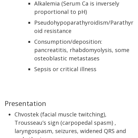
Alkalemia (Serum Ca is inversely
proportional to pH)
Pseudohypoparathyroidism/Parathyr
oid resistance
Consumption/deposition:
pancreatitis, rhabdomyolysis, some
osteoblastic metastases
Sepsis or critical illness
Presentation
Chvostek (facial muscle twitching),
Trousseau’s sign (carpopedal spasm) ,
laryngospasm, seizures, widened QRS and