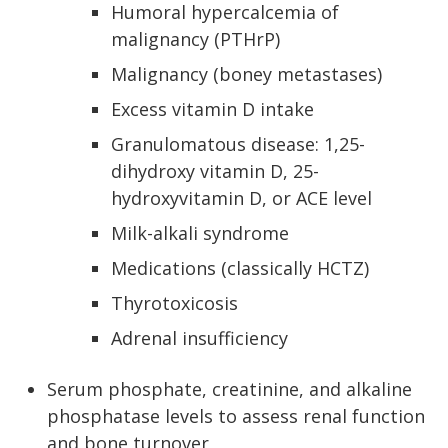
Humoral hypercalcemia of
malignancy (PTHrP)
Malignancy (boney metastases)
Excess vitamin D intake
Granulomatous disease: 1,25-
dihydroxy vitamin D, 25-
hydroxyvitamin D, or ACE level
Milk-alkali syndrome
Medications (classically HCTZ)
Thyrotoxicosis
Adrenal insufficiency
Serum phosphate, creatinine, and alkaline
phosphatase levels to assess renal function
and bone turnover