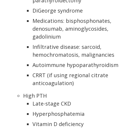
parathyroidectomy
DiGeorge syndrome
Medications: bisphosphonates,
denosumab, aminoglycosides,
gadolinium
Infiltrative disease: sarcoid,
hemochromatosis, malignancies
Autoimmune hypoparathyroidism
CRRT (if using regional citrate
anticoagulation)
High PTH
Late-stage CKD
Hyperphosphatemia
Vitamin D deficiency