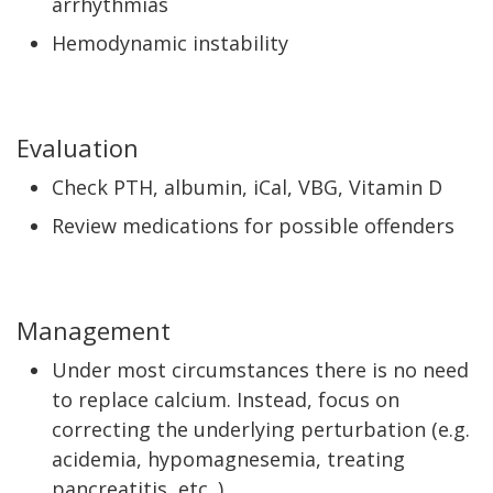
arrhythmias
Hemodynamic instability
Evaluation
Check PTH, albumin, iCal, VBG, Vitamin D
Review medications for possible offenders
Management
Under most circumstances there is no need
to replace calcium. Instead, focus on
correcting the underlying perturbation (e.g.
acidemia, hypomagnesemia, treating
pancreatitis, etc. )