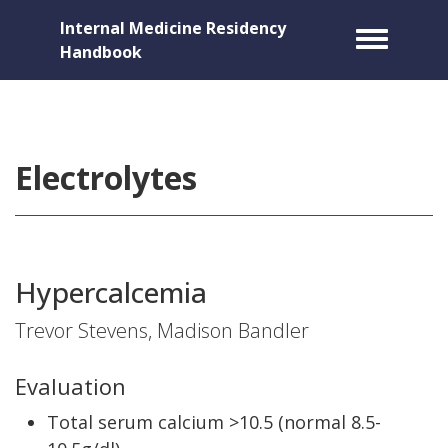
Internal Medicine Residency
Toggle m
Handbook
Electrolytes
Hypercalcemia
Trevor Stevens, Madison Bandler
Evaluation
Total serum calcium >10.5 (normal 8.5-