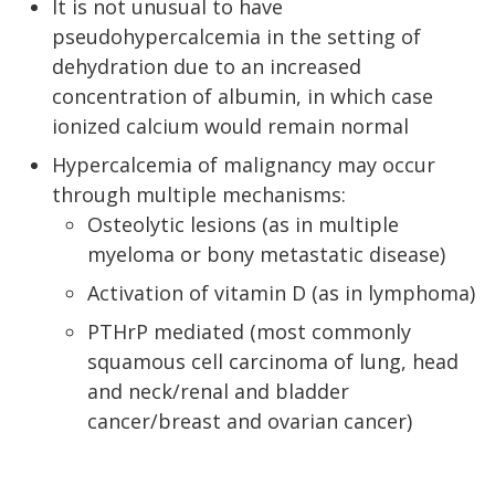
It is not unusual to have
pseudohypercalcemia in the setting of
dehydration due to an increased
concentration of albumin, in which case
ionized calcium would remain normal
Hypercalcemia of malignancy may occur
through multiple mechanisms:
Osteolytic lesions (as in multiple
myeloma or bony metastatic disease)
Activation of vitamin D (as in lymphoma)
PTHrP mediated (most commonly
squamous cell carcinoma of lung, head
and neck/renal and bladder
cancer/breast and ovarian cancer)