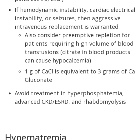
If hemodynamic instability, cardiac electrical
instability, or seizures, then aggressive
intravenous replacement is warranted.
Also consider preemptive repletion for
patients requiring high-volume of blood
transfusions (citrate in blood products
can cause hypocalcemia)
1 g of CaCl is equivalent to 3 grams of Ca
Gluconate
Avoid treatment in hyperphosphatemia,
advanced CKD/ESRD, and rhabdomyolysis
Hypernatremia