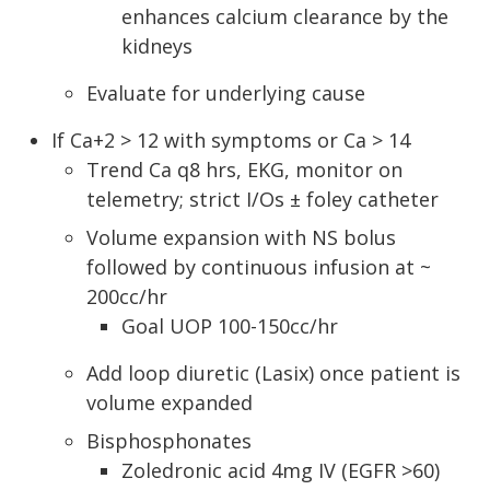
enhances calcium clearance by the
kidneys
Evaluate for underlying cause
If Ca+2 > 12 with symptoms or Ca > 14
Trend Ca q8 hrs, EKG, monitor on
telemetry; strict I/Os ± foley catheter
Volume expansion with NS bolus
followed by continuous infusion at ~
200cc/hr
Goal UOP 100-150cc/hr
Add loop diuretic (Lasix) once patient is
volume expanded
Bisphosphonates
Zoledronic acid 4mg IV (EGFR >60)