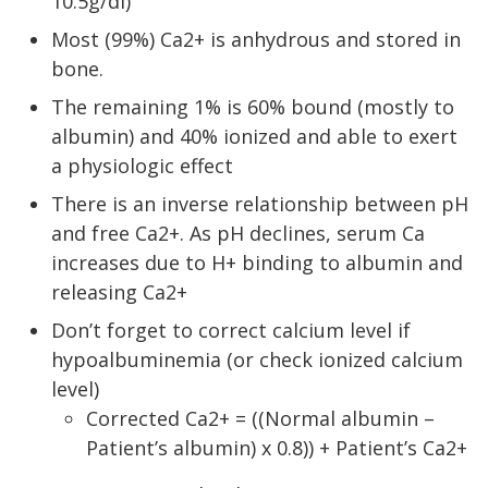
10.5g/dl)
Most (99%) Ca2+ is anhydrous and stored in
bone.
The remaining 1% is 60% bound (mostly to
albumin) and 40% ionized and able to exert
a physiologic effect
There is an inverse relationship between pH
and free Ca2+. As pH declines, serum Ca
increases due to H+ binding to albumin and
releasing Ca2+
Don’t forget to correct calcium level if
hypoalbuminemia (or check ionized calcium
level)
Corrected Ca2+ = ((Normal albumin –
Patient’s albumin) x 0.8)) + Patient’s Ca2+