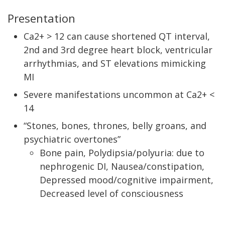
Presentation
Ca2+ > 12 can cause shortened QT interval,
2nd and 3rd degree heart block, ventricular
arrhythmias, and ST elevations mimicking
MI
Severe manifestations uncommon at Ca2+ <
14
“Stones, bones, thrones, belly groans, and
psychiatric overtones”
Bone pain, Polydipsia/polyuria: due to
nephrogenic DI, Nausea/constipation,
Depressed mood/cognitive impairment,
Decreased level of consciousness