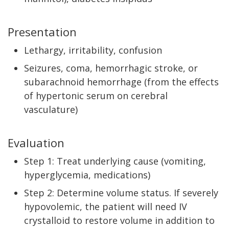
Presentation
Lethargy, irritability, confusion
Seizures, coma, hemorrhagic stroke, or
subarachnoid hemorrhage (from the effects
of hypertonic serum on cerebral
vasculature)
Evaluation
Step 1: Treat underlying cause (vomiting,
hyperglycemia, medications)
Step 2: Determine volume status. If severely
hypovolemic, the patient will need IV
crystalloid to restore volume in addition to