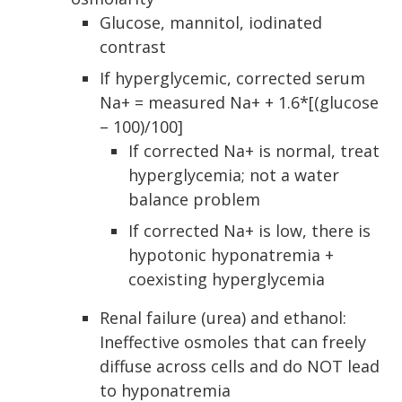
Glucose, mannitol, iodinated
contrast
If hyperglycemic, corrected serum
Na+ = measured Na+ + 1.6*[(glucose
– 100)/100]
If corrected Na+ is normal, treat
hyperglycemia; not a water
balance problem
If corrected Na+ is low, there is
hypotonic hyponatremia +
coexisting hyperglycemia
Renal failure (urea) and ethanol:
Ineffective osmoles that can freely
diffuse across cells and do NOT lead
to hyponatremia