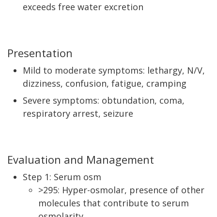
exceeds free water excretion
Presentation
Mild to moderate symptoms: lethargy, N/V,
dizziness, confusion, fatigue, cramping
Severe symptoms: obtundation, coma,
respiratory arrest, seizure
Evaluation and Management
Step 1: Serum osm
>295: Hyper-osmolar, presence of other
molecules that contribute to serum
osmolarity