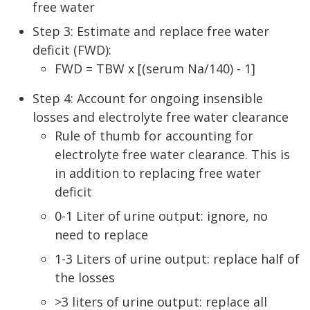
free water
Step 3: Estimate and replace free water
deficit (FWD):
FWD = TBW x [(serum Na/140) - 1]
Step 4: Account for ongoing insensible
losses and electrolyte free water clearance
Rule of thumb for accounting for
electrolyte free water clearance. This is
in addition to replacing free water
deficit
0-1 Liter of urine output: ignore, no
need to replace
1-3 Liters of urine output: replace half of
the losses
>3 liters of urine output: replace all