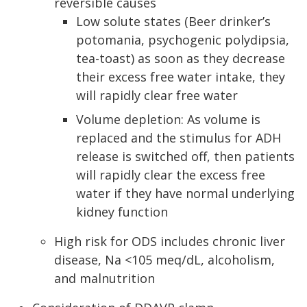
reversible causes
Low solute states (Beer drinker’s
potomania, psychogenic polydipsia,
tea-toast) as soon as they decrease
their excess free water intake, they
will rapidly clear free water
Volume depletion: As volume is
replaced and the stimulus for ADH
release is switched off, then patients
will rapidly clear the excess free
water if they have normal underlying
kidney function
High risk for ODS includes chronic liver
disease, Na <105 meq/dL, alcoholism,
and malnutrition