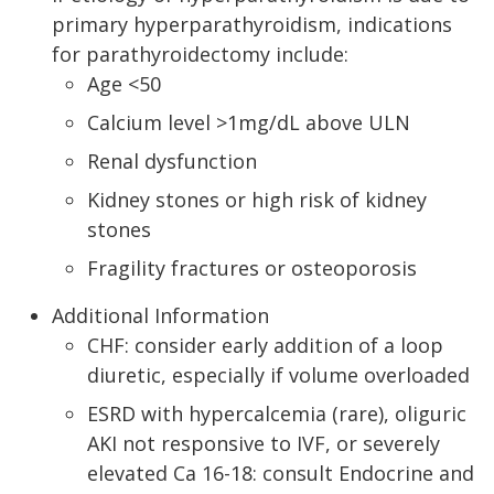
primary hyperparathyroidism, indications
for parathyroidectomy include:
Age <50
Calcium level >1mg/dL above ULN
Renal dysfunction
Kidney stones or high risk of kidney
stones
Fragility fractures or osteoporosis
Additional Information
CHF: consider early addition of a loop
diuretic, especially if volume overloaded
ESRD with hypercalcemia (rare), oliguric
AKI not responsive to IVF, or severely
elevated Ca 16-18: consult Endocrine and