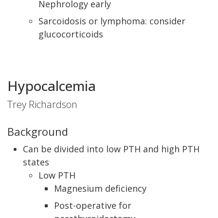
Nephrology early
Sarcoidosis or lymphoma: consider
glucocorticoids
Hypocalcemia
Trey Richardson
Background
Can be divided into low PTH and high PTH
states
Low PTH
Magnesium deficiency
Post-operative for