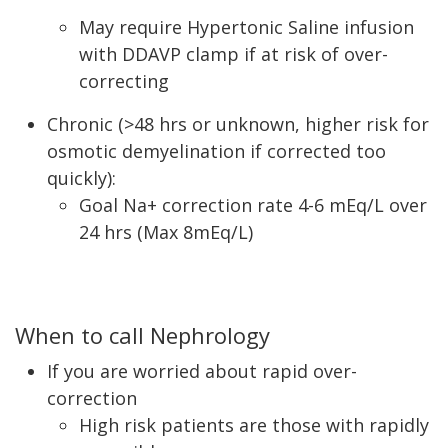
May require Hypertonic Saline infusion
with DDAVP clamp if at risk of over-
correcting
Chronic (>48 hrs or unknown, higher risk for
osmotic demyelination if corrected too
quickly):
Goal Na+ correction rate 4-6 mEq/L over
24 hrs (Max 8mEq/L)
When to call Nephrology
If you are worried about rapid over-
correction
High risk patients are those with rapidly