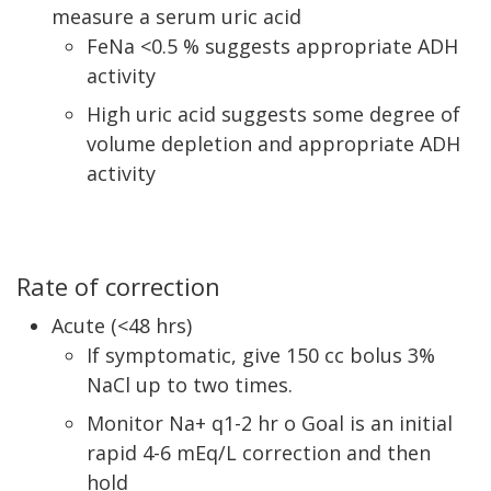
measure a serum uric acid
FeNa <0.5 % suggests appropriate ADH
activity
High uric acid suggests some degree of
volume depletion and appropriate ADH
activity
Rate of correction
Acute (<48 hrs)
If symptomatic, give 150 cc bolus 3%
NaCl up to two times.
Monitor Na+ q1-2 hr o Goal is an initial
rapid 4-6 mEq/L correction and then
hold