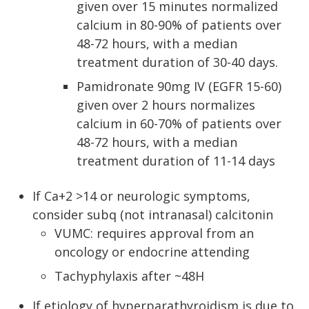
given over 15 minutes normalized
calcium in 80-90% of patients over
48-72 hours, with a median
treatment duration of 30-40 days.
Pamidronate 90mg IV (EGFR 15-60)
given over 2 hours normalizes
calcium in 60-70% of patients over
48-72 hours, with a median
treatment duration of 11-14 days
If Ca+2 >14 or neurologic symptoms,
consider subq (not intranasal) calcitonin
VUMC: requires approval from an
oncology or endocrine attending
Tachyphylaxis after ~48H
If etiology of hyperparathyroidism is due to