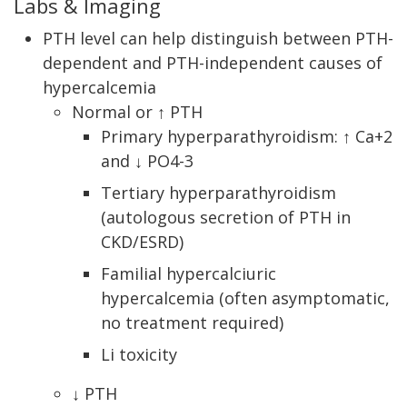
Labs & Imaging
PTH level can help distinguish between PTH-
dependent and PTH-independent causes of
hypercalcemia
Normal or ↑ PTH
Primary hyperparathyroidism: ↑ Ca+2
and ↓ PO4-3
Tertiary hyperparathyroidism
(autologous secretion of PTH in
CKD/ESRD)
Familial hypercalciuric
hypercalcemia (often asymptomatic,
no treatment required)
Li toxicity
↓ PTH