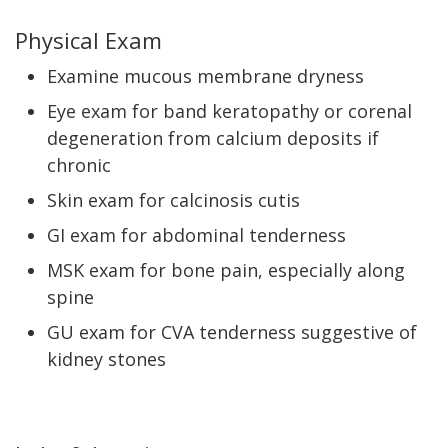
Physical Exam
Examine mucous membrane dryness
Eye exam for band keratopathy or corenal
degeneration from calcium deposits if
chronic
Skin exam for calcinosis cutis
GI exam for abdominal tenderness
MSK exam for bone pain, especially along
spine
GU exam for CVA tenderness suggestive of
kidney stones