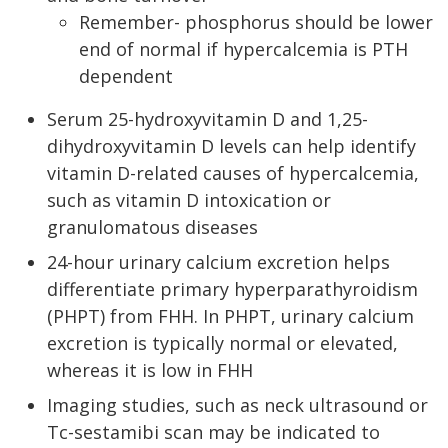
Remember- phosphorus should be lower
end of normal if hypercalcemia is PTH
dependent
Serum 25-hydroxyvitamin D and 1,25-
dihydroxyvitamin D levels can help identify
vitamin D-related causes of hypercalcemia,
such as vitamin D intoxication or
granulomatous diseases
24-hour urinary calcium excretion helps
differentiate primary hyperparathyroidism
(PHPT) from FHH. In PHPT, urinary calcium
excretion is typically normal or elevated,
whereas it is low in FHH
Imaging studies, such as neck ultrasound or
Tc-sestamibi scan may be indicated to