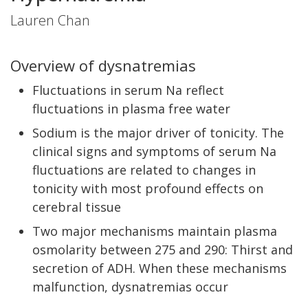
Lauren Chan
Overview of dysnatremias
Fluctuations in serum Na reflect
fluctuations in plasma free water
Sodium is the major driver of tonicity. The
clinical signs and symptoms of serum Na
fluctuations are related to changes in
tonicity with most profound effects on
cerebral tissue
Two major mechanisms maintain plasma
osmolarity between 275 and 290: Thirst and
secretion of ADH. When these mechanisms
malfunction, dysnatremias occur