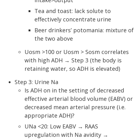
intake>output
Tea and toast: lack solute to
effectively concentrate urine
Beer drinkers’ potomania: mixture of
the two above
Uosm >100 or Uosm > Sosm correlates
with high ADH → Step 3 (the body is
retaining water, so ADH is elevated)
Step 3: Urine Na
Is ADH on in the setting of decreased
effective arterial blood volume (EABV) or
decreased mean arterial pressure (i.e.
appropriate ADH)?
UNa <20: Low EABV → RAAS
upregulation with Na avidity →