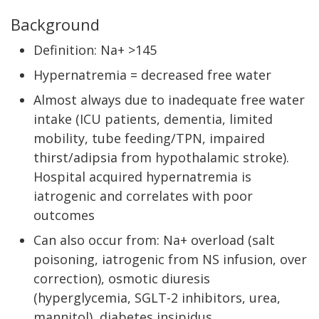
Background
Definition: Na+ >145
Hypernatremia = decreased free water
Almost always due to inadequate free water
intake (ICU patients, dementia, limited
mobility, tube feeding/TPN, impaired
thirst/adipsia from hypothalamic stroke).
Hospital acquired hypernatremia is
iatrogenic and correlates with poor
outcomes
Can also occur from: Na+ overload (salt
poisoning, iatrogenic from NS infusion, over
correction), osmotic diuresis
(hyperglycemia, SGLT-2 inhibitors, urea,
mannitol), diabetes insipidus