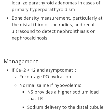
localize parathyroid adenomas in cases of
primary hyperparathyroidism
Bone density measurement, particularly at
the distal third of the radius, and renal
ultrasound to detect nephrolithiasis or
nephrocalcinosis
Management
If Ca+2 < 12 and asymptomatic
Encourage PO hydration
Normal saline if hypovolemic
NS provides a higher sodium load
that LR
Sodium delivery to the distal tubule