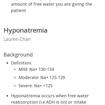
amount of free water you are giving the
patient
Hyponatremia
Lauren Chan
Background
Definition:
Mild: Na+ 130-134
Moderate: Na+ 125-129
Severe: Na+ <125
Hyponatremia occurs when free water
reabsorption (i.e ADH is on) or intake