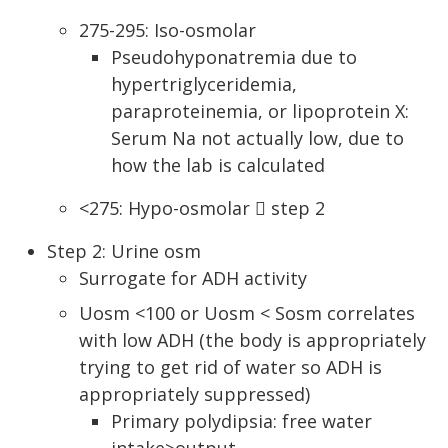
275-295: Iso-osmolar
Pseudohyponatremia due to
hypertriglyceridemia,
paraproteinemia, or lipoprotein X:
Serum Na not actually low, due to
how the lab is calculated
<275: Hypo-osmolar  step 2
Step 2: Urine osm
Surrogate for ADH activity
Uosm <100 or Uosm < Sosm correlates
with low ADH (the body is appropriately
trying to get rid of water so ADH is
appropriately suppressed)
Primary polydipsia: free water