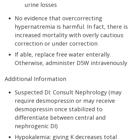
urine losses
No evidence that overcorrecting
hypernatremia is harmful. In fact, there is
increased mortality with overly cautious
correction or under correction
If able, replace free water enterally.
Otherwise, administer D5W intravenously
Additional Information
Suspected DI: Consult Nephrology (may
require desmopressin or may receive
desmopressin once stabilized to
differentiate between central and
nephrogenic DI)
Hypokalemia: giving K decreases total