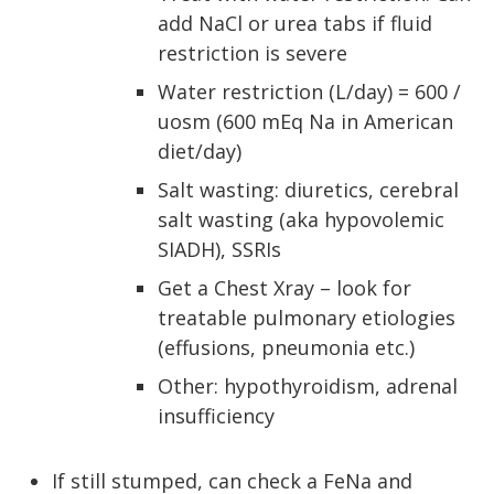
add NaCl or urea tabs if fluid
restriction is severe
Water restriction (L/day) = 600 /
uosm (600 mEq Na in American
diet/day)
Salt wasting: diuretics, cerebral
salt wasting (aka hypovolemic
SIADH), SSRIs
Get a Chest Xray – look for
treatable pulmonary etiologies
(effusions, pneumonia etc.)
Other: hypothyroidism, adrenal
insufficiency
If still stumped, can check a FeNa and