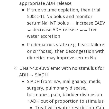
appropriate ADH release
If true volume depletion, then trial
500cc-1L NS bolus and monitor
serum Na. IVF bolus → increase EABV
→ decrease ADH release →→ free
water excretion
If edematous state (e.g. heart failure
or cirrhosis), then decongestion with
diuretics may improve serum Na
UNa >40: euvolemic with no stimulus for
ADH → SIADH
SIADH from: n/v, malignancy, meds,
surgery, pulmonary disease,
hormones, pain, bladder distension:
↑ ADH out of proportion to stimulus
Treat with water restriction. Can