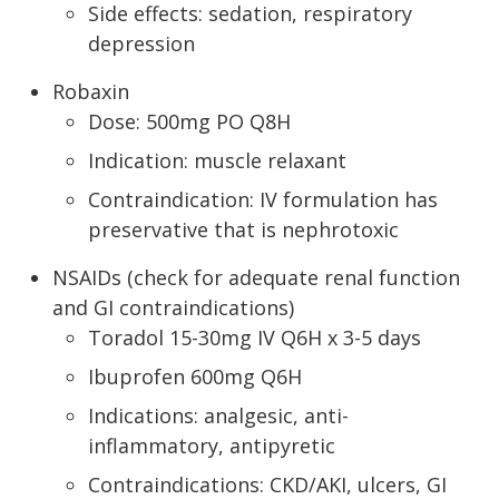
Side effects: sedation, respiratory
depression
Robaxin
Dose: 500mg PO Q8H
Indication: muscle relaxant
Contraindication: IV formulation has
preservative that is nephrotoxic
NSAIDs (check for adequate renal function
and GI contraindications)
Toradol 15-30mg IV Q6H x 3-5 days
Ibuprofen 600mg Q6H
Indications: analgesic, anti-
inflammatory, antipyretic
Contraindications: CKD/AKI, ulcers, GI