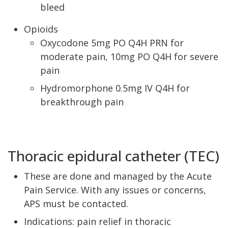
bleed
Opioids
Oxycodone 5mg PO Q4H PRN for
moderate pain, 10mg PO Q4H for severe
pain
Hydromorphone 0.5mg IV Q4H for
breakthrough pain
Thoracic epidural catheter (TEC)
These are done and managed by the Acute
Pain Service. With any issues or concerns,
APS must be contacted.
Indications: pain relief in thoracic