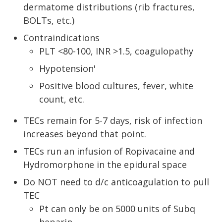
dermatome distributions (rib fractures,
BOLTs, etc.)
Contraindications
PLT <80-100, INR >1.5, coagulopathy
Hypotension'
Positive blood cultures, fever, white
count, etc.
TECs remain for 5-7 days, risk of infection
increases beyond that point.
TECs run an infusion of Ropivacaine and
Hydromorphone in the epidural space
Do NOT need to d/c anticoagulation to pull
TEC
Pt can only be on 5000 units of Subq