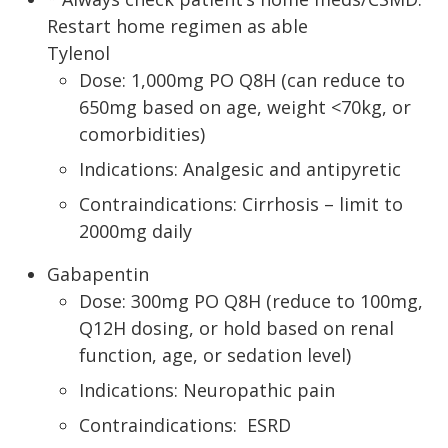
Restart home regimen as able
Tylenol
Dose: 1,000mg PO Q8H (can reduce to
650mg based on age, weight <70kg, or
comorbidities)
Indications: Analgesic and antipyretic
Contraindications: Cirrhosis – limit to
2000mg daily
Gabapentin
Dose: 300mg PO Q8H (reduce to 100mg,
Q12H dosing, or hold based on renal
function, age, or sedation level)
Indications: Neuropathic pain
Contraindications: ESRD