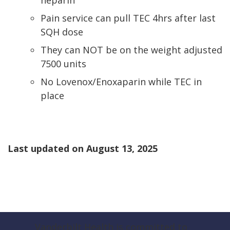
heparin
Pain service can pull TEC 4hrs after last
SQH dose
They can NOT be on the weight adjusted
7500 units
No Lovenox/Enoxaparin while TEC in
place
Last updated on
August 13, 2025
Vanderbilt Health is committed to