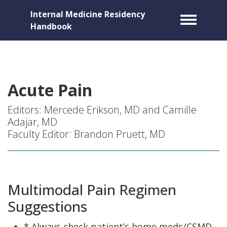
Internal Medicine Residency
Toggle m
Handbook
Acute Pain
Editors: Mercede Erikson, MD and Camille
Adajar, MD
Faculty Editor: Brandon Pruett, MD
Multimodal Pain Regimen
Suggestions
* Always check patient’s home meds/CSMD.