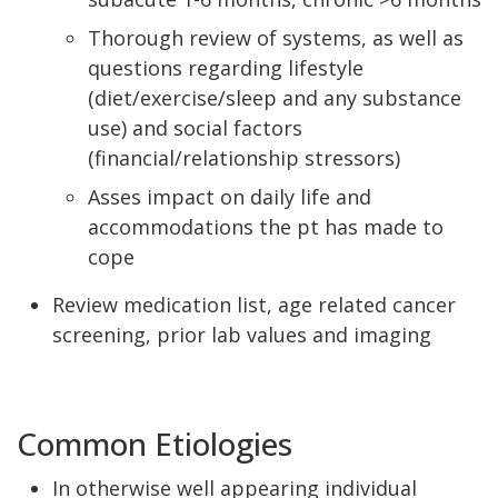
Thorough review of systems, as well as
questions regarding lifestyle
(diet/exercise/sleep and any substance
use) and social factors
(financial/relationship stressors)
Asses impact on daily life and
accommodations the pt has made to
cope
Review medication list, age related cancer
screening, prior lab values and imaging
Common Etiologies
In otherwise well appearing individual