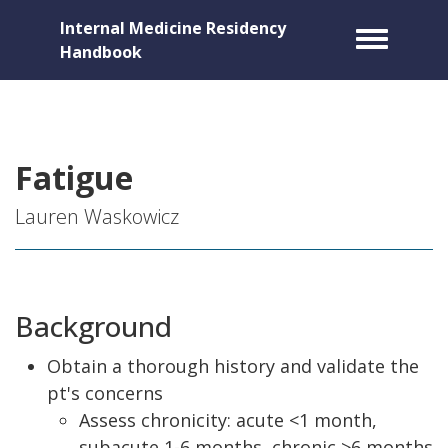
Internal Medicine Residency
Toggle m
Handbook
Fatigue
Lauren Waskowicz
Background
Obtain a thorough history and validate the
pt's concerns
Assess chronicity: acute <1 month,
subacute 1-6 months, chronic >6 months