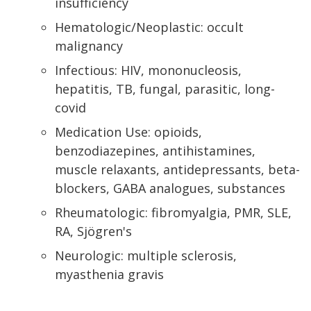
insufficiency
Hematologic/Neoplastic: occult
malignancy
Infectious: HIV, mononucleosis,
hepatitis, TB, fungal, parasitic, long-
covid
Medication Use: opioids,
benzodiazepines, antihistamines,
muscle relaxants, antidepressants, beta-
blockers, GABA analogues, substances
Rheumatologic: fibromyalgia, PMR, SLE,
RA, Sjögren's
Neurologic: multiple sclerosis,
myasthenia gravis