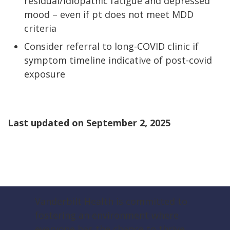
residual/idiopathic fatigue and depressed
mood – even if pt does not meet MDD
criteria
Consider referral to long-COVID clinic if
symptom timeline indicative of post-covid
exposure
Last updated on
September 2, 2025
Vanderbilt Health is committed to
fostering an environment where
everyone has the chance to thrive