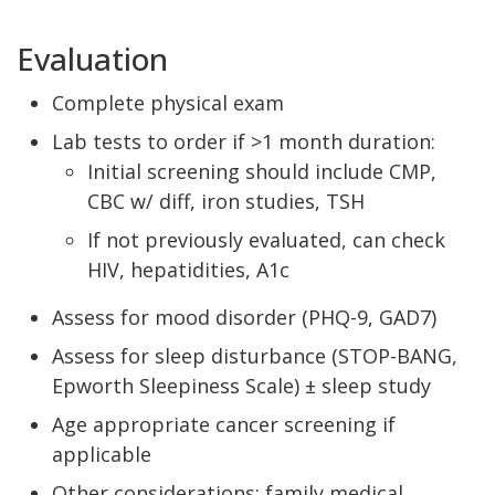
Evaluation
Complete physical exam
Lab tests to order if >1 month duration:
Initial screening should include CMP,
CBC w/ diff, iron studies, TSH
If not previously evaluated, can check
HIV, hepatidities, A1c
Assess for mood disorder (PHQ-9, GAD7)
Assess for sleep disturbance (STOP-BANG,
Epworth Sleepiness Scale) ± sleep study
Age appropriate cancer screening if
applicable
Other considerations: family medical