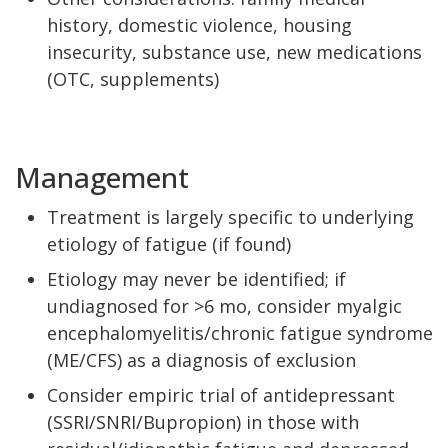
history, domestic violence, housing
insecurity, substance use, new medications
(OTC, supplements)
Management
Treatment is largely specific to underlying
etiology of fatigue (if found)
Etiology may never be identified; if
undiagnosed for >6 mo, consider myalgic
encephalomyelitis/chronic fatigue syndrome
(ME/CFS) as a diagnosis of exclusion
Consider empiric trial of antidepressant
(SSRI/SNRI/Bupropion) in those with