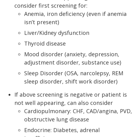
consider first screening for:
Anemia, iron deficiency (even if anemia
isn’t present)
Liver/Kidney dysfunction
Thyroid disease
Mood disorder (anxiety, depression,
adjustment disorder, substance use)
Sleep Disorder (OSA, narcolepsy, REM
sleep disorder, shift work disorder)
If above screening is negative or patient is
not well appearing, can also consider
Cardiopulmonary: CHF, CAD/angina, PVD,
obstructive lung disease
Endocrine: Diabetes, adrenal