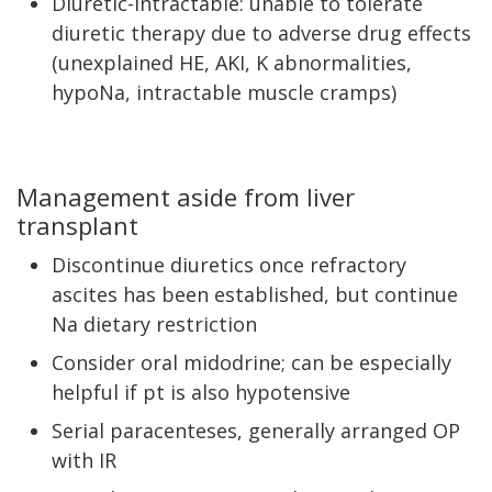
Diuretic-intractable: unable to tolerate
diuretic therapy due to adverse drug effects
(unexplained HE, AKI, K abnormalities,
hypoNa, intractable muscle cramps)
Management aside from liver
transplant
Discontinue diuretics once refractory
ascites has been established, but continue
Na dietary restriction
Consider oral midodrine; can be especially
helpful if pt is also hypotensive
Serial paracenteses, generally arranged OP
with IR