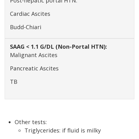
Post-hepatic portal HTN:
Cardiac Ascites
Budd-Chiari
Malignant Ascites
Pancreatic Ascites
TB
Other tests:
Triglycerides: if fluid is milky