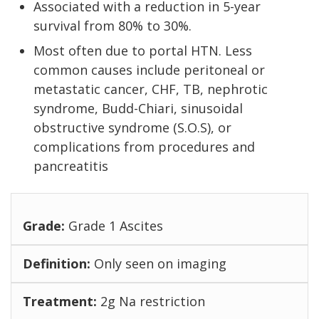
Associated with a reduction in 5-year
survival from 80% to 30%.
Most often due to portal HTN. Less
common causes include peritoneal or
metastatic cancer, CHF, TB, nephrotic
syndrome, Budd-Chiari, sinusoidal
obstructive syndrome (S.O.S), or
complications from procedures and
pancreatitis
Grade 1 Ascites
Only seen on imaging
2g Na restriction