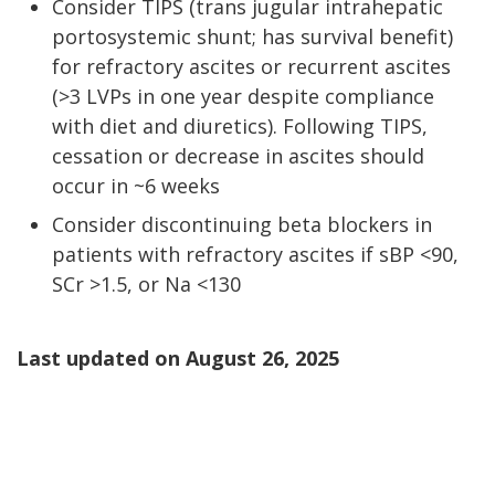
Consider TIPS (trans jugular intrahepatic
portosystemic shunt; has survival benefit)
for refractory ascites or recurrent ascites
(>3 LVPs in one year despite compliance
with diet and diuretics). Following TIPS,
cessation or decrease in ascites should
occur in ~6 weeks
Consider discontinuing beta blockers in
patients with refractory ascites if sBP <90,
SCr >1.5, or Na <130
Last updated on
August 26, 2025