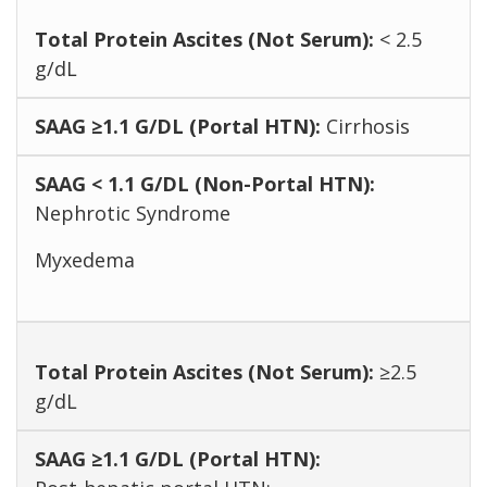
< 2.5
g/dL
Cirrhosis
Nephrotic Syndrome
Myxedema
≥2.5
g/dL