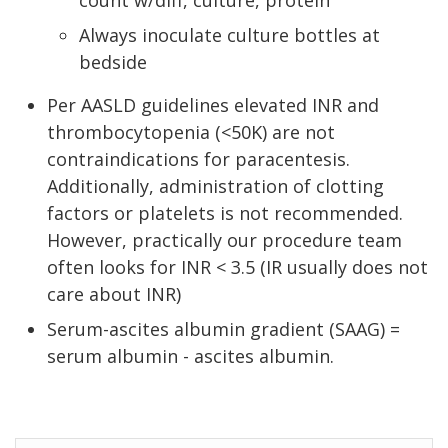
count w/diff, culture, protein
Always inoculate culture bottles at
bedside
Per AASLD guidelines elevated INR and
thrombocytopenia (<50K) are not
contraindications for paracentesis.
Additionally, administration of clotting
factors or platelets is not recommended.
However, practically our procedure team
often looks for INR < 3.5 (IR usually does not
care about INR)
Serum-ascites albumin gradient (SAAG) =
serum albumin - ascites albumin.