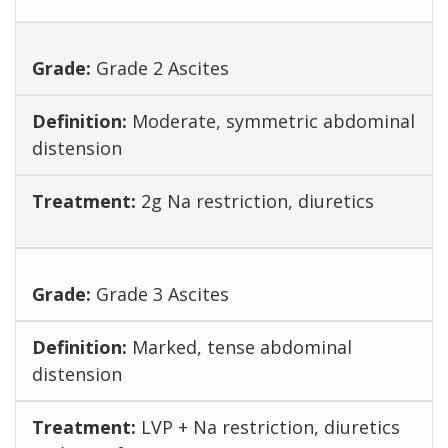
Grade 2 Ascites
Moderate, symmetric abdominal
distension
2g Na restriction, diuretics
Grade 3 Ascites
Marked, tense abdominal
distension
LVP + Na restriction, diuretics