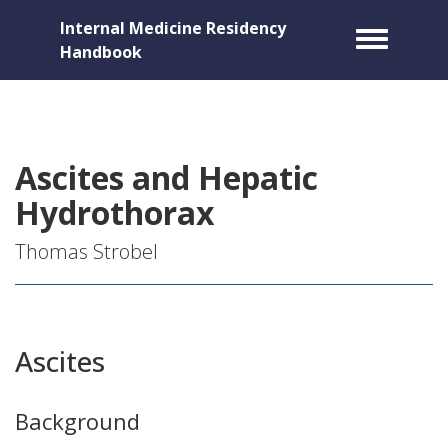
Internal Medicine Residency
Toggle m
Handbook
Ascites and Hepatic
Hydrothorax
Thomas Strobel
Ascites
Background