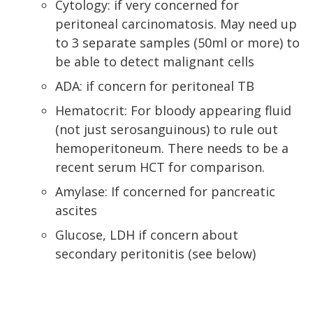
Cytology: if very concerned for
peritoneal carcinomatosis. May need up
to 3 separate samples (50ml or more) to
be able to detect malignant cells
ADA: if concern for peritoneal TB
Hematocrit: For bloody appearing fluid
(not just serosanguinous) to rule out
hemoperitoneum. There needs to be a
recent serum HCT for comparison.
Amylase: If concerned for pancreatic
ascites
Glucose, LDH if concern about
secondary peritonitis (see below)