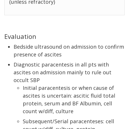
(unless refractory)
Evaluation
Bedside ultrasound on admission to confirm
presence of ascites
Diagnostic paracentesis in all pts with
ascites on admission mainly to rule out
occult SBP
Initial paracentesis or when cause of
ascites is uncertain: ascitic fluid total
protein, serum and BF Albumin, cell
count w/diff, culture
Subsequent/Serial paracenteses: cell