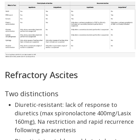
Refractory Ascites
Two distinctions
Diuretic-resistant: lack of response to
diuretics (max spironolactone 400mg/Lasix
160mg), Na restriction and rapid recurrence
following paracentesis