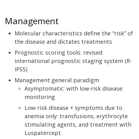
Management
Molecular characteristics define the “risk” of
the disease and dictates treatments
Prognostic scoring tools: revised
international prognostic staging system (R-
IPSS)
Management general paradigm
Asymptomatic: with low-risk disease:
monitoring
Low-risk disease + symptoms due to
anemia only: transfusions, erythrocyte
stimulating agents, and treatment with
Luspatercept