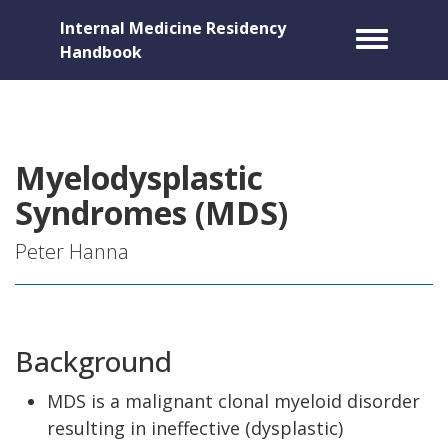
Internal Medicine Residency
Toggle m
Handbook
Myelodysplastic
Syndromes (MDS)
Peter Hanna
Background
MDS is a malignant clonal myeloid disorder
resulting in ineffective (dysplastic)