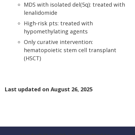
MDS with isolated del(5q): treated with
lenalidomide
High-risk pts: treated with
hypomethylating agents
Only curative intervention:
hematopoietic stem cell transplant
(HSCT)
Last updated on
August 26, 2025