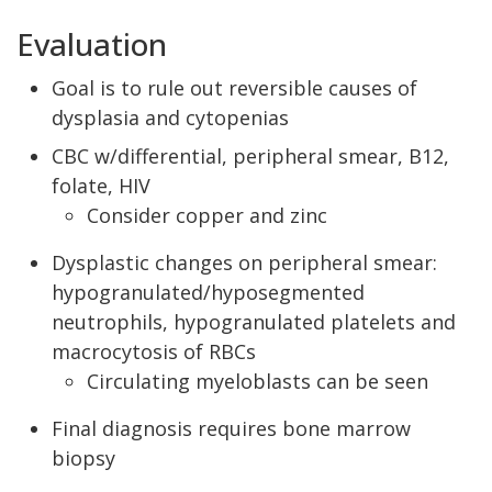
Evaluation
Goal is to rule out reversible causes of
dysplasia and cytopenias
CBC w/differential, peripheral smear, B12,
folate, HIV
Consider copper and zinc
Dysplastic changes on peripheral smear:
hypogranulated/hyposegmented
neutrophils, hypogranulated platelets and
macrocytosis of RBCs
Circulating myeloblasts can be seen
Final diagnosis requires bone marrow
biopsy