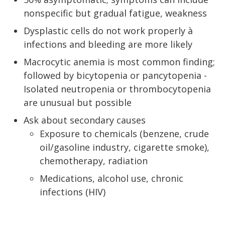
nonspecific but gradual fatigue, weakness
Dysplastic cells do not work properly à
infections and bleeding are more likely
Macrocytic anemia is most common finding;
followed by bicytopenia or pancytopenia -
Isolated neutropenia or thrombocytopenia
are unusual but possible
Ask about secondary causes
Exposure to chemicals (benzene, crude
oil/gasoline industry, cigarette smoke),
chemotherapy, radiation
Medications, alcohol use, chronic
infections (HIV)