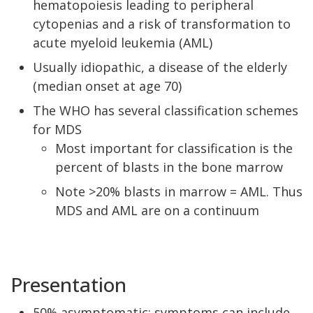
hematopoiesis leading to peripheral
cytopenias and a risk of transformation to
acute myeloid leukemia (AML)
Usually idiopathic, a disease of the elderly
(median onset at age 70)
The WHO has several classification schemes
for MDS
Most important for classification is the
percent of blasts in the bone marrow
Note >20% blasts in marrow = AML. Thus
MDS and AML are on a continuum
Presentation
50% asymptomatic; symptoms can include