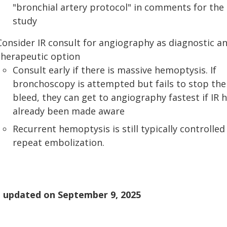
"bronchial artery protocol" in comments for the
study
Consider IR consult for angiography as diagnostic a
therapeutic option
Consult early if there is massive hemoptysis. If
bronchoscopy is attempted but fails to stop the
bleed, they can get to angiography fastest if IR 
already been made aware
Recurrent hemoptysis is still typically controlled
repeat embolization.
 updated on
September 9, 2025