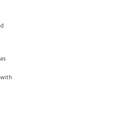
nd
has
 with