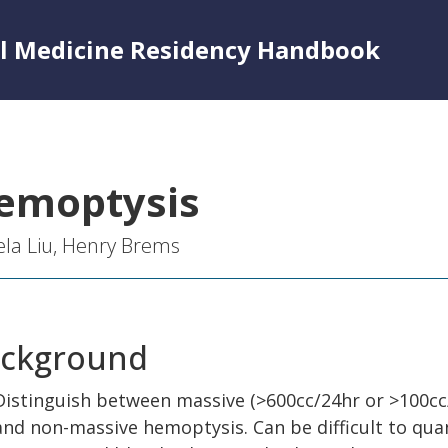
al Medicine Residency Handbook
emoptysis
la Liu, Henry Brems
ckground
Distinguish between massive (>600cc/24hr or >100cc
and non-massive hemoptysis. Can be difficult to qua