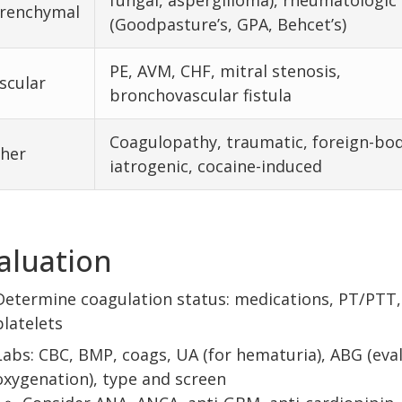
fungal, aspergilloma), rheumatologic
renchymal
(Goodpasture’s, GPA, Behcet’s)
PE, AVM, CHF, mitral stenosis,
scular
bronchovascular fistula
Coagulopathy, traumatic, foreign-bod
her
iatrogenic, cocaine-induced
aluation
Determine coagulation status: medications, PT/PTT,
platelets
Labs: CBC, BMP, coags, UA (for hematuria), ABG (eva
oxygenation), type and screen