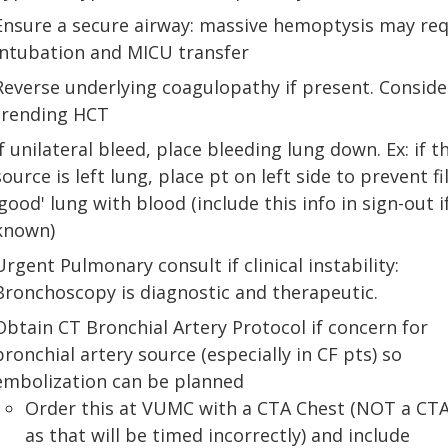
Ensure a secure airway: massive hemoptysis may req
intubation and MICU transfer
Reverse underlying coagulopathy if present. Conside
trending HCT
If unilateral bleed, place bleeding lung down. Ex: if t
source is left lung, place pt on left side to prevent fi
'good' lung with blood (include this info in sign-out i
known)
Urgent Pulmonary consult if clinical instability:
Bronchoscopy is diagnostic and therapeutic.
Obtain CT Bronchial Artery Protocol if concern for
bronchial artery source (especially in CF pts) so
embolization can be planned
Order this at VUMC with a CTA Chest (NOT a CTA
as that will be timed incorrectly) and include