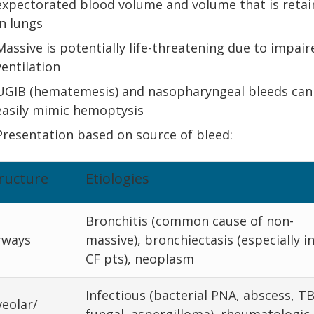
expectorated blood volume and volume that is reta
in lungs
Massive is potentially life-threatening due to impair
ventilation
UGIB (hematemesis) and nasopharyngeal bleeds can
easily mimic hemoptysis
Presentation based on source of bleed:
ructure
Etiologies
Bronchitis (common cause of non-
rways
massive), bronchiectasis (especially i
CF pts), neoplasm
Infectious (bacterial PNA, abscess, TB
veolar/