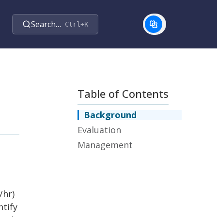
Search…
Ctrl+K
Table of Contents
Background
Evaluation
Management
/hr)
ntify