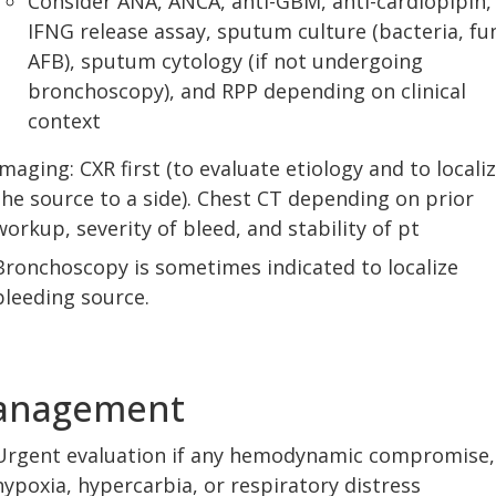
Consider ANA, ANCA, anti-GBM, anti-cardiopipin,
IFNG release assay, sputum culture (bacteria, fu
AFB), sputum cytology (if not undergoing
bronchoscopy), and RPP depending on clinical
context
Imaging: CXR first (to evaluate etiology and to locali
the source to a side). Chest CT depending on prior
workup, severity of bleed, and stability of pt
Bronchoscopy is sometimes indicated to localize
bleeding source.
anagement
Urgent evaluation if any hemodynamic compromise,
hypoxia, hypercarbia, or respiratory distress