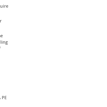
uire
r
he
lling
f
 PE