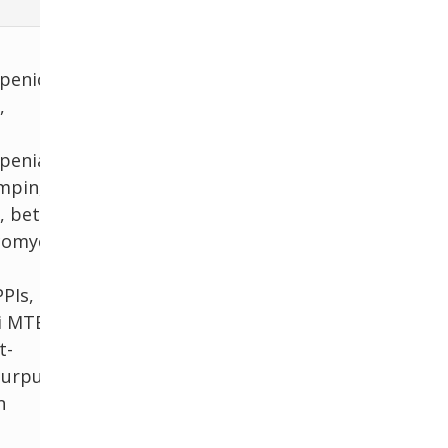
penic
,
penia
ampin,
, beta-
comycin,
PPIs, H2
ti MTB
t-
purpura
n