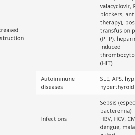
valacyclovir, 
blockers, an
therapy), pos
creased
transfusion 
struction
(PTP), hepari
induced
thrombocyto
(HIT)
Autoimmune
SLE, APS, hyp
diseases
hyperthyroid
Sepsis (espec
bacteremia), 
Infections
HBV, HCV, CM
dengue, malar