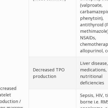
(valproate,
carbamazepi
phenytoin),
antithyroid (
methimazole)
NSAIDs,
chemotherap
allopurinol, c
Liver disease,
Decreased TPO
medications,
production
nutritional
deficiencies
creased
atelet
Sepsis, HIV, t
oduction /
borne i.e. RM
ne marrow