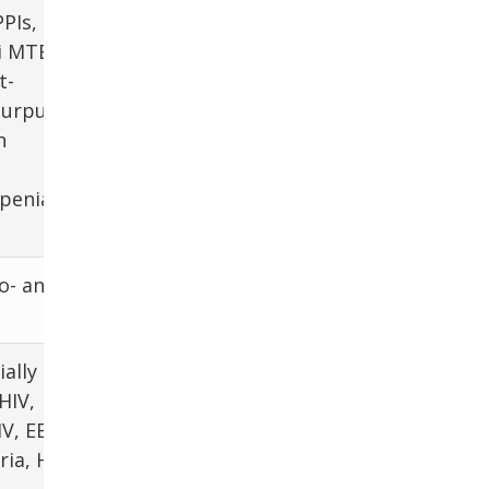
PPIs, H2
ti MTB
t-
purpura
n
penia
o- and
ially GN
HIV,
V, EBV,
ia, H.