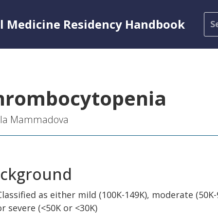
al Medicine Residency Handbook
hrombocytopenia
ila Mammadova
ckground
Classified as either mild (100K-149K), moderate (50K-
or severe (<50K or <30K)