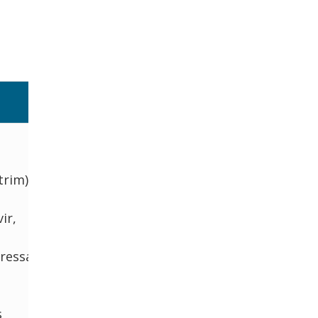
a
trim),
ir,
essants
s