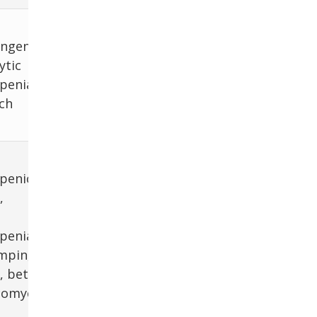
ngenital
ytic
penia,
ch
penic
,
penia
ampin,
, beta-
comycin,