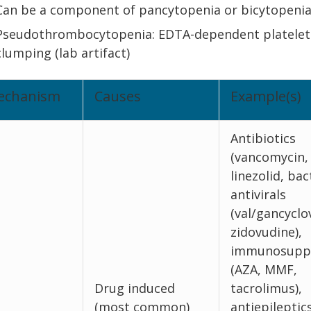
Can be a component of pancytopenia or bicytopeni
Pseudothrombocytopenia: EDTA-dependent platelet
clumping (lab artifact)
echanism
Causes
Example(s)
Antibiotics
(vancomycin,
linezolid, bac
antivirals
(val/gancyclov
zidovudine),
immunosuppr
(AZA, MMF,
Drug induced
tacrolimus),
(most common)
antiepileptic