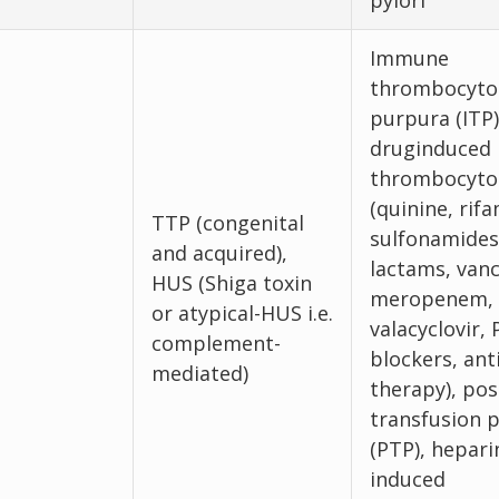
pylori
Immune
thrombocyto
purpura (ITP)
druginduced
thrombocyto
(quinine, rif
TTP (congenital
sulfonamides
and acquired),
lactams, van
HUS (Shiga toxin
meropenem,
or atypical-HUS i.e.
valacyclovir, 
complement-
blockers, an
mediated)
therapy), pos
transfusion 
(PTP), hepari
induced