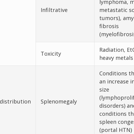
lymphoma, m
Infiltrative
metastatic so
tumors), amyl
fibrosis
(myelofibrosi
Radiation, Et
Toxicity
heavy metals
Conditions t
an increase i
size
(lymphoprolif
distribution
Splenomegaly
disorders) an
conditions th
spleen conge
(portal HTN)