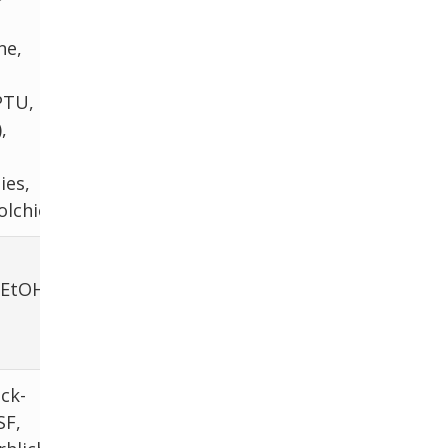
ne,
PTU,
,
ies,
olchicine
 EtOH,
ick-
SF,