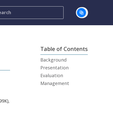
Table of Contents
Background
Presentation
Evaluation
Management
99K),