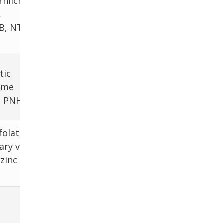
hlichia,
,
TB, NTM,
tic
eme
, PNH
folate,
ary vs
zinc