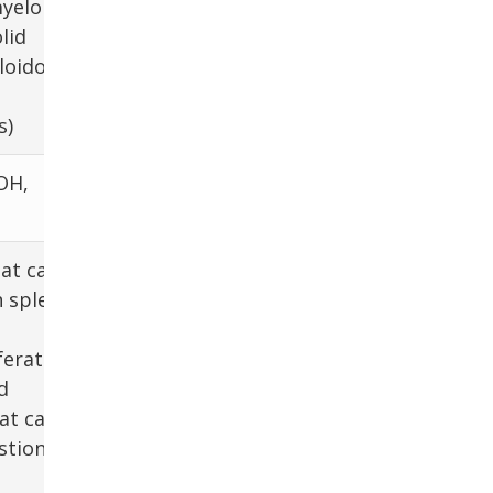
yeloma,
lid
oidosis,
s)
OH,
hat cause
n spleen
erative
d
at cause
stion