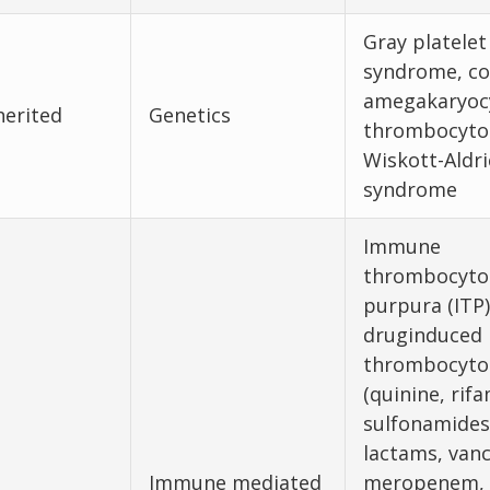
Gray platelet
syndrome, co
amegakaryoc
herited
Genetics
thrombocyto
Wiskott-Aldri
syndrome
Immune
thrombocyto
purpura (ITP)
druginduced
thrombocyto
(quinine, rif
sulfonamides
lactams, van
Immune mediated
meropenem,