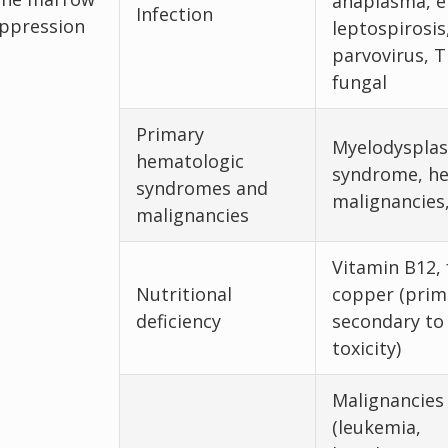
anaplasma, er
Infection
ppression
leptospirosis
parvovirus, 
fungal
Primary
Myelodysplas
hematologic
syndrome, h
syndromes and
malignancies
malignancies
Vitamin B12, 
Nutritional
copper (prim
deficiency
secondary to 
toxicity)
Malignancies
(leukemia,