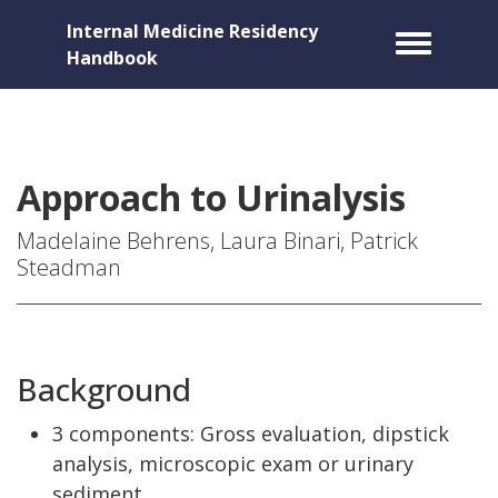
Internal Medicine Residency
Toggle m
Handbook
Approach to Urinalysis
Madelaine Behrens, Laura Binari, Patrick
Steadman
Background
3 components: Gross evaluation, dipstick
analysis, microscopic exam or urinary
sediment