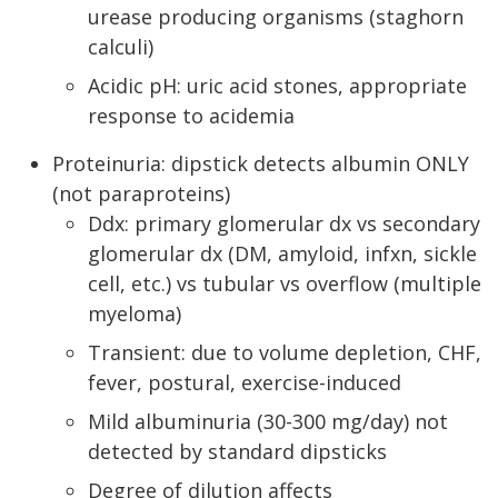
urease producing organisms (staghorn
calculi)
Acidic pH: uric acid stones, appropriate
response to acidemia
Proteinuria: dipstick detects albumin ONLY
(not paraproteins)
Ddx: primary glomerular dx vs secondary
glomerular dx (DM, amyloid, infxn, sickle
cell, etc.) vs tubular vs overflow (multiple
myeloma)
Transient: due to volume depletion, CHF,
fever, postural, exercise-induced
Mild albuminuria (30-300 mg/day) not
detected by standard dipsticks
Degree of dilution affects