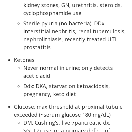
kidney stones, GN, urethritis, steroids,
cyclophosphamide use
Sterile pyuria (no bacteria): DDx
interstitial nephritis, renal tuberculosis,
nephrolithiasis, recently treated UTI,
prostatitis
Ketones
Never normal in urine; only detects
acetic acid
Ddx: DKA, starvation ketoacidosis,
pregnancy, keto diet
Glucose: max threshold at proximal tubule
exceeded (~serum glucose 180 mg/dL)
DM, Cushing’s, liver/pancreatic dx,
SGLT2i use; or a primary defect of