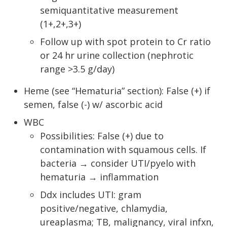
semiquantitative measurement
(1+,2+,3+)
Follow up with spot protein to Cr ratio
or 24 hr urine collection (nephrotic
range >3.5 g/day)
Heme (see “Hematuria” section): False (+) if
semen, false (-) w/ ascorbic acid
WBC
Possibilities: False (+) due to
contamination with squamous cells. If
bacteria → consider UTI/pyelo with
hematuria → inflammation
Ddx includes UTI: gram
positive/negative, chlamydia,
ureaplasma; TB, malignancy, viral infxn,