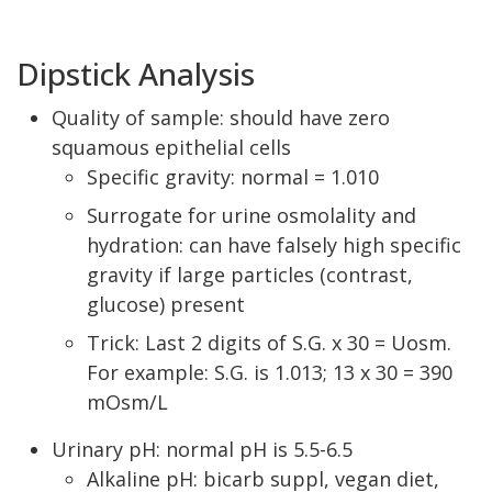
Dipstick Analysis
Quality of sample: should have zero
squamous epithelial cells
Specific gravity: normal = 1.010
Surrogate for urine osmolality and
hydration: can have falsely high specific
gravity if large particles (contrast,
glucose) present
Trick: Last 2 digits of S.G. x 30 = Uosm.
For example: S.G. is 1.013; 13 x 30 = 390
mOsm/L
Urinary pH: normal pH is 5.5-6.5
Alkaline pH: bicarb suppl, vegan diet,