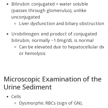
Bilirubin: conjugated = water soluble
(passes through glomerulus), unlike
unconjugated
Liver dysfunction and biliary obstruction
Urobilinogen: end product of conjugated
bilirubin, normally ~1.0mg/dL is normal
Can be elevated due to hepatocellular dx
or hemolysis
Microscopic Examination of the
Urine Sediment
Cells
Dysmorphic RBCs (sign of GN),