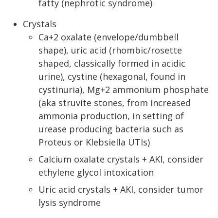
fatty (nephrotic syndrome)
Crystals
Ca+2 oxalate (envelope/dumbbell
shape), uric acid (rhombic/rosette
shaped, classically formed in acidic
urine), cystine (hexagonal, found in
cystinuria), Mg+2 ammonium phosphate
(aka struvite stones, from increased
ammonia production, in setting of
urease producing bacteria such as
Proteus or Klebsiella UTIs)
Calcium oxalate crystals + AKI, consider
ethylene glycol intoxication
Uric acid crystals + AKI, consider tumor
lysis syndrome