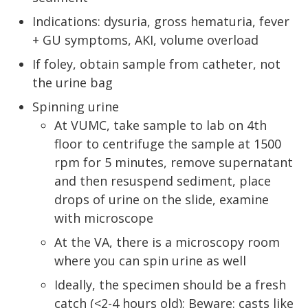
Indications: dysuria, gross hematuria, fever
+ GU symptoms, AKI, volume overload
If foley, obtain sample from catheter, not
the urine bag
Spinning urine
At VUMC, take sample to lab on 4th
floor to centrifuge the sample at 1500
rpm for 5 minutes, remove supernatant
and then resuspend sediment, place
drops of urine on the slide, examine
with microscope
At the VA, there is a microscopy room
where you can spin urine as well
Ideally, the specimen should be a fresh
catch (<2-4 hours old); Beware: casts like