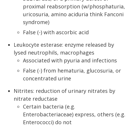
proximal reabsorption (w/phosphaturia,
uricosuria, amino aciduria think Fanconi
syndrome)
False (-) with ascorbic acid
Leukocyte esterase: enzyme released by
lysed neutrophils, macrophages
Associated with pyuria and infections
False (-) from hematuria, glucosuria, or
concentrated urine
Nitrites: reduction of urinary nitrates by
nitrate reductase
Certain bacteria (e.g.
Enterobacteriaceae) express, others (e.g.
Enterococci) do not