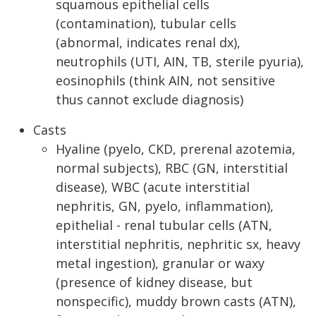
squamous epithelial cells
(contamination), tubular cells
(abnormal, indicates renal dx),
neutrophils (UTI, AIN, TB, sterile pyuria),
eosinophils (think AIN, not sensitive
thus cannot exclude diagnosis)
Casts
Hyaline (pyelo, CKD, prerenal azotemia,
normal subjects), RBC (GN, interstitial
disease), WBC (acute interstitial
nephritis, GN, pyelo, inflammation),
epithelial - renal tubular cells (ATN,
interstitial nephritis, nephritic sx, heavy
metal ingestion), granular or waxy
(presence of kidney disease, but
nonspecific), muddy brown casts (ATN),