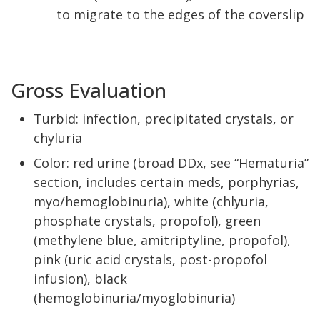
to migrate to the edges of the coverslip
Gross Evaluation
Turbid: infection, precipitated crystals, or
chyluria
Color: red urine (broad DDx, see “Hematuria”
section, includes certain meds, porphyrias,
myo/hemoglobinuria), white (chlyuria,
phosphate crystals, propofol), green
(methylene blue, amitriptyline, propofol),
pink (uric acid crystals, post-propofol
infusion), black
(hemoglobinuria/myoglobinuria)