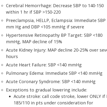
Cerebral Hemorrhage: Decrease SBP to 140-150
within 1 hr if SBP >150-220
Preeclampsia, HELLP, Eclampsia: Immediate SBP
mm Hg and DBP <105 mmHg if severe
Hypertensive Retinopathy BP Target: SBP <180
mmHg, MAP decline of 15%
Acute Kidney Injury: MAP decline 20-25% over sev
hours
Acute Heart Failure: SBP <140 mmHg
Pulmonary Edema: Immediate SBP <140 mmHg
Acute Coronary Syndrome: SBP <140 mmHg
Exceptions to gradual lowering include:
Acute stroke: call code stroke, lower ONLY if
185/110 in pts under consideration for