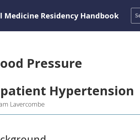
al Medicine Residency Handbook
lood Pressure
npatient Hypertension
liam Lavercombe
ckground