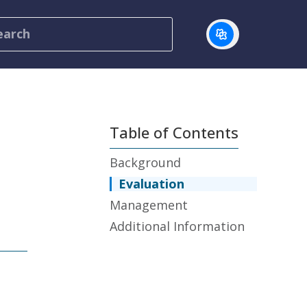
Table of Contents
Background
Evaluation
Management
Additional Information