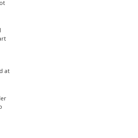
ot
d
art
d at
der
p