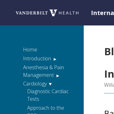
Intern
Toggle menu
B
Home
Introduction
Acknowledgements
Anesthesia & Pain
I
Management
Rationale
Acute Pain
Cardiology
Disclaimers
Wil
Chronic Pain
Diagnostic Cardiac
Housestaff
Tests
Handbook Web
Consulting Pain
Version
Services
Approach to the
Ba