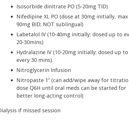
Isosorbide dinitrate PO (5-20mg TID)
Nifedipine XL PO (dose at 30mg initially, max
90mg BID; NOT sublingual)
Labetalol IV (10-40mg initially; dosed up to e
20-30mins)
Hydralazine IV (10-20mg initially; dosed up to
every 30 mins).
Nitroglycerin Infusion
Nitropaste 1” (can add/wipe away for titratio
dose Q6H until oral meds can be started for
better long-acting control)
Dialysis if missed session