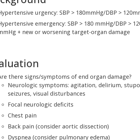
Hypertensive urgency: SBP > 180mmHg/DBP > 120
Hypertensive emergency: SBP > 180 mmHg/DBP > 12
mmHg + new or worsening target-organ damage
aluation
Are there signs/symptoms of end organ damage?
Neurologic symptoms: agitation, delirium, stupo
seizures, visual disturbances
Focal neurologic deficits
Chest pain
Back pain (consider aortic dissection)
Dyspnea (consider pulmonary edema)