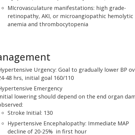
MIcrovasculature manifestations: high grade-
retinopathy, AKI, or microangiopathic hemolytic
anemia and thrombocytopenia
anagement
Hypertensive Urgency: Goal to gradually lower BP ov
24-48 hrs, initial goal 160/110
Hypertensive Emergency
Initial lowering should depend on the end organ da
observed:
Stroke Initial: 130
Hypertensive Encephalopathy: Immediate MAP
decline of 20-25% in first hour