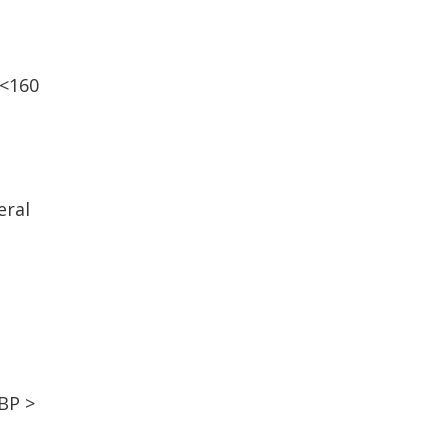
 <160
eral
 BP >