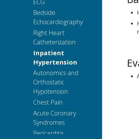
ECG
Editors and
Reviewers
Bedside
Echocardiography
Right Heart
Catheterization
Inpatient
Ev
Hypertension
Autonomics and
Orthostatic
Hypotension
Chest Pain
Acute Coronary
Syndromes
Pericarditis