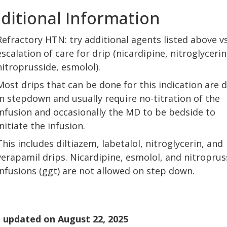
ditional Information
Refractory HTN: try additional agents listed above vs
escalation of care for drip (nicardipine, nitroglycerin
nitroprusside, esmolol).
Most drips that can be done for this indication are 
in stepdown and usually require no-titration of the
infusion and occasionally the MD to be bedside to
initiate the infusion.
This includes diltiazem, labetalol, nitroglycerin, and
verapamil drips. Nicardipine, esmolol, and nitroprus
infusions (ggt) are not allowed on step down.
 updated on
August 22, 2025