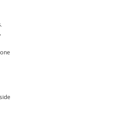
.
,
done
side