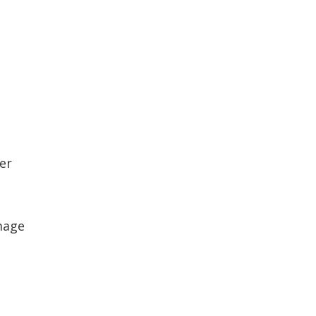
er
mage