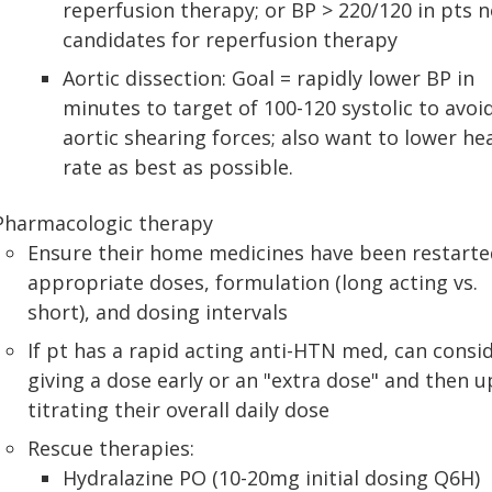
reperfusion therapy; or BP > 220/120 in pts n
candidates for reperfusion therapy
Aortic dissection: Goal = rapidly lower BP in
minutes to target of 100-120 systolic to avoi
aortic shearing forces; also want to lower he
rate as best as possible.
Pharmacologic therapy
Ensure their home medicines have been restarte
appropriate doses, formulation (long acting vs.
short), and dosing intervals
If pt has a rapid acting anti-HTN med, can consi
giving a dose early or an "extra dose" and then u
titrating their overall daily dose
Rescue therapies:
Hydralazine PO (10-20mg initial dosing Q6H)