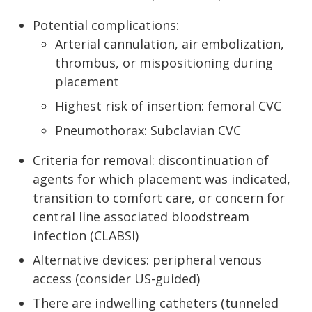
Potential complications:
Arterial cannulation, air embolization,
thrombus, or mispositioning during
placement
Highest risk of insertion: femoral CVC
Pneumothorax: Subclavian CVC
Criteria for removal: discontinuation of
agents for which placement was indicated,
transition to comfort care, or concern for
central line associated bloodstream
infection (CLABSI)
Alternative devices: peripheral venous
access (consider US-guided)
There are indwelling catheters (tunneled