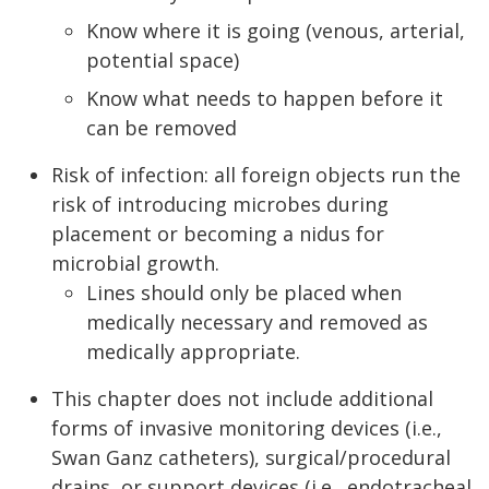
Know where it is going (venous, arterial,
potential space)
Know what needs to happen before it
can be removed
Risk of infection: all foreign objects run the
risk of introducing microbes during
placement or becoming a nidus for
microbial growth.
Lines should only be placed when
medically necessary and removed as
medically appropriate.
This chapter does not include additional
forms of invasive monitoring devices (i.e.,
Swan Ganz catheters), surgical/procedural
drains, or support devices (i.e., endotracheal