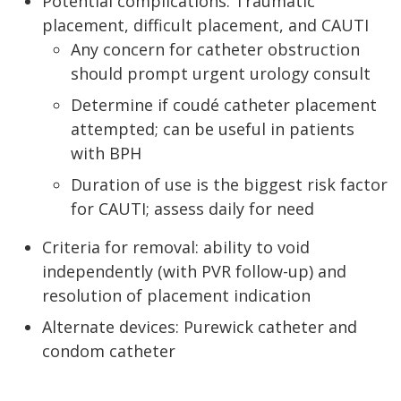
Potential complications: Traumatic
placement, difficult placement, and CAUTI
Any concern for catheter obstruction
should prompt urgent urology consult
Determine if coudé catheter placement
attempted; can be useful in patients
with BPH
Duration of use is the biggest risk factor
for CAUTI; assess daily for need
Criteria for removal: ability to void
independently (with PVR follow-up) and
resolution of placement indication
Alternate devices: Purewick catheter and
condom catheter