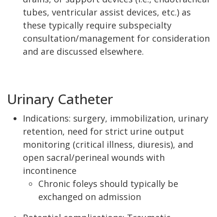
tubes, ventricular assist devices, etc.) as
these typically require subspecialty
consultation/management for consideration
and are discussed elsewhere.
Urinary Catheter
Indications: surgery, immobilization, urinary
retention, need for strict urine output
monitoring (critical illness, diuresis), and
open sacral/perineal wounds with
incontinence
Chronic foleys should typically be
exchanged on admission