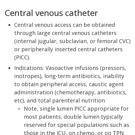
Central venous catheter
Central venous access can be obtained
through large central venous catheters
(internal jugular, subclavian, or femoral CVC)
or peripherally inserted central catheters
(PICC).
Indications: Vasoactive infusions (pressors,
inotropes), long-term antibiotics, inability
to obtain peripheral access, caustic agent
administration (chemotherapy, antibiotics,
etc), and total parenteral nutrition
Note, single lumen PICC appropriate for
most patients; double lumen typically
reserved for special populations such as
those in the ICU, on chemo, or on TPN