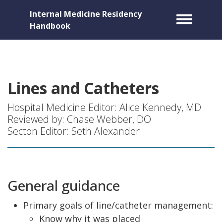
Internal Medicine Residency
Toggle m
Handbook
Lines and Catheters
Hospital Medicine Editor: Alice Kennedy, MD
Reviewed by: Chase Webber, DO
Secton Editor: Seth Alexander
General guidance
Primary goals of line/catheter management:
Know why it was placed