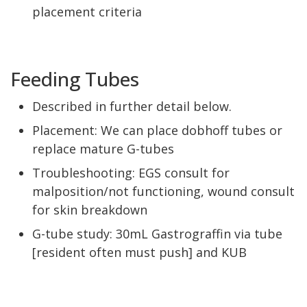
placement criteria
Feeding Tubes
Described in further detail below.
Placement: We can place dobhoff tubes or
replace mature G-tubes
Troubleshooting: EGS consult for
malposition/not functioning, wound consult
for skin breakdown
G-tube study: 30mL Gastrograffin via tube
[resident often must push] and KUB