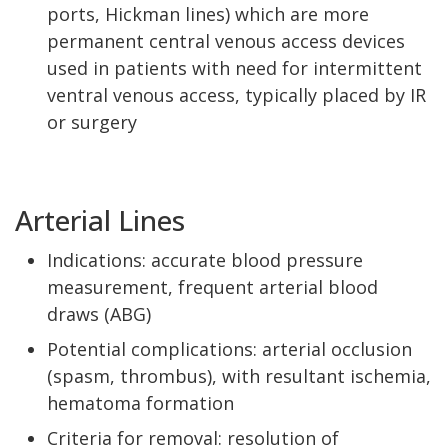
ports, Hickman lines) which are more
permanent central venous access devices
used in patients with need for intermittent
ventral venous access, typically placed by IR
or surgery
Arterial Lines
Indications: accurate blood pressure
measurement, frequent arterial blood
draws (ABG)
Potential complications: arterial occlusion
(spasm, thrombus), with resultant ischemia,
hematoma formation
Criteria for removal: resolution of