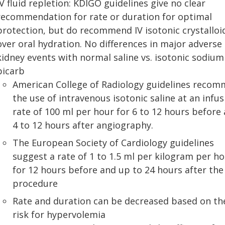
IV fluid repletion: KDIGO guidelines give no clear
recommendation for rate or duration for optimal
protection, but do recommend IV isotonic crystalloi
over oral hydration. No differences in major adverse
kidney events with normal saline vs. isotonic sodium
bicarb
American College of Radiology guidelines reco
the use of intravenous isotonic saline at an infus
rate of 100 ml per hour for 6 to 12 hours before
4 to 12 hours after angiography.
The European Society of Cardiology guidelines
suggest a rate of 1 to 1.5 ml per kilogram per h
for 12 hours before and up to 24 hours after the
procedure
Rate and duration can be decreased based on th
risk for hypervolemia