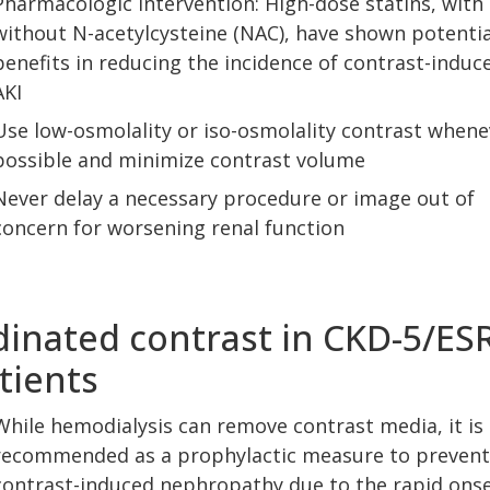
Pharmacologic intervention: High-dose statins, with 
without N-acetylcysteine (NAC), have shown potentia
benefits in reducing the incidence of contrast-induc
AKI
Use low-osmolality or iso-osmolality contrast whene
possible and minimize contrast volume
Never delay a necessary procedure or image out of
concern for worsening renal function
dinated contrast in CKD-5/ES
tients
While hemodialysis can remove contrast media, it is
recommended as a prophylactic measure to prevent
contrast-induced nephropathy due to the rapid onse