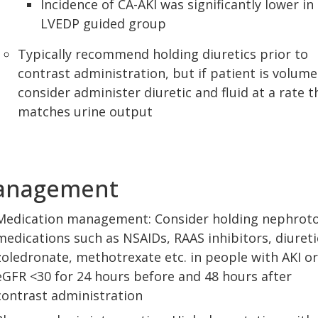
Incidence of CA-AKI was significantly lower in
LVEDP guided group
Typically recommend holding diuretics prior to
contrast administration, but if patient is volume
consider administer diuretic and fluid at a rate t
matches urine output
anagement
Medication management: Consider holding nephroto
medications such as NSAIDs, RAAS inhibitors, diureti
zoledronate, methotrexate etc. in people with AKI or
eGFR <30 for 24 hours before and 48 hours after
contrast administration