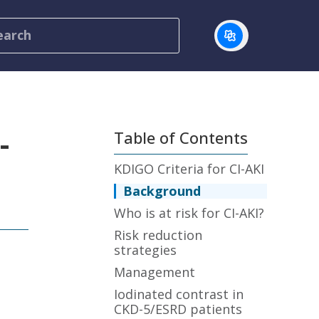
-
Table of Contents
KDIGO Criteria for CI-AKI
Background
Who is at risk for CI-AKI?
Risk reduction
strategies
Management
Iodinated contrast in
CKD-5/ESRD patients