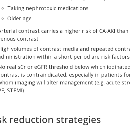
Taking nephrotoxic medications
Older age
Arterial contrast carries a higher risk of CA-AKI than
venous contrast
High volumes of contrast media and repeated contr
administration within a short period are risk factors
No real sCr or eGFR threshold below which iodinate
contrast is contraindicated, especially in patients fo
whom imaging will alter management (e.g. acute str
PE, STEMI)
sk reduction strategies