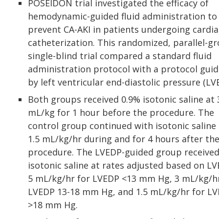
POSEIDON trial investigated the efficacy of
hemodynamic-guided fluid administration to
prevent CA-AKI in patients undergoing cardia
catheterization. This randomized, parallel-gr
single-blind trial compared a standard fluid
administration protocol with a protocol gui
by left ventricular end-diastolic pressure (LV
Both groups received 0.9% isotonic saline at 
mL/kg for 1 hour before the procedure. The
control group continued with isotonic saline 
1.5 mL/kg/hr during and for 4 hours after th
procedure. The LVEDP-guided group receive
isotonic saline at rates adjusted based on LV
5 mL/kg/hr for LVEDP <13 mm Hg, 3 mL/kg/hr
LVEDP 13-18 mm Hg, and 1.5 mL/kg/hr for L
>18 mm Hg.