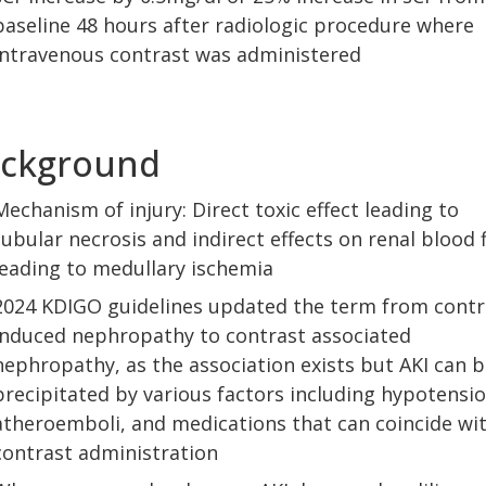
baseline 48 hours after radiologic procedure where
intravenous contrast was administered
ckground
Mechanism of injury: Direct toxic effect leading to
tubular necrosis and indirect effects on renal blood 
leading to medullary ischemia
2024 KDIGO guidelines updated the term from contr
induced nephropathy to contrast associated
nephropathy, as the association exists but AKI can b
precipitated by various factors including hypotensio
atheroemboli, and medications that can coincide wi
contrast administration