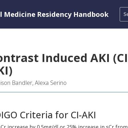
al Medicine Residency Handbook
ontrast Induced AKI (CI
KI)
son Bandler, Alexa Serino
IGO Criteria for CI-AKI
sCr increase by 0.5mg/dl or 25% increase in sCr from