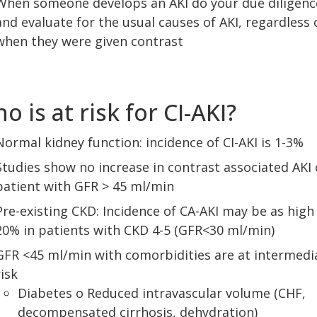
When someone develops an AKI do your due diligenc
and evaluate for the usual causes of AKI, regardless 
when they were given contrast
o is at risk for CI-AKI?
Normal kidney function: incidence of CI-AKI is 1-3%
Studies show no increase in contrast associated AKI 
patient with GFR > 45 ml/min
Pre-existing CKD: Incidence of CA-AKI may be as high
20% in patients with CKD 4-5 (GFR<30 ml/min)
GFR <45 ml/min with comorbidities are at intermedi
risk
Diabetes o Reduced intravascular volume (CHF,
decompensated cirrhosis, dehydration)