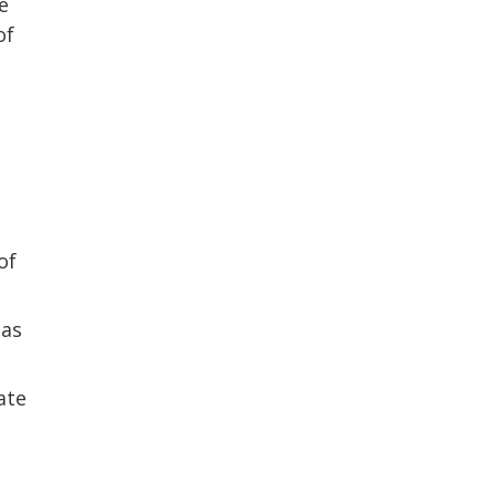
e
of
of
 as
ate