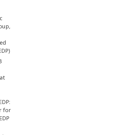
c
oup,
ded
EDP)
3
at
e
d
EDP:
 for
VEDP