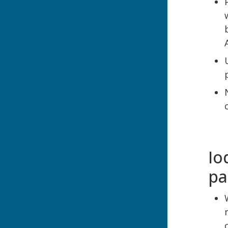
Io
pa