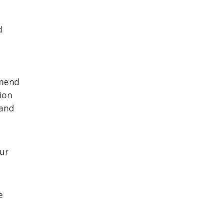
d
mmend
ion
 and
our
e