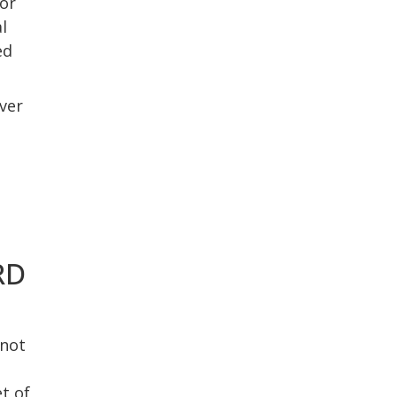
or
l
ed
ver
RD
 not
t of