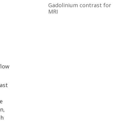
Gadolinium contrast for
MRI
flow
ast
e
n,
th