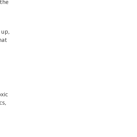
 the
 up,
hat
xic
cs,