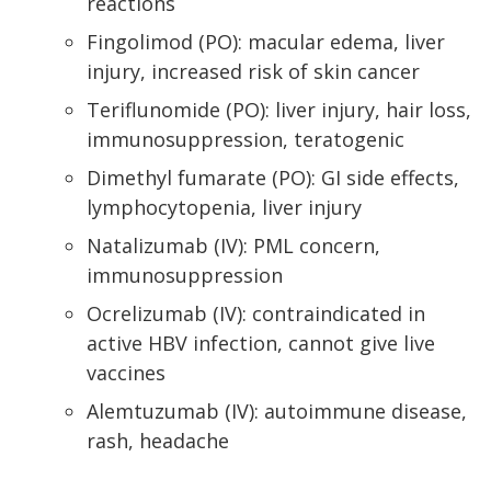
reactions
Fingolimod (PO): macular edema, liver
injury, increased risk of skin cancer
Teriflunomide (PO): liver injury, hair loss,
immunosuppression, teratogenic
Dimethyl fumarate (PO): GI side effects,
lymphocytopenia, liver injury
Natalizumab (IV): PML concern,
immunosuppression
Ocrelizumab (IV): contraindicated in
active HBV infection, cannot give live
vaccines
Alemtuzumab (IV): autoimmune disease,
rash, headache