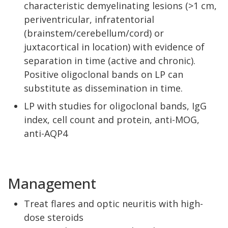
characteristic demyelinating lesions (>1 cm,
periventricular, infratentorial
(brainstem/cerebellum/cord) or
juxtacortical in location) with evidence of
separation in time (active and chronic).
Positive oligoclonal bands on LP can
substitute as dissemination in time.
LP with studies for oligoclonal bands, IgG
index, cell count and protein, anti-MOG,
anti-AQP4
Management
Treat flares and optic neuritis with high-
dose steroids