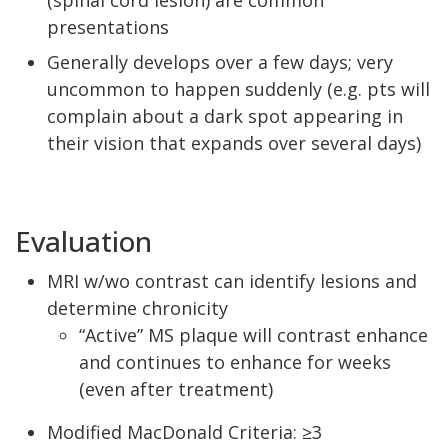
(spinal cord lesion) are common
presentations
Generally develops over a few days; very
uncommon to happen suddenly (e.g. pts will
complain about a dark spot appearing in
their vision that expands over several days)
Evaluation
MRI w/wo contrast can identify lesions and
determine chronicity
“Active” MS plaque will contrast enhance
and continues to enhance for weeks
(even after treatment)
Modified MacDonald Criteria: ≥3