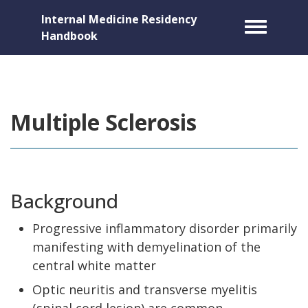
Internal Medicine Residency
Toggle m
Handbook
Multiple Sclerosis
Background
Progressive inflammatory disorder primarily
manifesting with demyelination of the
central white matter
Optic neuritis and transverse myelitis