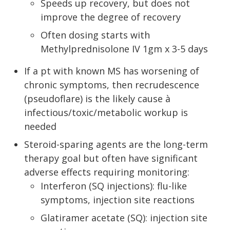
Speeds up recovery, but does not
improve the degree of recovery
Often dosing starts with
Methylprednisolone IV 1gm x 3-5 days
If a pt with known MS has worsening of
chronic symptoms, then recrudescence
(pseudoflare) is the likely cause à
infectious/toxic/metabolic workup is
needed
Steroid-sparing agents are the long-term
therapy goal but often have significant
adverse effects requiring monitoring:
Interferon (SQ injections): flu-like
symptoms, injection site reactions
Glatiramer acetate (SQ): injection site