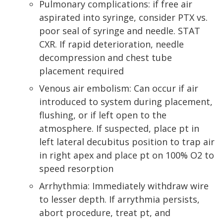
Pulmonary complications: if free air
aspirated into syringe, consider PTX vs.
poor seal of syringe and needle. STAT
CXR. If rapid deterioration, needle
decompression and chest tube
placement required
Venous air embolism: Can occur if air
introduced to system during placement,
flushing, or if left open to the
atmosphere. If suspected, place pt in
left lateral decubitus position to trap air
in right apex and place pt on 100% O2 to
speed resorption
Arrhythmia: Immediately withdraw wire
to lesser depth. If arrythmia persists,
abort procedure, treat pt, and