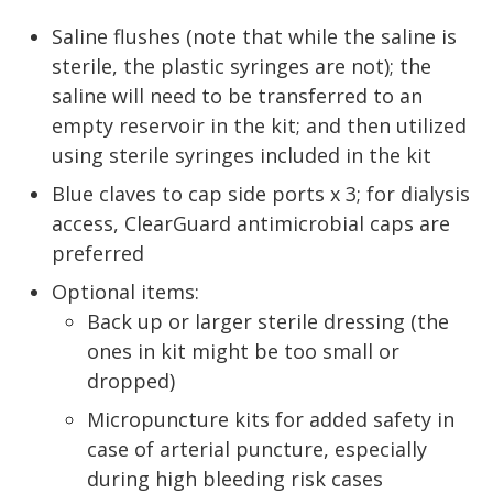
Saline flushes (note that while the saline is
sterile, the plastic syringes are not); the
saline will need to be transferred to an
empty reservoir in the kit; and then utilized
using sterile syringes included in the kit
Blue claves to cap side ports x 3; for dialysis
access, ClearGuard antimicrobial caps are
preferred
Optional items:
Back up or larger sterile dressing (the
ones in kit might be too small or
dropped)
Micropuncture kits for added safety in
case of arterial puncture, especially
during high bleeding risk cases