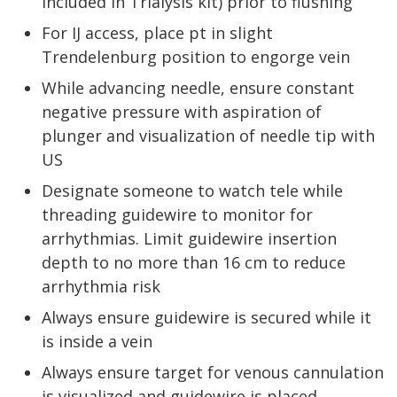
included in Trialysis kit) prior to flushing
For IJ access, place pt in slight
Trendelenburg position to engorge vein
While advancing needle, ensure constant
negative pressure with aspiration of
plunger and visualization of needle tip with
US
Designate someone to watch tele while
threading guidewire to monitor for
arrhythmias. Limit guidewire insertion
depth to no more than 16 cm to reduce
arrhythmia risk
Always ensure guidewire is secured while it
is inside a vein
Always ensure target for venous cannulation
is visualized and guidewire is placed