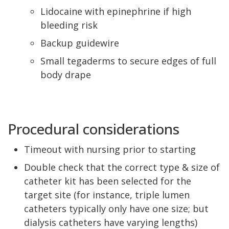
Lidocaine with epinephrine if high
bleeding risk
Backup guidewire
Small tegaderms to secure edges of full
body drape
Procedural considerations
Timeout with nursing prior to starting
Double check that the correct type & size of
catheter kit has been selected for the
target site (for instance, triple lumen
catheters typically only have one size; but
dialysis catheters have varying lengths)