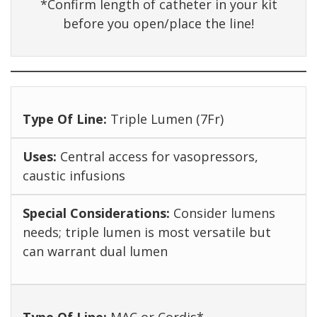
*Confirm length of catheter in your kit
before you open/place the line!
Triple Lumen (7Fr)
Central access for vasopressors,
caustic infusions
Consider lumens
needs; triple lumen is most versatile but
can warrant dual lumen