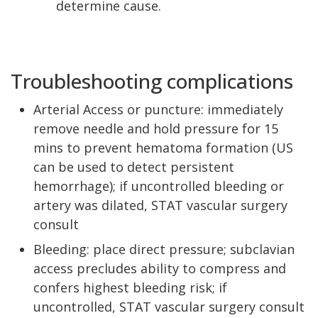
determine cause.
Troubleshooting complications
Arterial Access or puncture: immediately
remove needle and hold pressure for 15
mins to prevent hematoma formation (US
can be used to detect persistent
hemorrhage); if uncontrolled bleeding or
artery was dilated, STAT vascular surgery
consult
Bleeding: place direct pressure; subclavian
access precludes ability to compress and
confers highest bleeding risk; if
uncontrolled, STAT vascular surgery consult