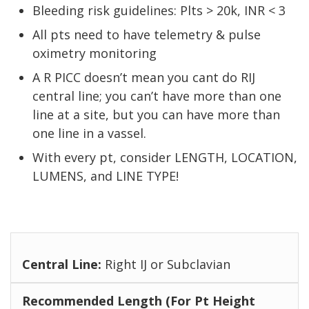
Bleeding risk guidelines: Plts > 20k, INR < 3
All pts need to have telemetry & pulse
oximetry monitoring
A R PICC doesn’t mean you cant do RIJ
central line; you can’t have more than one
line at a site, but you can have more than
one line in a vassel.
With every pt, consider LENGTH, LOCATION,
LUMENS, and LINE TYPE!
Right IJ or Subclavian