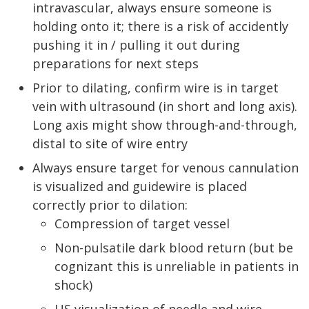
intravascular, always ensure someone is
holding onto it; there is a risk of accidently
pushing it in / pulling it out during
preparations for next steps
Prior to dilating, confirm wire is in target
vein with ultrasound (in short and long axis).
Long axis might show through-and-through,
distal to site of wire entry
Always ensure target for venous cannulation
is visualized and guidewire is placed
correctly prior to dilation:
Compression of target vessel
Non-pulsatile dark blood return (but be
cognizant this is unreliable in patients in
shock)