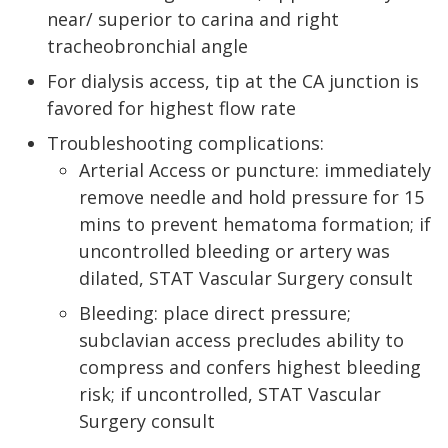
near/ superior to carina and right
tracheobronchial angle
For dialysis access, tip at the CA junction is
favored for highest flow rate
Troubleshooting complications:
Arterial Access or puncture: immediately
remove needle and hold pressure for 15
mins to prevent hematoma formation; if
uncontrolled bleeding or artery was
dilated, STAT Vascular Surgery consult
Bleeding: place direct pressure;
subclavian access precludes ability to
compress and confers highest bleeding
risk; if uncontrolled, STAT Vascular
Surgery consult