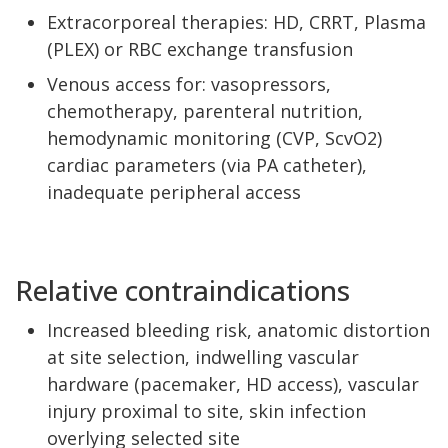
Extracorporeal therapies: HD, CRRT, Plasma
(PLEX) or RBC exchange transfusion
Venous access for: vasopressors,
chemotherapy, parenteral nutrition,
hemodynamic monitoring (CVP, ScvO2)
cardiac parameters (via PA catheter),
inadequate peripheral access
Relative contraindications
Increased bleeding risk, anatomic distortion
at site selection, indwelling vascular
hardware (pacemaker, HD access), vascular
injury proximal to site, skin infection
overlying selected site