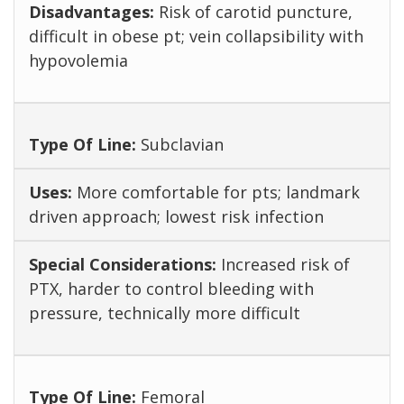
Risk of carotid puncture,
difficult in obese pt; vein collapsibility with
hypovolemia
Subclavian
More comfortable for pts; landmark
driven approach; lowest risk infection
Increased risk of
PTX, harder to control bleeding with
pressure, technically more difficult
Femoral