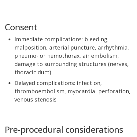
Consent
Immediate complications: bleeding,
malposition, arterial puncture, arrhythmia,
pneumo- or hemothorax, air embolism,
damage to surrounding structures (nerves,
thoracic duct)
Delayed complications: infection,
thromboembolism, myocardial perforation,
venous stenosis
Pre-procedural considerations