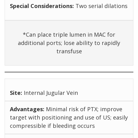
Two serial dilations
*Can place triple lumen in MAC for
additional ports; lose ability to rapidly
transfuse
Internal Jugular Vein
Minimal risk of PTX; improve
target with positioning and use of US; easily
compressible if bleeding occurs