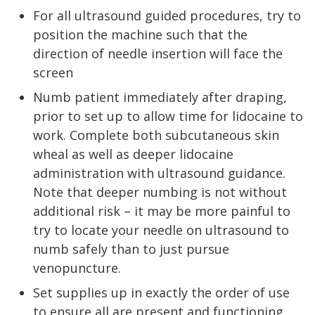
For all ultrasound guided procedures, try to
position the machine such that the
direction of needle insertion will face the
screen
Numb patient immediately after draping,
prior to set up to allow time for lidocaine to
work. Complete both subcutaneous skin
wheal as well as deeper lidocaine
administration with ultrasound guidance.
Note that deeper numbing is not without
additional risk – it may be more painful to
try to locate your needle on ultrasound to
numb safely than to just pursue
venopuncture.
Set supplies up in exactly the order of use
to ensure all are present and functioning