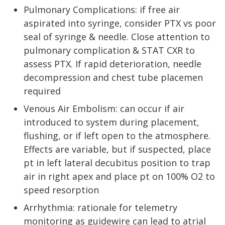
Pulmonary Complications: if free air
aspirated into syringe, consider PTX vs poor
seal of syringe & needle. Close attention to
pulmonary complication & STAT CXR to
assess PTX. If rapid deterioration, needle
decompression and chest tube placemen
required
Venous Air Embolism: can occur if air
introduced to system during placement,
flushing, or if left open to the atmosphere.
Effects are variable, but if suspected, place
pt in left lateral decubitus position to trap
air in right apex and place pt on 100% O2 to
speed resorption
Arrhythmia: rationale for telemetry
monitoring as guidewire can lead to atrial