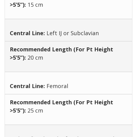
15 cm
Left IJ or Subclavian
20 cm
Femoral
25 cm