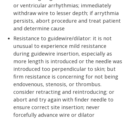
or ventricular arrhythmias; immediately
withdraw wire to lesser depth; if arrythmia
persists, abort procedure and treat patient
and determine cause
Resistance to guidewire/dilator: it is not
unusual to experience mild resistance
during guidewire insertion, especially as
more length is introduced or the needle was
introduced too perpendicular to skin; but
firm resistance is concerning for not being
endovenous, stenosis, or thrombus.
consider retracting and reintroducing; or
abort and try again with finder needle to
ensure correct site insertion; never
forcefully advance wire or dilator