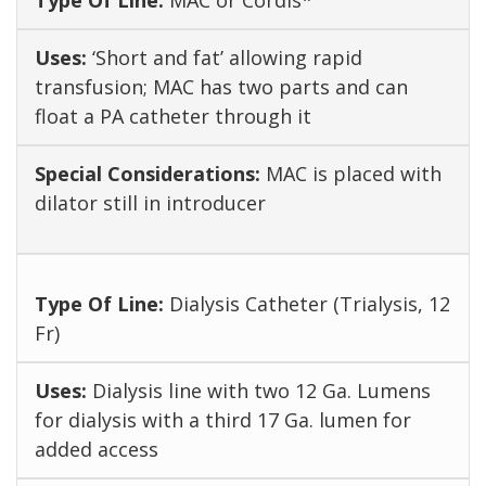
MAC or Cordis*
‘Short and fat’ allowing rapid
transfusion; MAC has two parts and can
float a PA catheter through it
MAC is placed with
dilator still in introducer
Dialysis Catheter (Trialysis, 12
Fr)
Dialysis line with two 12 Ga. Lumens
for dialysis with a third 17 Ga. lumen for
added access