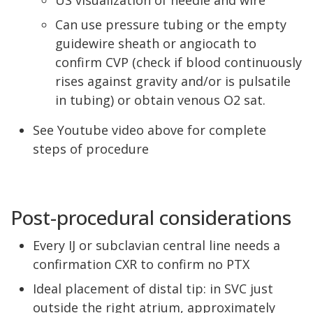
US visualization of needle and wire
Can use pressure tubing or the empty
guidewire sheath or angiocath to
confirm CVP (check if blood continuously
rises against gravity and/or is pulsatile
in tubing) or obtain venous O2 sat.
See Youtube video above for complete
steps of procedure
Post-procedural considerations
Every IJ or subclavian central line needs a
confirmation CXR to confirm no PTX
Ideal placement of distal tip: in SVC just
outside the right atrium, approximately