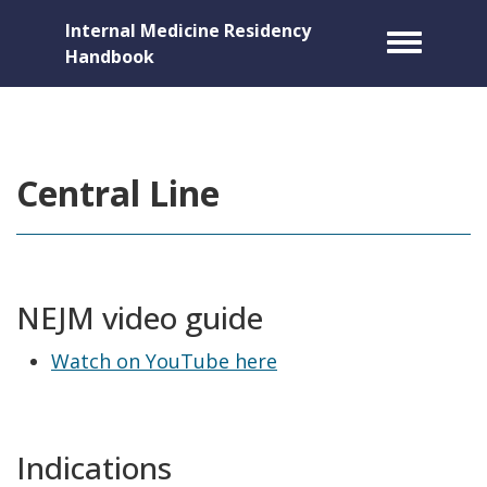
Internal Medicine Residency
Toggle m
Handbook
Central Line
NEJM video guide
Watch on YouTube here
Indications