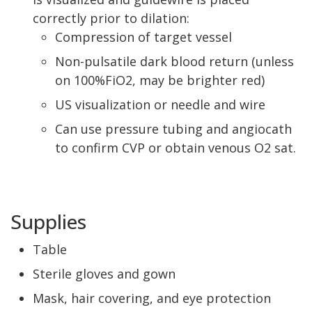
correctly prior to dilation:
Compression of target vessel
Non-pulsatile dark blood return (unless
on 100%FiO2, may be brighter red)
US visualization or needle and wire
Can use pressure tubing and angiocath
to confirm CVP or obtain venous O2 sat.
Supplies
Table
Sterile gloves and gown
Mask, hair covering, and eye protection