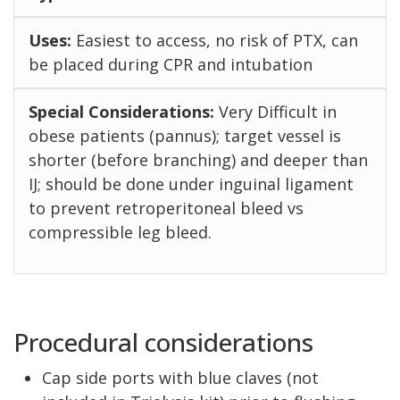
Easiest to access, no risk of PTX, can
be placed during CPR and intubation
Very Difficult in
obese patients (pannus); target vessel is
shorter (before branching) and deeper than
IJ; should be done under inguinal ligament
to prevent retroperitoneal bleed vs
compressible leg bleed.
Procedural considerations
Cap side ports with blue claves (not