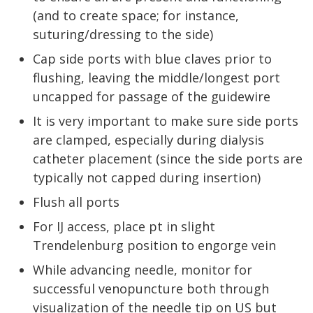
(and to create space; for instance,
suturing/dressing to the side)
Cap side ports with blue claves prior to
flushing, leaving the middle/longest port
uncapped for passage of the guidewire
It is very important to make sure side ports
are clamped, especially during dialysis
catheter placement (since the side ports are
typically not capped during insertion)
Flush all ports
For IJ access, place pt in slight
Trendelenburg position to engorge vein
While advancing needle, monitor for
successful venopuncture both through
visualization of the needle tip on US but