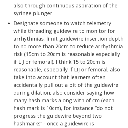
also through continuous aspiration of the
syringe plunger
Designate someone to watch telemetry
while threading guidewire to monitor for
arrhythmias; limit guidewire insertion depth
to no more than 20cm to reduce arrhythmia
risk (15cm to 20cm is reasonable especially
if LIJ or femoral). I think 15 to 20cm is
reasonable, especially if LIJ or femoral; also
take into account that learners often
accidentally pull out a bit of the guidewire
during dilation; also consider saying how
many hash marks along with of cm (each
hash mark is 10cm), for instance “do not
progress the guidewire beyond two
hashmarks” - once a guidewire is