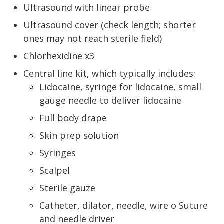
Ultrasound with linear probe
Ultrasound cover (check length; shorter
ones may not reach sterile field)
Chlorhexidine x3
Central line kit, which typically includes:
Lidocaine, syringe for lidocaine, small
gauge needle to deliver lidocaine
Full body drape
Skin prep solution
Syringes
Scalpel
Sterile gauze
Catheter, dilator, needle, wire o Suture
and needle driver