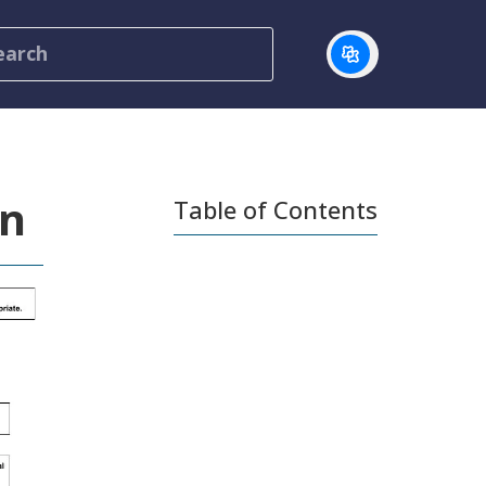
on
Table of Contents