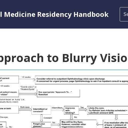
al Medicine Residency Handbook
pproach to Blurry Visi