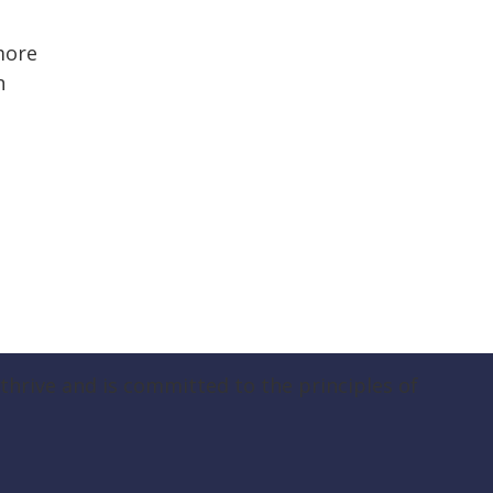
more
n
hrive and is committed to the principles of