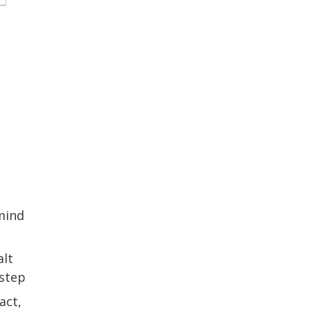
 mind
alt
 step
act,