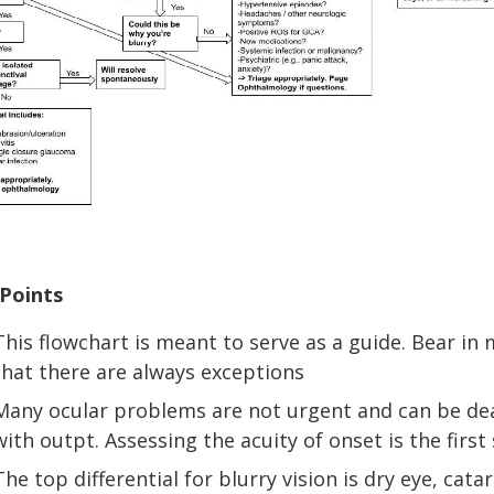
Points
This flowchart is meant to serve as a guide. Bear in
that there are always exceptions
Many ocular problems are not urgent and can be de
with outpt. Assessing the acuity of onset is the first
The top differential for blurry vision is dry eye, catar