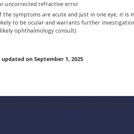
or uncorrected refractive error
If the symptoms are acute and just in one eye, it is 
likely to be ocular and warrants further investigatio
(likely ophthalmology consult)
 updated on
September 1, 2025
g an environment where everyone has the chance to t