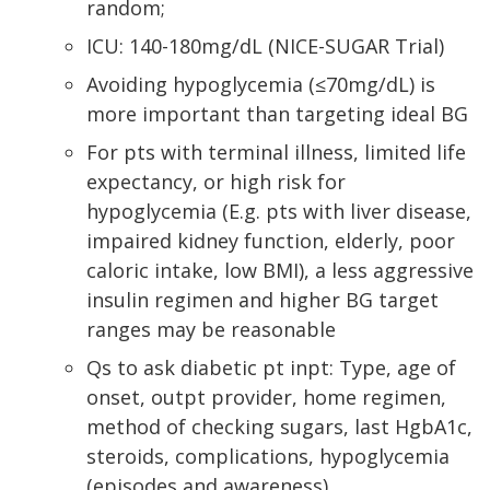
random;
ICU: 140-180mg/dL (NICE-SUGAR Trial)
Avoiding hypoglycemia (≤70mg/dL) is
more important than targeting ideal BG
For pts with terminal illness, limited life
expectancy, or high risk for
hypoglycemia (E.g. pts with liver disease,
impaired kidney function, elderly, poor
caloric intake, low BMI), a less aggressive
insulin regimen and higher BG target
ranges may be reasonable
Qs to ask diabetic pt inpt: Type, age of
onset, outpt provider, home regimen,
method of checking sugars, last HgbA1c,
steroids, complications, hypoglycemia
(episodes and awareness)