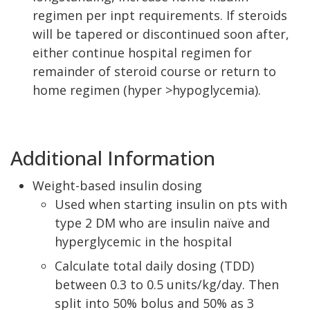
regimen per inpt requirements. If steroids
will be tapered or discontinued soon after,
either continue hospital regimen for
remainder of steroid course or return to
home regimen (hyper >hypoglycemia).
Additional Information
Weight-based insulin dosing
Used when starting insulin on pts with
type 2 DM who are insulin naïve and
hyperglycemic in the hospital
Calculate total daily dosing (TDD)
between 0.3 to 0.5 units/kg/day. Then
split into 50% bolus and 50% as 3