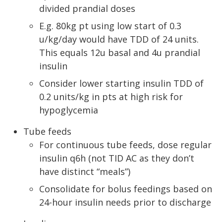
divided prandial doses
E.g. 80kg pt using low start of 0.3
u/kg/day would have TDD of 24 units.
This equals 12u basal and 4u prandial
insulin
Consider lower starting insulin TDD of
0.2 units/kg in pts at high risk for
hypoglycemia
Tube feeds
For continuous tube feeds, dose regular
insulin q6h (not TID AC as they don’t
have distinct “meals”)
Consolidate for bolus feedings based on
24-hour insulin needs prior to discharge