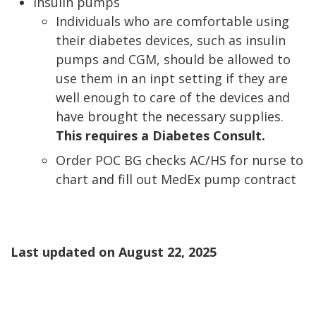
Insulin pumps
Individuals who are comfortable using
their diabetes devices, such as insulin
pumps and CGM, should be allowed to
use them in an inpt setting if they are
well enough to care of the devices and
have brought the necessary supplies.
This requires a Diabetes Consult.
Order POC BG checks AC/HS for nurse to
chart and fill out MedEx pump contract
Last updated on
August 22, 2025