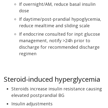
If overnight/AM, reduce basal insulin
dose
If daytime/post-prandial hypoglycemia,
reduce mealtime and sliding scale
If endocrine consulted for inpt glucose
management, notify >24h prior to
discharge for recommended discharge
regimen
Steroid-induced hyperglycemia
Steroids increase insulin resistance causing
elevated postprandial BG
Insulin adjustments