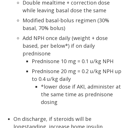
Double mealtime + correction dose
while leaving basal dose the same
Modified basal-bolus regimen (30%
basal, 70% bolus)
Add NPH once daily (weight + dose
based, per below*) if on daily
prednisone
Prednisone 10 mg = 0.1 u/kg NPH
Prednisone 20 mg = 0.2 u/kg NPH up
to 0.4 u/kg daily
*lower dose if AKI, administer at
the same time as prednisone
dosing
On discharge, if steroids will be
longstanding, increase home insulin