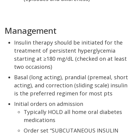
Management
Insulin therapy should be initiated for the
treatment of persistent hyperglycemia
starting at ≥180 mg/dL (checked on at least
two occasions)
Basal (long acting), prandial (premeal, short
acting), and correction (sliding scale) insulin
is the preferred regimen for most pts
Initial orders on admission
Typically HOLD all home oral diabetes
medications
Order set “SUBCUTANEOUS INSULIN