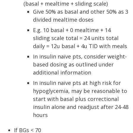
(basal + mealtime + sliding scale)
Give 50% as basal and other 50% as 3
divided mealtime doses
E.g. 10 basal + 0 mealtime + 14
sliding scale total = 24 units total
daily = 12u basal + 4u TID with meals
In insulin naïve pts, consider weight-
based dosing as outlined under
additional information
In insulin naïve pts at high risk for
hypoglycemia, may be reasonable to
start with basal plus correctional
insulin alone and readjust after 24-48
hours
If BGs < 70