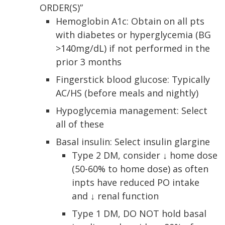
ORDER(S)”
Hemoglobin A1c: Obtain on all pts
with diabetes or hyperglycemia (BG
>140mg/dL) if not performed in the
prior 3 months
Fingerstick blood glucose: Typically
AC/HS (before meals and nightly)
Hypoglycemia management: Select
all of these
Basal insulin: Select insulin glargine
Type 2 DM, consider ↓ home dose
(50-60% to home dose) as often
inpts have reduced PO intake
and ↓ renal function
Type 1 DM, DO NOT hold basal