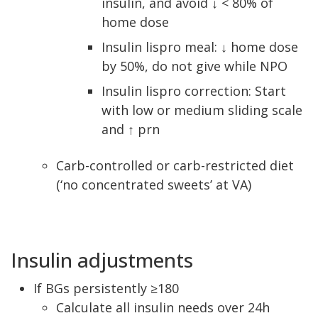
insulin, and avoid ↓ < 80% of
home dose
Insulin lispro meal: ↓ home dose
by 50%, do not give while NPO
Insulin lispro correction: Start
with low or medium sliding scale
and ↑ prn
Carb-controlled or carb-restricted diet
(‘no concentrated sweets’ at VA)
Insulin adjustments
If BGs persistently ≥180
Calculate all insulin needs over 24h