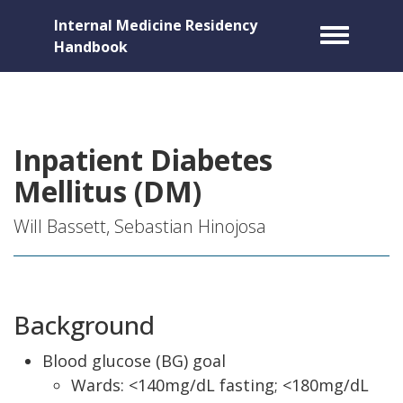
Internal Medicine Residency
Toggle m
Handbook
Inpatient Diabetes
Mellitus (DM)
Will Bassett, Sebastian Hinojosa
Background
Blood glucose (BG) goal
Wards: <140mg/dL fasting; <180mg/dL