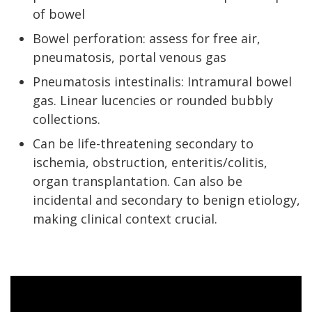
of bowel
Bowel perforation: assess for free air,
pneumatosis, portal venous gas
Pneumatosis intestinalis: Intramural bowel
gas. Linear lucencies or rounded bubbly
collections.
Can be life-threatening secondary to
ischemia, obstruction, enteritis/colitis,
organ transplantation. Can also be
incidental and secondary to benign etiology,
making clinical context crucial.