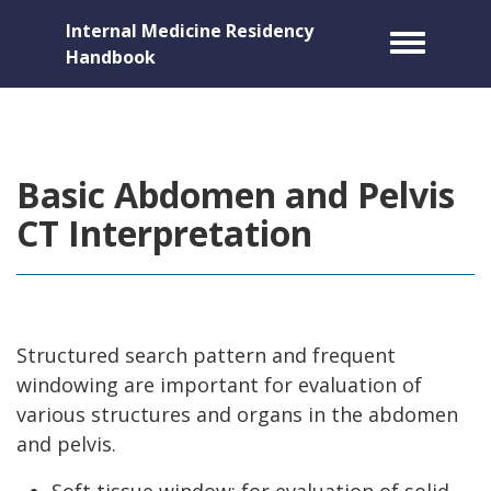
Internal Medicine Residency
Toggle m
Handbook
Basic Abdomen and Pelvis
CT Interpretation
Structured search pattern and frequent
windowing are important for evaluation of
various structures and organs in the abdomen
and pelvis.