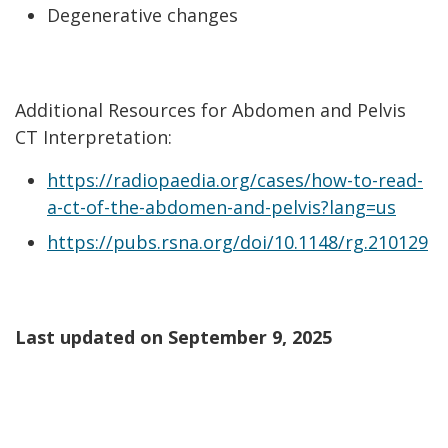
Degenerative changes
Additional Resources for Abdomen and Pelvis
CT Interpretation:
https://radiopaedia.org/cases/how-to-read-
a-ct-of-the-abdomen-and-pelvis?lang=us
https://pubs.rsna.org/doi/10.1148/rg.210129
Last updated on
September 9, 2025