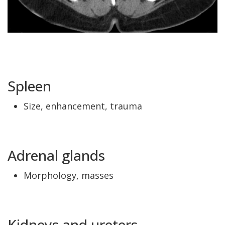
Spleen
Size, enhancement, trauma
Adrenal glands
Morphology, masses
Kidneys and ureters