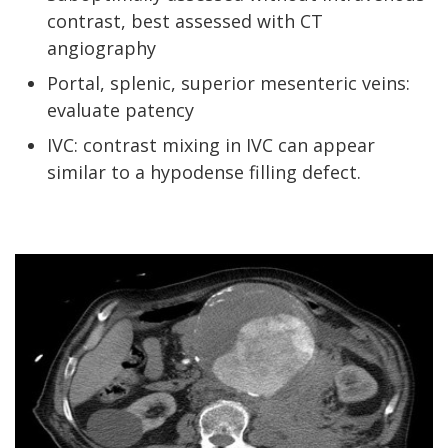
contrast, best assessed with CT
angiography
Portal, splenic, superior mesenteric veins:
evaluate patency
IVC: contrast mixing in IVC can appear
similar to a hypodense filling defect.