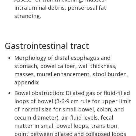
intraluminal debris, periserosal fat
stranding.
Gastrointestinal tract
Morphology of distal esophagus and
stomach, bowel caliber, wall thickness,
masses, mural enhancement, stool burden,
appendix
Bowel obstruction: Dilated gas or fluid-filled
loops of bowel (3-6-9 cm rule for upper limit
of normal size for small bowel, colon, and
cecum diameter), air-fluid levels, fecal
matter in small bowel loops, transition
point between dilated and collapsed loops