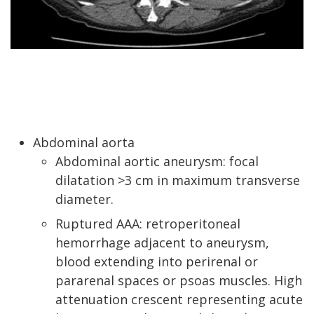
Abdominal aorta
Abdominal aortic aneurysm: focal
dilatation >3 cm in maximum transverse
diameter.
Ruptured AAA: retroperitoneal
hemorrhage adjacent to aneurysm,
blood extending into perirenal or
pararenal spaces or psoas muscles. High
attenuation crescent representing acute