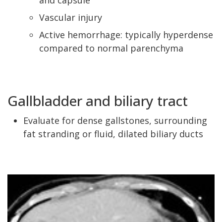
and capsule
Vascular injury
Active hemorrhage: typically hyperdense
compared to normal parenchyma
Gallbladder and biliary tract
Evaluate for dense gallstones, surrounding
fat stranding or fluid, dilated biliary ducts