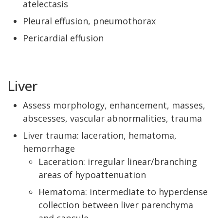
atelectasis
Pleural effusion, pneumothorax
Pericardial effusion
Liver
Assess morphology, enhancement, masses,
abscesses, vascular abnormalities, trauma
Liver trauma: laceration, hematoma,
hemorrhage
Laceration: irregular linear/branching
areas of hypoattenuation
Hematoma: intermediate to hyperdense
collection between liver parenchyma