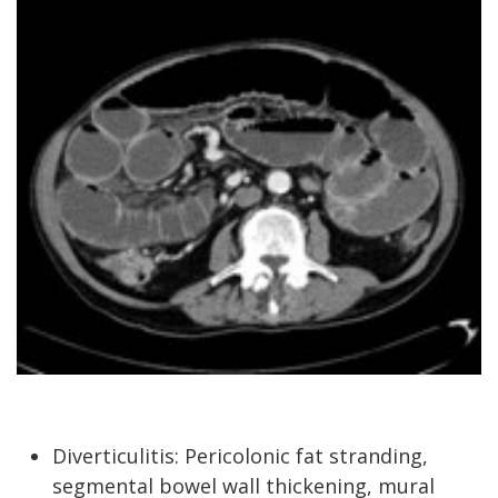
Diverticulitis: Pericolonic fat stranding,
segmental bowel wall thickening, mural