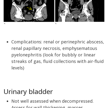
Complications: renal or perinephric abscess,
renal papillary necrosis, emphysematous
pyelonephritis (look for bubbly or linear
streaks of gas, fluid collections with air-fluid
levels)
Urinary bladder
Not well assessed when decompressed.
Assess for wall thickening, masses,