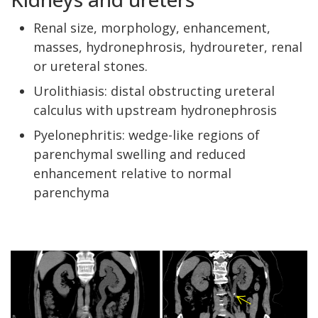
Renal size, morphology, enhancement,
masses, hydronephrosis, hydroureter, renal
or ureteral stones.
Urolithiasis: distal obstructing ureteral
calculus with upstream hydronephrosis
Pyelonephritis: wedge-like regions of
parenchymal swelling and reduced
enhancement relative to normal
parenchyma