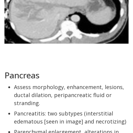
Pancreas
Assess morphology, enhancement, lesions,
ductal dilation, peripancreatic fluid or
stranding.
Pancreatitis: two subtypes (interstitial
edematous [seen in image] and necrotizing)
Parenchymal enlargement, alterations in