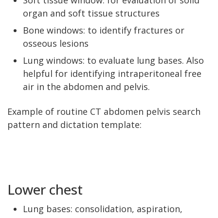
Soft tissue window: for evaluation of solid
organ and soft tissue structures
Bone windows: to identify fractures or
osseous lesions
Lung windows: to evaluate lung bases. Also
helpful for identifying intraperitoneal free
air in the abdomen and pelvis.
Example of routine CT abdomen pelvis search
pattern and dictation template:
Lower chest
Lung bases: consolidation, aspiration,