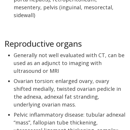
mesentery, pelvis (inguinal, mesorectal,
sidewall)
Reproductive organs
Generally not well evaluated with CT, can be
used as an adjunct to imaging with
ultrasound or MRI
Ovarian torsion: enlarged ovary, ovary
shifted medially, twisted ovarian pedicle in
the adnexa, adnexal fat stranding,
underlying ovarian mass.
Pelvic inflammatory disease: tubular adnexal
“mass”, fallopian tube thickening,