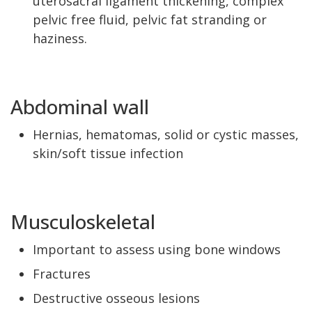
uterosacral ligament thickening, complex
pelvic free fluid, pelvic fat stranding or
haziness.
Abdominal wall
Hernias, hematomas, solid or cystic masses,
skin/soft tissue infection
Musculoskeletal
Important to assess using bone windows
Fractures
Destructive osseous lesions