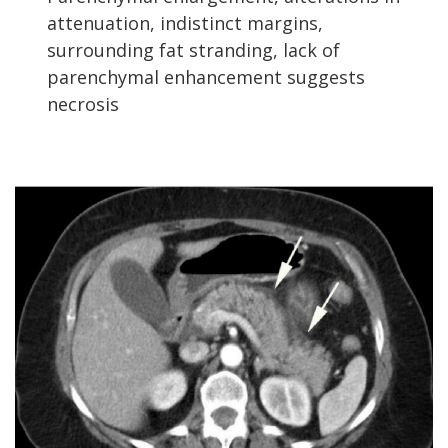
attenuation, indistinct margins,
surrounding fat stranding, lack of
parenchymal enhancement suggests
necrosis