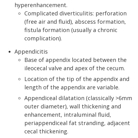
hyperenhancement.
Complicated diverticulitis: perforation
(free air and fluid), abscess formation,
fistula formation (usually a chronic
complication).
Appendicitis
Base of appendix located between the
ileocecal valve and apex of the cecum.
Location of the tip of the appendix and
length of the appendix are variable.
Appendiceal dilatation (classically >6mm
outer diameter), wall thickening and
enhancement, intraluminal fluid,
periappendiceal fat stranding, adjacent
cecal thickening.