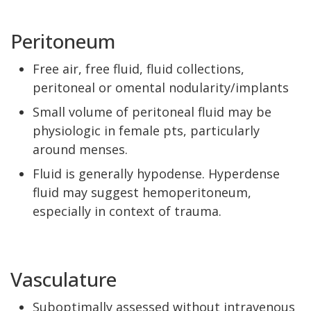
Peritoneum
Free air, free fluid, fluid collections,
peritoneal or omental nodularity/implants
Small volume of peritoneal fluid may be
physiologic in female pts, particularly
around menses.
Fluid is generally hypodense. Hyperdense
fluid may suggest hemoperitoneum,
especially in context of trauma.
Vasculature
Suboptimally assessed without intravenous