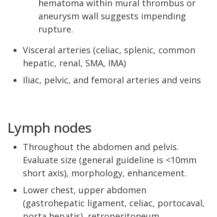
hematoma within mural thrombus or
aneurysm wall suggests impending
rupture.
Visceral arteries (celiac, splenic, common
hepatic, renal, SMA, IMA)
Iliac, pelvic, and femoral arteries and veins
Lymph nodes
Throughout the abdomen and pelvis.
Evaluate size (general guideline is <10mm
short axis), morphology, enhancement.
Lower chest, upper abdomen
(gastrohepatic ligament, celiac, portocaval,
porta hepatis), retroperitoneum,