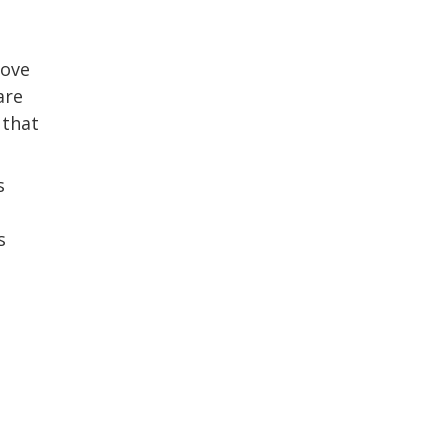
bove
are
 that
s
s