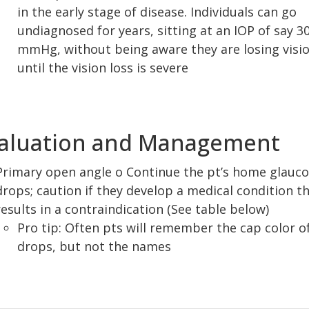
in the early stage of disease. Individuals can go
undiagnosed for years, sitting at an IOP of say 3
mmHg, without being aware they are losing visi
until the vision loss is severe
aluation and Management
Primary open angle o Continue the pt’s home glauc
drops; caution if they develop a medical condition t
results in a contraindication (See table below)
Pro tip: Often pts will remember the cap color o
drops, but not the names