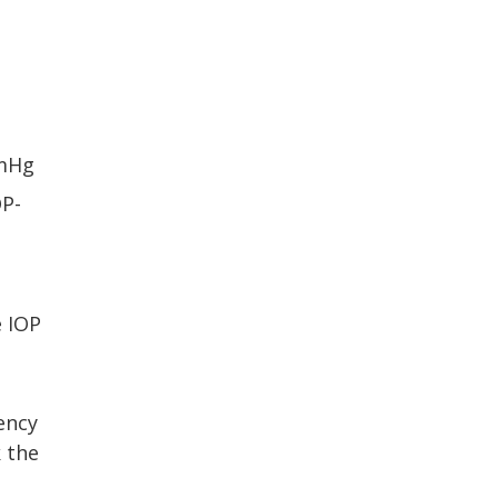
mmHg
OP-
e IOP
iency
 the