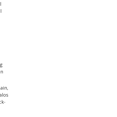
l
l
ng
in
ain,
alos
ck-