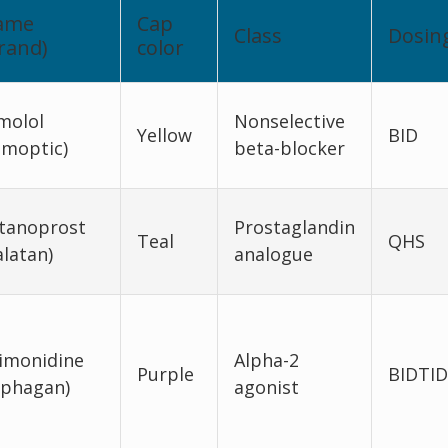
ame
Cap
Class
Dosin
rand)
color
molol
Nonselective
Yellow
BID
imoptic)
beta-blocker
tanoprost
Prostaglandin
Teal
QHS
alatan)
analogue
imonidine
Alpha-2
Purple
BIDTID
lphagan)
agonist