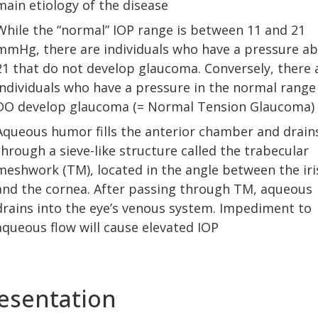
main etiology of the disease
While the “normal” IOP range is between 11 and 21
mmHg, there are individuals who have a pressure a
21 that do not develop glaucoma. Conversely, there 
individuals who have a pressure in the normal range
DO develop glaucoma (= Normal Tension Glaucoma)
Aqueous humor fills the anterior chamber and drain
through a sieve-like structure called the trabecular
meshwork (TM), located in the angle between the iri
and the cornea. After passing through TM, aqueous
drains into the eye’s venous system. Impediment to
aqueous flow will cause elevated IOP
esentation