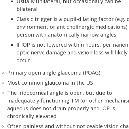
Usually unilateral, but occasionally can be
bilateral
Classic trigger is a pupil-dilating factor (e.g. 
environment or anticholinergic medications) 
person with anatomically narrow angles
If IOP is not lowered within hours, permanen
optic nerve damage and vision loss will likely
occur
Primary open angle glaucoma (POAG)
Most common glaucoma in the US
The iridocorneal angle is open, but due to
inadequately functioning TM (or other mechanis
aqueous does not drain properly and IOP is
chronically elevated.
Often painless and without noticeable vision ch