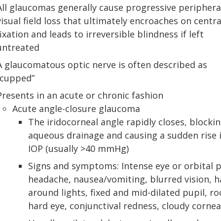
All glaucomas generally cause progressive periphera
visual field loss that ultimately encroaches on centra
fixation and leads to irreversible blindness if left
untreated
A glaucomatous optic nerve is often described as
“cupped”
Presents in an acute or chronic fashion
Acute angle-closure glaucoma
The iridocorneal angle rapidly closes, blocki
aqueous drainage and causing a sudden rise 
IOP (usually >40 mmHg)
Signs and symptoms: Intense eye or orbital p
headache, nausea/vomiting, blurred vision, h
around lights, fixed and mid-dilated pupil, ro
hard eye, conjunctival redness, cloudy cornea