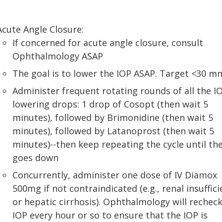
Acute Angle Closure:
If concerned for acute angle closure, consult
Ophthalmology ASAP
The goal is to lower the IOP ASAP. Target <30 
Administer frequent rotating rounds of all the I
lowering drops: 1 drop of Cosopt (then wait 5
minutes), followed by Brimonidine (then wait 5
minutes), followed by Latanoprost (then wait 5
minutes)--then keep repeating the cycle until th
goes down
Concurrently, administer one dose of IV Diamox
500mg if not contraindicated (e.g., renal insuffic
or hepatic cirrhosis). Ophthalmology will recheck
IOP every hour or so to ensure that the IOP is