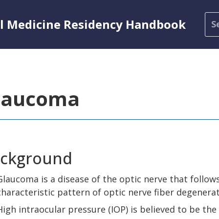
al Medicine Residency Handbook
laucoma
ckground
Glaucoma is a disease of the optic nerve that follow
characteristic pattern of optic nerve fiber degenera
High intraocular pressure (IOP) is believed to be the