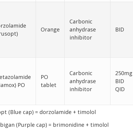
Carbonic
rzolamide
Orange
anhydrase
BID
rusopt)
inhibitor
Carbonic
250mg
etazolamide
PO
anhydrase
BID
iamox) PO
tablet
inhibitor
QID
pt (Blue cap) = dorzolamide + timolol
igan (Purple cap) = brimonidine + timolol