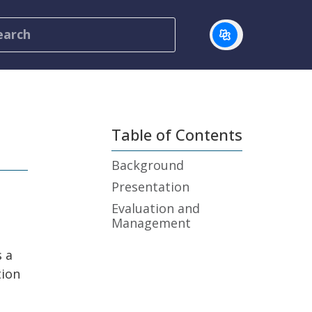
Table of Contents
Background
Presentation
Evaluation and
Management
s a
tion