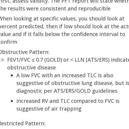
First, assess validity. The PFT report will state whet
the results were consistent and reproducible
When looking at specific values, you should look at
percent predicted, then if low should look at the act
value and if it falls below the confidence interval to
confirm
Obstructive Pattern:
FEV1/FVC ≤ 0.7 (GOLD) or < LLN (ATS/ERS) indicat
obstructive disease
A low FVC with an increased TLC is also
suggestive of obstructive lung disease, but i
diagnostic per ATS/ERS/GOLD guidelines
Increased RV and TLC compared to FVC is
suggestive of air trapping
Restricted Pattern: