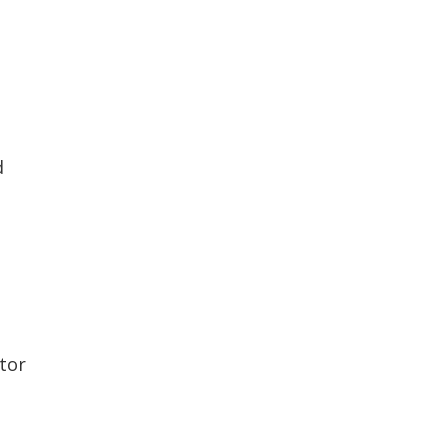
d
tor