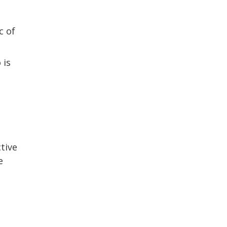
c of
 is
tive
e