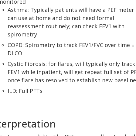
monitored
Asthma: Typically patients will have a PEF meter
can use at home and do not need formal
reassessment routinely; can check FEV1 with
spirometry
COPD: Spirometry to track FEV1/FVC over time ±
DLCO
Cystic Fibrosis: for flares, will typically only track
FEV1 while inpatient, will get repeat full set of P
once flare has resolved to establish new baseline
ILD: Full PFTs
terpretation