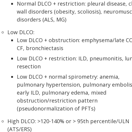
Normal DLCO + restriction: pleural disease, c
wall disorders (obesity, scoliosis), neuromusc
disorders (ALS, MG)
Low DLCO:
Low DLCO + obstruction: emphysema/late C
CF, bronchiectasis
Low DLCO + restriction: ILD, pneumonitis, lu
resection
Low DLCO + normal spirometry: anemia,
pulmonary hypertension, pulmonary emboli
early ILD, pulmonary edema, mixed
obstruction/restriction pattern
(pseudonormalization of PFTs)
High DLCO: >120-140% or > 95th percentile/ULN
(ATS/ERS)