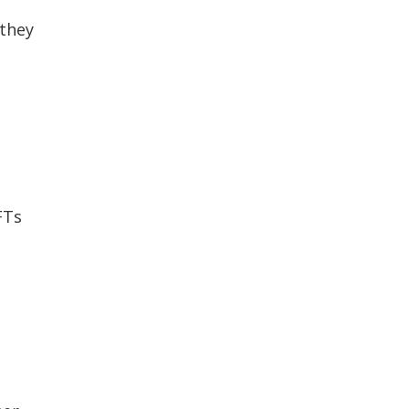
 they
FTs