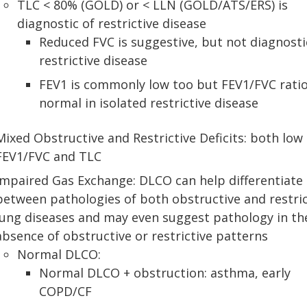
TLC < 80% (GOLD) or < LLN (GOLD/ATS/ERS) is
diagnostic of restrictive disease
Reduced FVC is suggestive, but not diagnosti
restrictive disease
FEV1 is commonly low too but FEV1/FVC ratio
normal in isolated restrictive disease
Mixed Obstructive and Restrictive Deficits: both low
FEV1/FVC and TLC
Impaired Gas Exchange: DLCO can help differentiate
between pathologies of both obstructive and restric
lung diseases and may even suggest pathology in th
absence of obstructive or restrictive patterns
Normal DLCO:
Normal DLCO + obstruction: asthma, early
COPD/CF