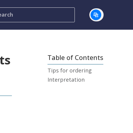
ts
Table of Contents
Tips for ordering
Interpretation