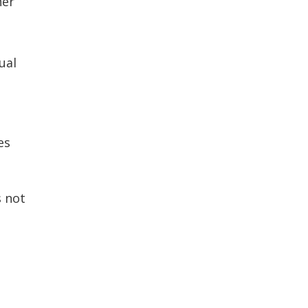
her
ual
es
s not