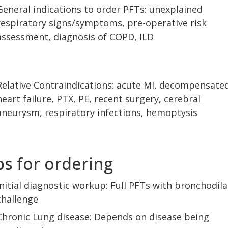
General indications to order PFTs: unexplained
respiratory signs/symptoms, pre-operative risk
assessment, diagnosis of COPD, ILD
Relative Contraindications: acute MI, decompensate
heart failure, PTX, PE, recent surgery, cerebral
aneurysm, respiratory infections, hemoptysis
ps for ordering
Initial diagnostic workup: Full PFTs with bronchodila
challenge
Chronic Lung disease: Depends on disease being