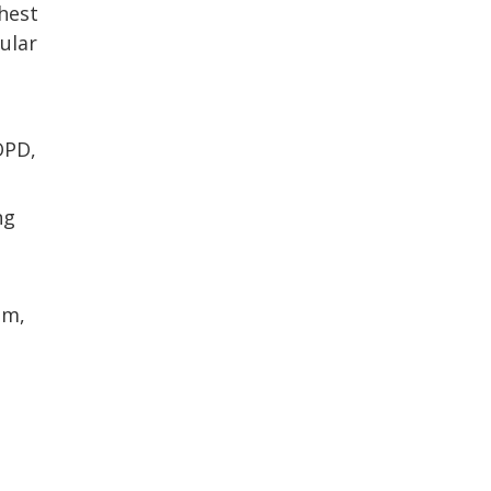
hest
ular
OPD,
ng
sm,