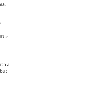
ia,
w
ND ≥
ith a
 but