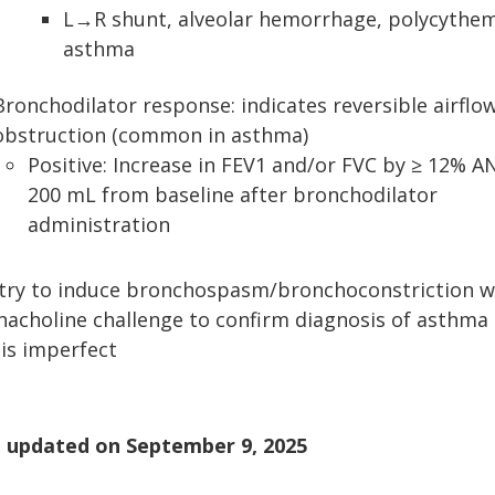
L→R shunt, alveolar hemorrhage, polycythem
asthma
Bronchodilator response: indicates reversible airflo
obstruction (common in asthma)
Positive: Increase in FEV1 and/or FVC by ≥ 12% A
200 mL from baseline after bronchodilator
administration
try to induce bronchospasm/bronchoconstriction w
acholine challenge to confirm diagnosis of asthma
 is imperfect
 updated on
September 9, 2025