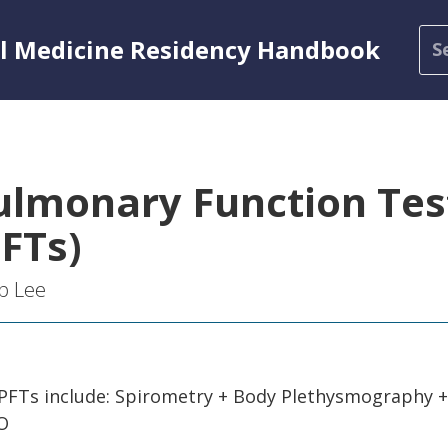
al Medicine Residency Handbook
ulmonary Function Tes
PFTs)
b Lee
 PFTs include: Spirometry + Body Plethysmography +
CO