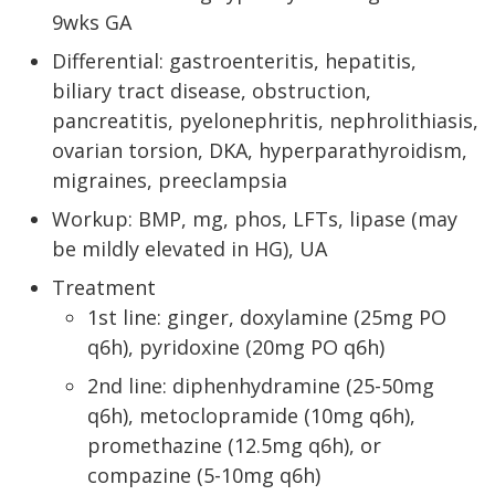
9wks GA
Differential: gastroenteritis, hepatitis,
biliary tract disease, obstruction,
pancreatitis, pyelonephritis, nephrolithiasis,
ovarian torsion, DKA, hyperparathyroidism,
migraines, preeclampsia
Workup: BMP, mg, phos, LFTs, lipase (may
be mildly elevated in HG), UA
Treatment
1st line: ginger, doxylamine (25mg PO
q6h), pyridoxine (20mg PO q6h)
2nd line: diphenhydramine (25-50mg
q6h), metoclopramide (10mg q6h),
promethazine (12.5mg q6h), or
compazine (5-10mg q6h)