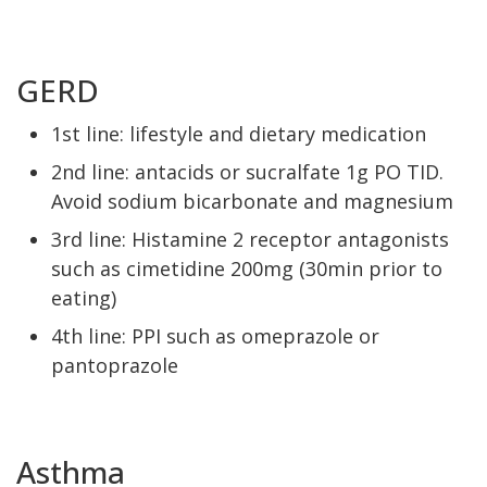
GERD
1st line: lifestyle and dietary medication
2nd line: antacids or sucralfate 1g PO TID.
Avoid sodium bicarbonate and magnesium
3rd line: Histamine 2 receptor antagonists
such as cimetidine 200mg (30min prior to
eating)
4th line: PPI such as omeprazole or
pantoprazole
Asthma