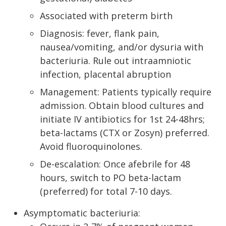
Associated with preterm birth
Diagnosis: fever, flank pain,
nausea/vomiting, and/or dysuria with
bacteriuria. Rule out intraamniotic
infection, placental abruption
Management: Patients typically require
admission. Obtain blood cultures and
initiate IV antibiotics for 1st 24-48hrs;
beta-lactams (CTX or Zosyn) preferred.
Avoid fluoroquinolones.
De-escalation: Once afebrile for 48
hours, switch to PO beta-lactam
(preferred) for total 7-10 days.
Asymptomatic bacteriuria: