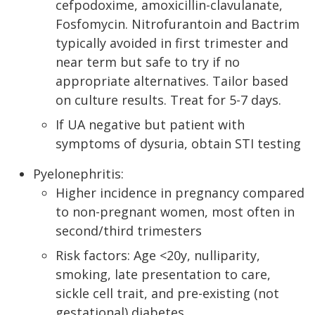
cefpodoxime, amoxicillin-clavulanate,
Fosfomycin. Nitrofurantoin and Bactrim
typically avoided in first trimester and
near term but safe to try if no
appropriate alternatives. Tailor based
on culture results. Treat for 5-7 days.
If UA negative but patient with
symptoms of dysuria, obtain STI testing
Pyelonephritis:
Higher incidence in pregnancy compared
to non-pregnant women, most often in
second/third trimesters
Risk factors: Age <20y, nulliparity,
smoking, late presentation to care,
sickle cell trait, and pre-existing (not
gestational) diabetes