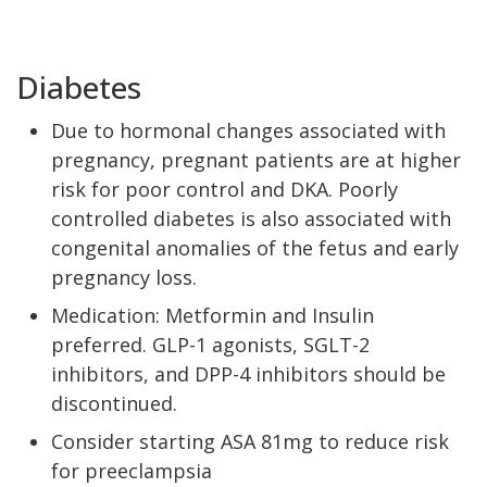
Diabetes
Due to hormonal changes associated with
pregnancy, pregnant patients are at higher
risk for poor control and DKA. Poorly
controlled diabetes is also associated with
congenital anomalies of the fetus and early
pregnancy loss.
Medication: Metformin and Insulin
preferred. GLP-1 agonists, SGLT-2
inhibitors, and DPP-4 inhibitors should be
discontinued.
Consider starting ASA 81mg to reduce risk
for preeclampsia