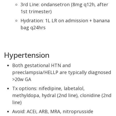
3rd Line: ondansetron (8mg q12h, after
1st trimester)
Hydration: 1L LR on admission + banana
bag q24hrs
Hypertension
Both gestational HTN and
preeclampsia/HELLP are typically diagnosed
>20w GA
Tx options: nifedipine, labetalol,
methyldopa, hydral (2nd line), clonidine (2nd
line)
Avoid: ACEi, ARB, MRA, nitroprusside