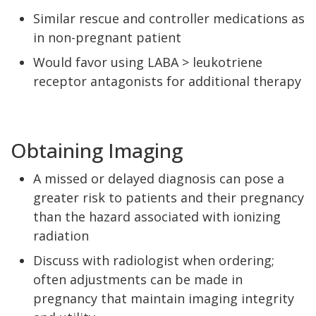
Similar rescue and controller medications as
in non-pregnant patient
Would favor using LABA > leukotriene
receptor antagonists for additional therapy
Obtaining Imaging
A missed or delayed diagnosis can pose a
greater risk to patients and their pregnancy
than the hazard associated with ionizing
radiation
Discuss with radiologist when ordering;
often adjustments can be made in
pregnancy that maintain imaging integrity