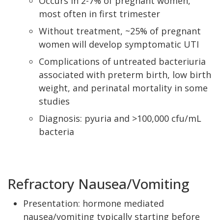
Occurs in 2-7% of pregnant women,
most often in first trimester
Without treatment, ~25% of pregnant
women will develop symptomatic UTI
Complications of untreated bacteriuria
associated with preterm birth, low birth
weight, and perinatal mortality in some
studies
Diagnosis: pyuria and >100,000 cfu/mL
bacteria
Refractory Nausea/Vomiting
Presentation: hormone mediated
nausea/vomiting typically starting before