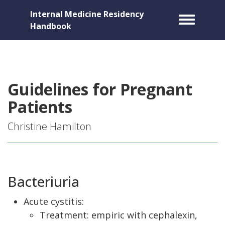
Internal Medicine Residency
Toggle m
Handbook
Guidelines for Pregnant
Patients
Christine Hamilton
Bacteriuria
Acute cystitis:
Treatment: empiric with cephalexin,