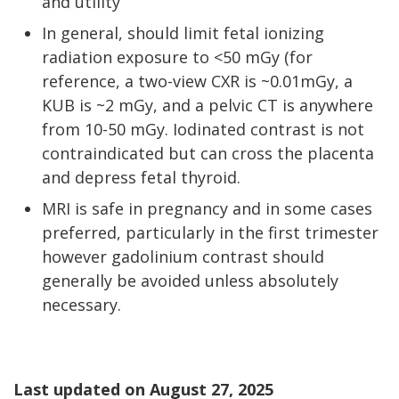
and utility
In general, should limit fetal ionizing
radiation exposure to <50 mGy (for
reference, a two-view CXR is ~0.01mGy, a
KUB is ~2 mGy, and a pelvic CT is anywhere
from 10-50 mGy. Iodinated contrast is not
contraindicated but can cross the placenta
and depress fetal thyroid.
MRI is safe in pregnancy and in some cases
preferred, particularly in the first trimester
however gadolinium contrast should
generally be avoided unless absolutely
necessary.
Last updated on
August 27, 2025