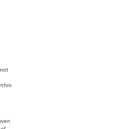
 not
hythm
oven
 of