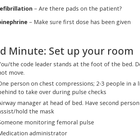
efibrillation
– Are there pads on the patient?
pinephrine
– Make sure first dose has been given
d Minute: Set up your room
You/the code leader stands at the foot of the bed. D
not move.
One person on chest compressions; 2-3 people in a l
behind to take over during pulse checks
Airway manager at head of bed. Have second person
assist/hold the mask
Someone monitoring femoral pulse
Medication administrator