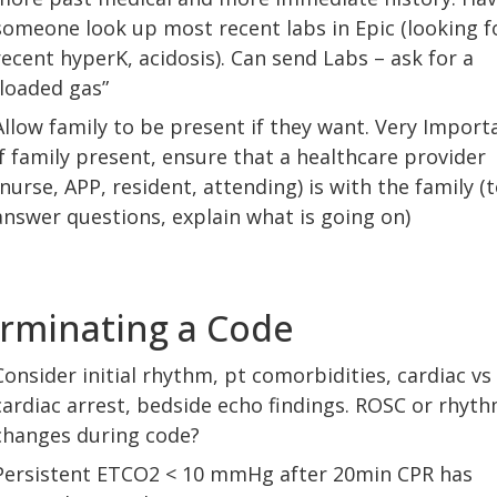
someone look up most recent labs in Epic (looking f
recent hyperK, acidosis). Can send Labs – ask for a
“loaded gas”
Allow family to be present if they want. Very Import
If family present, ensure that a healthcare provider
(nurse, APP, resident, attending) is with the family (
answer questions, explain what is going on)
rminating a Code
Consider initial rhythm, pt comorbidities, cardiac vs
cardiac arrest, bedside echo findings. ROSC or rhyt
changes during code?
Persistent ETCO2 < 10 mmHg after 20min CPR has