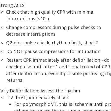
Strong ACLS
Check that high quality CPR with minimal
interruptions (<10s)
Change compressors during pulse checks to
decrease interruptions
Q2min - pulse check, rhythm check, shock?
Do NOT pause compressions for intubation
Restart CPR immediately after defibrillation - do
check pulse until after 1 additional round of CPR
after defibrillation, even if possible perfusing r
returns
Early Defibrillation: Assess the rhythm
If Vfib/VT, immediately shock
For polymorphic VT, this is ischemia until pr
otherwise unless the pt is on a large amount