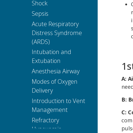
ECG
Editors and
Shock
Reviewers
Bedside
Sepsis
Echocardiography
Acute Respiratory
Right Heart
Distress Syndrome
Catheterization
(ARDS)
Inpatient
Intubation and
Hypertension
Extubation
1s
Autonomics and
Anesthesia Airway
Orthostatic
A: A
Modes of Oxygen
need
Hypotension
Delivery
Chest Pain
B:
B
Introduction to Vent
Acute Coronary
Management
C:
C
Syndromes
Refractory
comp
Pericarditis
puls
Hypoxemia