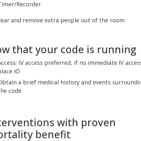
Timer/Recorder
lear and remove extra people out of the room
w that your code is running
Access: IV access preferred, if no immediate IV acces
place IO
Obtain a brief medical history and events surroundi
the code
terventions with proven
rtality benefit