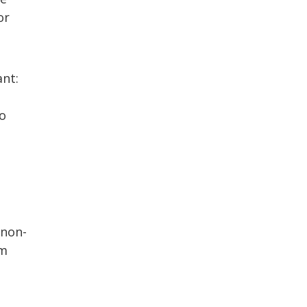
or
ant:
to
 non-
hm