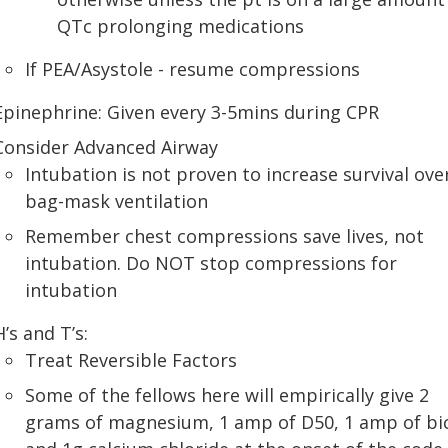
QTc prolonging medications
If PEA/Asystole - resume compressions
Epinephrine: Given every 3-5mins during CPR
Consider Advanced Airway
Intubation is not proven to increase survival ove
bag-mask ventilation
Remember chest compressions save lives, not
intubation. Do NOT stop compressions for
intubation
H’s and T’s:
Treat Reversible Factors
Some of the fellows here will empirically give 2
grams of magnesium, 1 amp of D50, 1 amp of bi