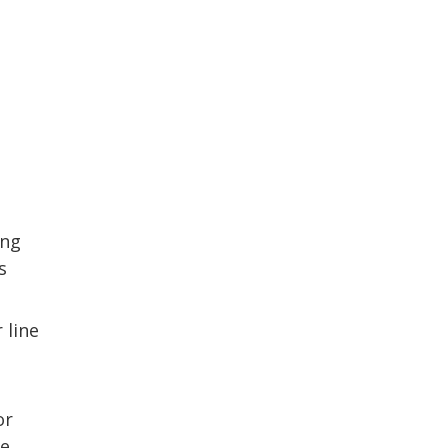
ing
s
 line
or
ve