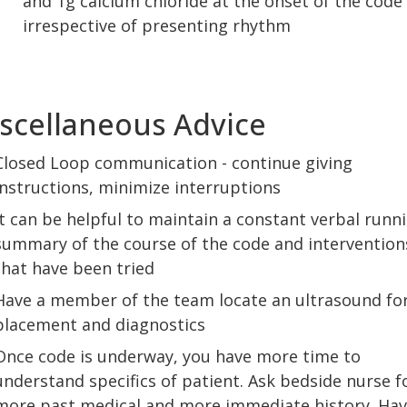
and 1g calcium chloride at the onset of the code
irrespective of presenting rhythm
scellaneous Advice
Closed Loop communication - continue giving
instructions, minimize interruptions
It can be helpful to maintain a constant verbal runn
summary of the course of the code and intervention
that have been tried
Have a member of the team locate an ultrasound for
placement and diagnostics
Once code is underway, you have more time to
understand specifics of patient. Ask bedside nurse f
more past medical and more immediate history. Ha