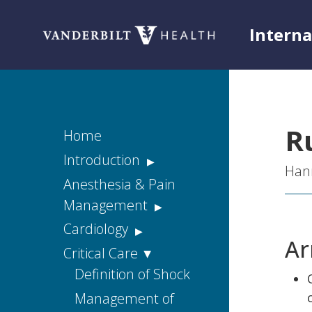
Intern
Toggle menu
R
Home
Introduction
Hann
Acknowledgements
Anesthesia & Pain
Management
Rationale
Acute Pain
Cardiology
Disclaimers
Ar
Chronic Pain
Diagnostic Cardiac
Critical Care
Housestaff
Tests
Handbook Web
Consulting Pain
Definition of Shock
Version
Services
Approach to the
Management of