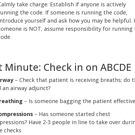
Calmly take charge: Establish if anyone is actively
running the code. If someone is running the code,
introduce yourself and ask how you may be helpful. I
someone is NOT, assume responsibility for running 
code
t Minute: Check in on ABCDE
irway
– Check that patient is receiving breaths; do 
 an airway adjunct?
reathing
– Is someone bagging the patient effective
ompressions
– Has someone started chest
ressions? Have 2-3 people in line to take over duri
e checks