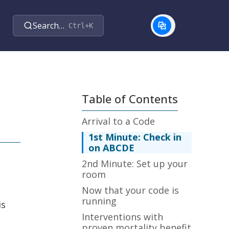
Search…
Ctrl+K
Table of Contents
Arrival to a Code
1st Minute: Check in
on ABCDE
2nd Minute: Set up your
room
Now that your code is
running
is
Interventions with
proven mortality benefit