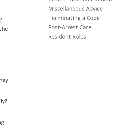
Miscellaneous Advice
Terminating a Code
f
Post-Arrest Care
the
Resident Roles
they
ly?
ng