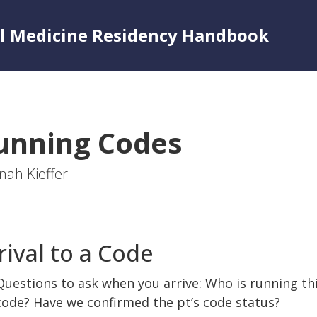
al Medicine Residency Handbook
unning Codes
ah Kieffer
rival to a Code
Questions to ask when you arrive: Who is running th
code? Have we confirmed the pt’s code status?