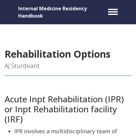
Internal Medicine Residency
Toggle m
Handbook
Rehabilitation Options
AJ Sturdivant
Acute Inpt Rehabilitation (IPR)
or Inpt Rehabilitation facility
(IRF)
IPR involves a multidisciplinary team of