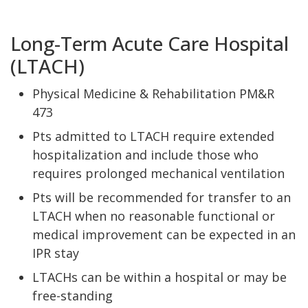
Long-Term Acute Care Hospital
(LTACH)
Physical Medicine & Rehabilitation PM&R
473
Pts admitted to LTACH require extended
hospitalization and include those who
requires prolonged mechanical ventilation
Pts will be recommended for transfer to an
LTACH when no reasonable functional or
medical improvement can be expected in an
IPR stay
LTACHs can be within a hospital or may be
free-standing