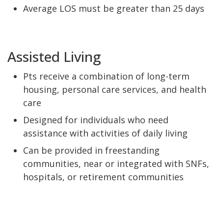
Average LOS must be greater than 25 days
Assisted Living
Pts receive a combination of long-term
housing, personal care services, and health
care
Designed for individuals who need
assistance with activities of daily living
Can be provided in freestanding
communities, near or integrated with SNFs,
hospitals, or retirement communities