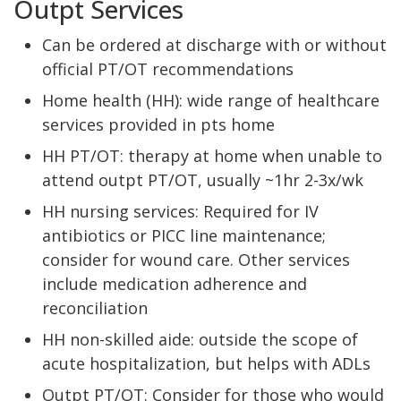
Outpt Services
Can be ordered at discharge with or without
official PT/OT recommendations
Home health (HH): wide range of healthcare
services provided in pts home
HH PT/OT: therapy at home when unable to
attend outpt PT/OT, usually ~1hr 2-3x/wk
HH nursing services: Required for IV
antibiotics or PICC line maintenance;
consider for wound care. Other services
include medication adherence and
reconciliation
HH non-skilled aide: outside the scope of
acute hospitalization, but helps with ADLs
Outpt PT/OT: Consider for those who would