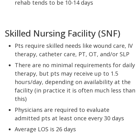
rehab tends to be 10-14 days
Skilled Nursing Facility (SNF)
Pts require skilled needs like wound care, IV
therapy, catheter care, PT, OT, and/or SLP
There are no minimal requirements for daily
therapy, but pts may receive up to 1.5
hours/day, depending on availability at the
facility (in practice it is often much less than
this)
Physicians are required to evaluate
admitted pts at least once every 30 days
Average LOS is 26 days