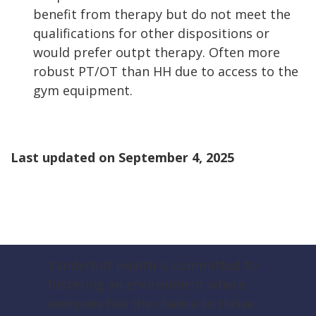
benefit from therapy but do not meet the
qualifications for other dispositions or
would prefer outpt therapy. Often more
robust PT/OT than HH due to access to the
gym equipment.
Last updated on
September 4, 2025
Vanderbilt Health is committed to
fostering an environment where
everyone has the chance to thrive