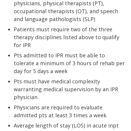
physicians, physical therapists (PT),
occupational therapists (OT), and speech
and language pathologists (SLP)
Patients must require two of the three
therapy disciplines listed above to qualify
for IPR
Pts admitted to IPR must be able to
tolerate a minimum of 3 hours of rehab per
day for 5 days a week
Pts must have medical complexity
warranting medical supervision by an IPR
physician
Physicians are required to evaluate
admitted pts at least 3 times a week
Average length of stay (LOS) in acute inpt