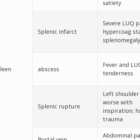
satiety
Severe LUQ pa
Splenic infarct
hypercoag sta
splenomegal
Fever and LU
leen
abscess
tenderness
Left shoulder
worse with
Splenic rupture
inspiration; h
trauma
Abdominal pa
Portal vein