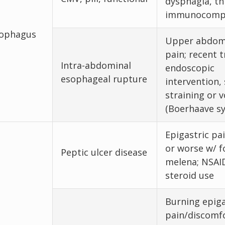
dysphagia, th
immunocomp
ophagus
Upper abdom
pain; recent 
Intra-abdominal
endoscopic
esophageal rupture
intervention,
straining or 
(Boerhaave s
Epigastric pai
or worse w/ f
Peptic ulcer disease
melena; NSAID
steroid use
Burning epiga
pain/discomfo