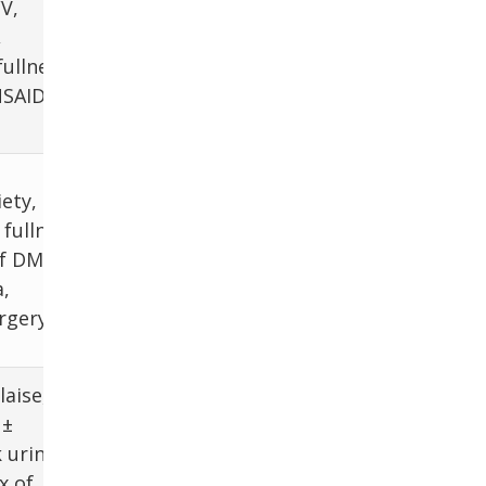
H. pylori
V,
testing, Trial
,
PPI, ± EGD
fullness
NSAID,
Scintigraphy
iety,
after excluding
fullness,
mechanical
of DM,
obstruction or
,
mucosal
rgery
disease
aise,
 ±
LFTs, LDH, Alb,
 urine,
INR, ETOH,
x of
Tylenol lvl, viral