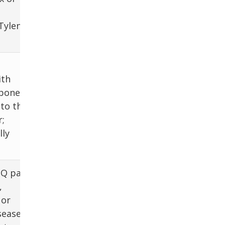
panel, RUQ U/S
ylenol,
+ dopplers; CT
Bimanual exam,
ith
beta-hCG,
ponent,
NAAT for
 to the
Chlamydia and
;
Gonorrhea, HIV,
lly
pelvic US
Q pain;
US, CT
,
abdomen, BCx,
 or
empiric Abx,
sease,
US/CT-guided