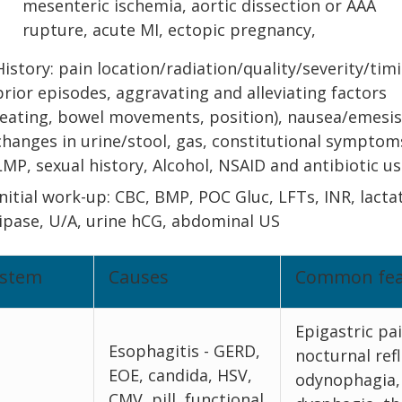
mesenteric ischemia, aortic dissection or AAA
rupture, acute MI, ectopic pregnancy,
History: pain location/radiation/quality/severity/tim
prior episodes, aggravating and alleviating factors
(eating, bowel movements, position), nausea/emesis
changes in urine/stool, gas, constitutional symptom
LMP, sexual history, Alcohol, NSAID and antibiotic us
Initial work-up: CBC, BMP, POC Gluc, LFTs, INR, lacta
lipase, U/A, urine hCG, abdominal US
ystem
Causes
Common fea
Epigastric pai
Esophagitis - GERD,
nocturnal refl
EOE, candida, HSV,
odynophagia,
CMV, pill, functional