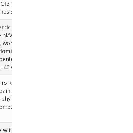
 GIB;
abdomen, AC
rhosis
tric
- N/V,
, worse
LFTs, RUQ US
bdominal
benign,
, 40’s
hrs RUQ
pain,
LFTs, RUQ US,
rphy’s
HIDA scan
 emesis
V with