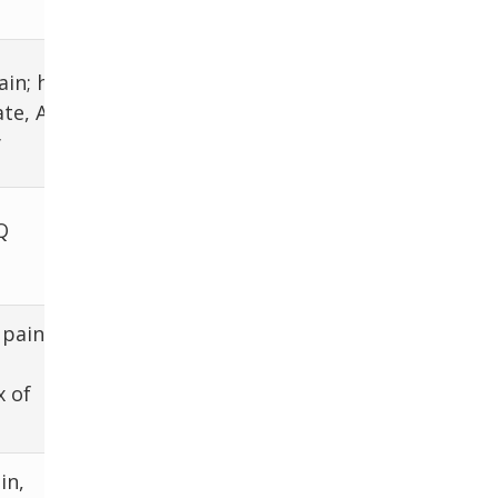
abdomen
ECG for AFib,
in; hx of
coags,
te, AFib,
splenomegaly
y
w/u
CT, BCx,
Q
broadspectrum
Abx, drainage
 pain
CT, surgery
x of
in,
Doppler US, CT