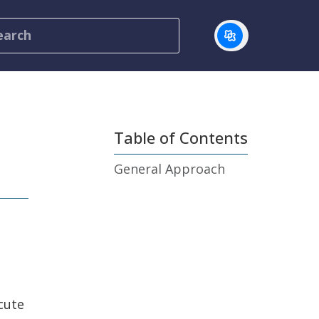
Table of Contents
General Approach
cute