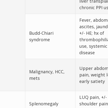
liver transpla
chronic PPI u
Fever, abdomi
ascites, jaund
Budd-Chiari
+/- HE; hx of
syndrome
thrombophili
use, systemic
disease
Upper abdom
Malignancy, HCC,
pain, weight l
mets
early satiety
LUQ pain, +/- 
Splenomegaly
shoulder pain