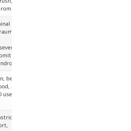
rush,
consider EGD
romised
inal
CXR (free
trauma,
peritoneal air),
CT chest and
 severe
abdomen
vomiting
yndrome)
n, better
CBC, EGD, H.
ood, ±
pylori testing
 use,
stric
rt,