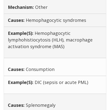
Other
Hemophagocytic syndromes
Hemophagocytic
lymphohistiocytosis (HLH), macrophage
activation syndrome (MAS)
Consumption
DIC (sepsis or acute PML)
Splenomegaly