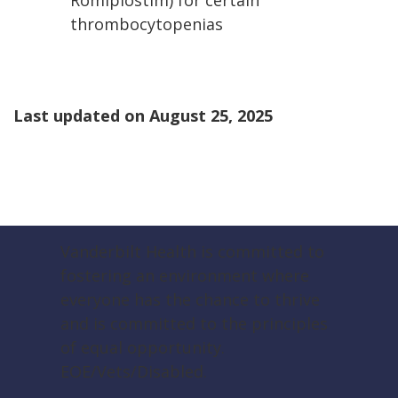
Romiplostim) for certain
thrombocytopenias
Last updated on
August 25, 2025
Vanderbilt Health is committed to
fostering an environment where
everyone has the chance to thrive
and is committed to the principles
of equal opportunity.
EOE/Vets/Disabled.