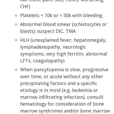
CHF)
Platelets < 10k or < 50k with bleeding
Abnormal blood smear (schistocytes or
blasts): suspect DIC, TMA
HLH (unexplained fever, hepatomegaly,
lymphadenopathy, neurologic
symptoms, very high ferritin, abnormal
LFTs, coagulopathy)
When pancytopenia is slow, progressive
over time, or acute without any other
precipitating factors and a specific
etiology is in mind (e.g. leukemia or
marrow infiltrating infection), consult
hematology for consideration of bone
marrow syndromes and/or bone marrow