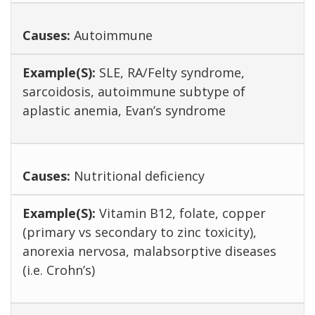
Autoimmune
SLE, RA/Felty syndrome,
sarcoidosis, autoimmune subtype of
aplastic anemia, Evan’s syndrome
Nutritional deficiency
Vitamin B12, folate, copper
(primary vs secondary to zinc toxicity),
anorexia nervosa, malabsorptive diseases
(i.e. Crohn’s)