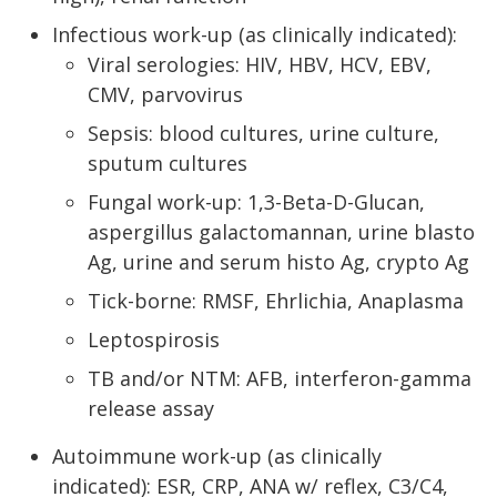
Infectious work-up (as clinically indicated):
Viral serologies: HIV, HBV, HCV, EBV,
CMV, parvovirus
Sepsis: blood cultures, urine culture,
sputum cultures
Fungal work-up: 1,3-Beta-D-Glucan,
aspergillus galactomannan, urine blasto
Ag, urine and serum histo Ag, crypto Ag
Tick-borne: RMSF, Ehrlichia, Anaplasma
Leptospirosis
TB and/or NTM: AFB, interferon-gamma
release assay
Autoimmune work-up (as clinically
indicated): ESR, CRP, ANA w/ reflex, C3/C4,