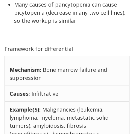
Many causes of pancytopenia can cause
bicytopenia (decrease in any two cell lines),
so the workup is similar
Framework for differential
Bone marrow failure and
suppression
Infiltrative
Malignancies (leukemia,
lymphoma, myeloma, metastatic solid
tumors), amyloidosis, fibrosis
(myelofibrosis) , hemochromatosis