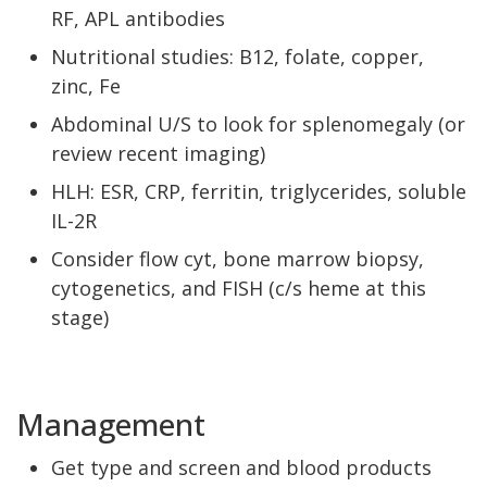
RF, APL antibodies
Nutritional studies: B12, folate, copper,
zinc, Fe
Abdominal U/S to look for splenomegaly (or
review recent imaging)
HLH: ESR, CRP, ferritin, triglycerides, soluble
IL-2R
Consider flow cyt, bone marrow biopsy,
cytogenetics, and FISH (c/s heme at this
stage)
Management
Get type and screen and blood products