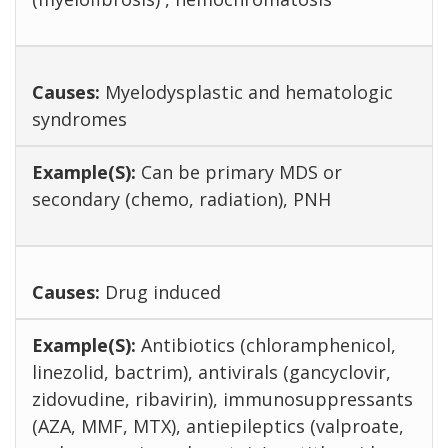
Myelodysplastic and hematologic
syndromes
Can be primary MDS or
secondary (chemo, radiation), PNH
Drug induced
Antibiotics (chloramphenicol,
linezolid, bactrim), antivirals (gancyclovir,
zidovudine, ribavirin), immunosuppressants
(AZA, MMF, MTX), antiepileptics (valproate,