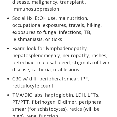
disease, malignancy, transplant ,
immunosuppression
Social Hx: EtOH use, malnutrition,
occupational exposures, travels, hiking,
exposures to fungal infections, TB,
leishmaniasis, or ticks
Exam: look for lymphadenopathy,
hepatosplenomegaly, neuropathy, rashes,
petechiae, mucosal bleed, stigmata of liver
disease, cachexia, oral lesions
CBC w/ diff, peripheral smear, IPF,
reticulocyte count
TMA/DIC labs: haptoglobin, LDH, LFTs,
PT/PTT, fibrinogen, D-dimer, peripheral
smear (for schistocytes), retics (will be
high), renal function