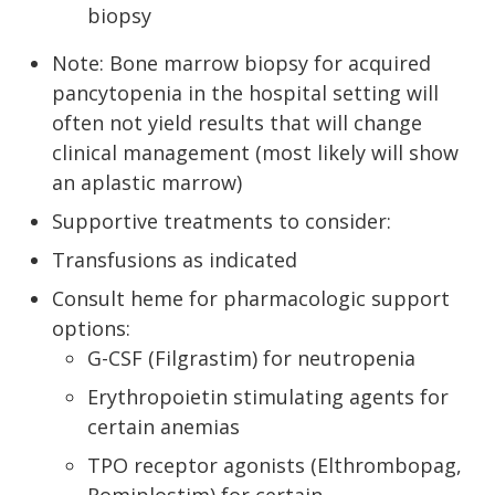
biopsy
Note: Bone marrow biopsy for acquired
pancytopenia in the hospital setting will
often not yield results that will change
clinical management (most likely will show
an aplastic marrow)
Supportive treatments to consider:
Transfusions as indicated
Consult heme for pharmacologic support
options:
G-CSF (Filgrastim) for neutropenia
Erythropoietin stimulating agents for
certain anemias
TPO receptor agonists (Elthrombopag,