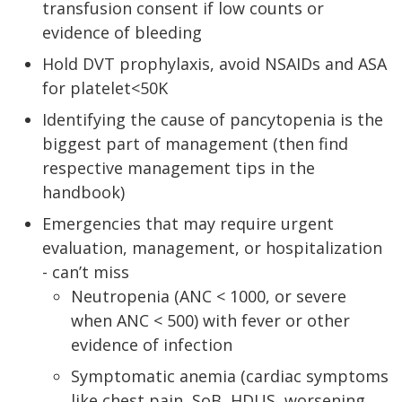
transfusion consent if low counts or
evidence of bleeding
Hold DVT prophylaxis, avoid NSAIDs and ASA
for platelet<50K
Identifying the cause of pancytopenia is the
biggest part of management (then find
respective management tips in the
handbook)
Emergencies that may require urgent
evaluation, management, or hospitalization
- can’t miss
Neutropenia (ANC < 1000, or severe
when ANC < 500) with fever or other
evidence of infection
Symptomatic anemia (cardiac symptoms
like chest pain, SoB, HDUS, worsening