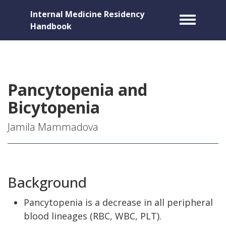
Internal Medicine Residency
Toggle m
Handbook
Pancytopenia and
Bicytopenia
Jamila Mammadova
Background
Pancytopenia is a decrease in all peripheral
blood lineages (RBC, WBC, PLT).