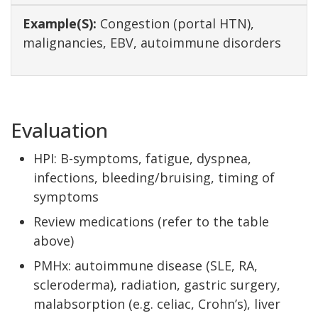
Congestion (portal HTN),
malignancies, EBV, autoimmune disorders
Evaluation
HPI: B-symptoms, fatigue, dyspnea,
infections, bleeding/bruising, timing of
symptoms
Review medications (refer to the table
above)
PMHx: autoimmune disease (SLE, RA,
scleroderma), radiation, gastric surgery,
malabsorption (e.g. celiac, Crohn’s), liver