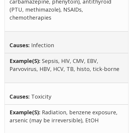
carbamazepine, phenytoin), antithyroid
(PTU, methimazole), NSAIDs,
chemotherapies
Infection
Sepsis, HIV, CMV, EBV,
Parvovirus, HBV, HCV, TB, histo, tick-borne
Toxicity
Radiation, benzene exposure,
arsenic (may be irreversible), EtOH