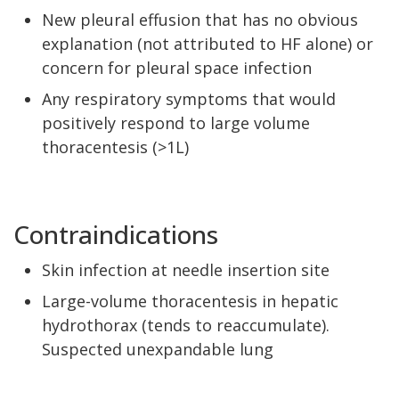
New pleural effusion that has no obvious
explanation (not attributed to HF alone) or
concern for pleural space infection
Any respiratory symptoms that would
positively respond to large volume
thoracentesis (>1L)
Contraindications
Skin infection at needle insertion site
Large-volume thoracentesis in hepatic
hydrothorax (tends to reaccumulate).
Suspected unexpandable lung