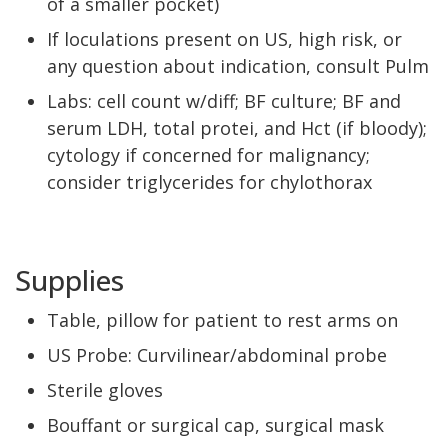
of a smaller pocket)
If loculations present on US, high risk, or
any question about indication, consult Pulm
Labs: cell count w/diff; BF culture; BF and
serum LDH, total protei, and Hct (if bloody);
cytology if concerned for malignancy;
consider triglycerides for chylothorax
Supplies
Table, pillow for patient to rest arms on
US Probe: Curvilinear/abdominal probe
Sterile gloves
Bouffant or surgical cap, surgical mask