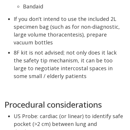
Bandaid
If you don’t intend to use the included 2L
specimen bag (such as for non-diagnostic,
large volume thoracentesis), prepare
vacuum bottles
8F kit is not advised; not only does it lack
the safety tip mechanism, it can be too
large to negotiate intercostal spaces in
some small / elderly patients
Procedural considerations
US Probe: cardiac (or linear) to identify safe
pocket (>2 cm) between lung and