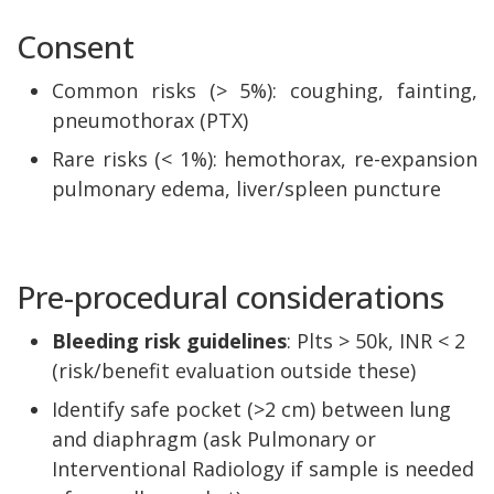
Consent
Common risks (> 5%): coughing, fainting,
pneumothorax (PTX)
Rare risks (< 1%): hemothorax, re-expansion
pulmonary edema, liver/spleen puncture
Pre-procedural considerations
Bleeding risk guidelines
: Plts > 50k, INR < 2
(risk/benefit evaluation outside these)
Identify safe pocket (>2 cm) between lung
and diaphragm (ask Pulmonary or
Interventional Radiology if sample is needed