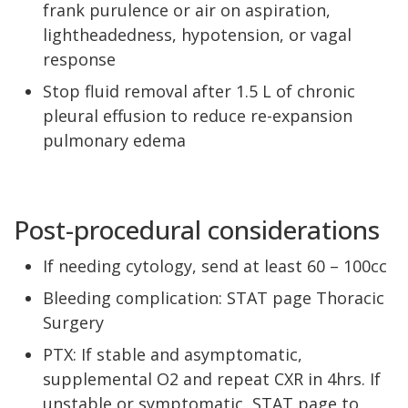
frank purulence or air on aspiration,
lightheadedness, hypotension, or vagal
response
Stop fluid removal after 1.5 L of chronic
pleural effusion to reduce re-expansion
pulmonary edema
Post-procedural considerations
If needing cytology, send at least 60 – 100cc
Bleeding complication: STAT page Thoracic
Surgery
PTX: If stable and asymptomatic,
supplemental O2 and repeat CXR in 4hrs. If
unstable or symptomatic, STAT page to