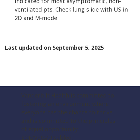
indicated for most asymptomatic, non-
ventilated pts. Check lung slide with US in
2D and M-mode
Last updated on
September 5, 2025
Vanderbilt Health is committed to
fostering an environment where
everyone has the chance to thrive
and is committed to the principles
of equal opportunity.
EOE/Vets/Disabled.