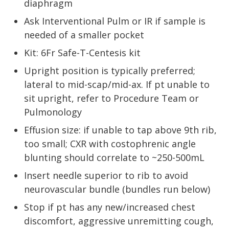
diaphragm
Ask Interventional Pulm or IR if sample is
needed of a smaller pocket
Kit: 6Fr Safe-T-Centesis kit
Upright position is typically preferred;
lateral to mid-scap/mid-ax. If pt unable to
sit upright, refer to Procedure Team or
Pulmonology
Effusion size: if unable to tap above 9th rib,
too small; CXR with costophrenic angle
blunting should correlate to ~250-500mL
Insert needle superior to rib to avoid
neurovascular bundle (bundles run below)
Stop if pt has any new/increased chest
discomfort, aggressive unremitting cough,