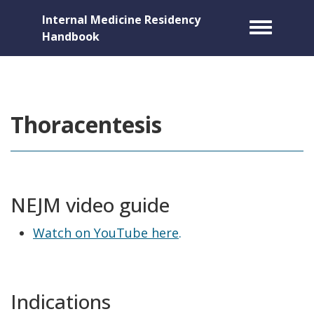
Internal Medicine Residency
Toggle m
Handbook
Thoracentesis
NEJM video guide
Watch on YouTube here
.
Indications