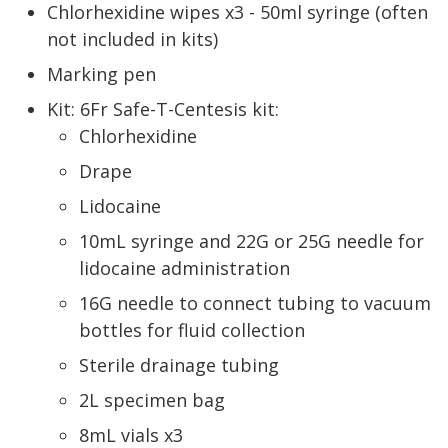
Chlorhexidine wipes x3 - 50ml syringe (often
not included in kits)
Marking pen
Kit: 6Fr Safe-T-Centesis kit:
Chlorhexidine
Drape
Lidocaine
10mL syringe and 22G or 25G needle for
lidocaine administration
16G needle to connect tubing to vacuum
bottles for fluid collection
Sterile drainage tubing
2L specimen bag
8mL vials x3