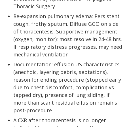
Thoracic Surgery
Re-expansion pulmonary edema: Persistent
cough, frothy sputum. Diffuse GGO on side
of thoracentesis. Supportive management
(oxygen, monitor); most resolve in 24-48 hrs.
If respiratory distress progresses, may need
mechanical ventilation
Documentation: effusion US characteristics
(anechoic, layering debris, septations),
reason for ending procedure (stopped early
due to chest discomfort, complication vs
tapped dry), presence of lung sliding, if
more than scant residual effusion remains
post-procedure
A CXR after thoracentesis is no longer