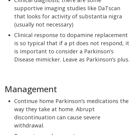
Clinical diagnosis; there are some
supportive imaging studies like DaTscan
that looks for activity of substantia nigra
(usually not necessary)
Clinical response to dopamine replacement
is so typical that if a pt does not respond, it
is important to consider a Parkinson’s
Disease mimicker. Leave as Parkinson’s plus.
Management
Continue home Parkinson’s medications the
way they take at home. Abrupt
discontinuation can cause severe
withdrawal.