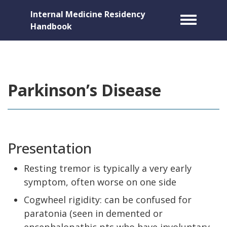
Internal Medicine Residency
Toggle m
Handbook
Parkinson’s Disease
Presentation
Resting tremor is typically a very early
symptom, often worse on one side
Cogwheel rigidity: can be confused for
paratonia (seen in demented or