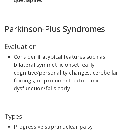
quetiapine.
Parkinson-Plus Syndromes
Evaluation
Consider if atypical features such as
bilateral symmetric onset, early
cognitive/personality changes, cerebellar
findings, or prominent autonomic
dysfunction/falls early
Types
Progressive supranuclear palsy