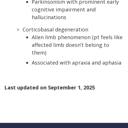
Parkinsonism with prominent early
cognitive impairment and
hallucinations
Corticobasal degeneration
Alien limb phenomenon (pt feels like
affected limb doesn’t belong to
them)
Associated with apraxia and aphasia
Last updated on
September 1, 2025