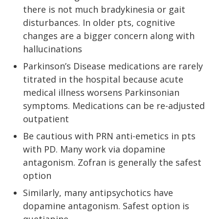
there is not much bradykinesia or gait
disturbances. In older pts, cognitive
changes are a bigger concern along with
hallucinations
Parkinson’s Disease medications are rarely
titrated in the hospital because acute
medical illness worsens Parkinsonian
symptoms. Medications can be re-adjusted
outpatient
Be cautious with PRN anti-emetics in pts
with PD. Many work via dopamine
antagonism. Zofran is generally the safest
option
Similarly, many antipsychotics have
dopamine antagonism. Safest option is