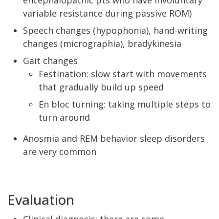
encephalopathic pts who have involuntary
variable resistance during passive ROM)
Speech changes (hypophonia), hand-writing
changes (micrographia), bradykinesia
Gait changes
Festination: slow start with movements
that gradually build up speed
En bloc turning: taking multiple steps to
turn around
Anosmia and REM behavior sleep disorders
are very common
Evaluation