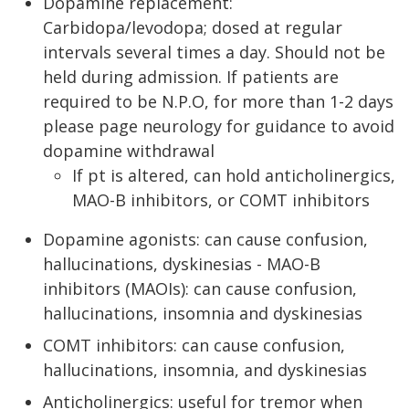
Dopamine replacement:
Carbidopa/levodopa; dosed at regular
intervals several times a day. Should not be
held during admission. If patients are
required to be N.P.O, for more than 1-2 days
please page neurology for guidance to avoid
dopamine withdrawal
If pt is altered, can hold anticholinergics,
MAO-B inhibitors, or COMT inhibitors
Dopamine agonists: can cause confusion,
hallucinations, dyskinesias - MAO-B
inhibitors (MAOIs): can cause confusion,
hallucinations, insomnia and dyskinesias
COMT inhibitors: can cause confusion,
hallucinations, insomnia, and dyskinesias
Anticholinergics: useful for tremor when