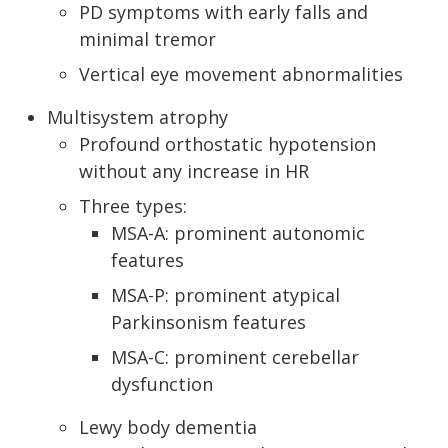
PD symptoms with early falls and
minimal tremor
Vertical eye movement abnormalities
Multisystem atrophy
Profound orthostatic hypotension
without any increase in HR
Three types:
MSA-A: prominent autonomic
features
MSA-P: prominent atypical
Parkinsonism features
MSA-C: prominent cerebellar
dysfunction
Lewy body dementia