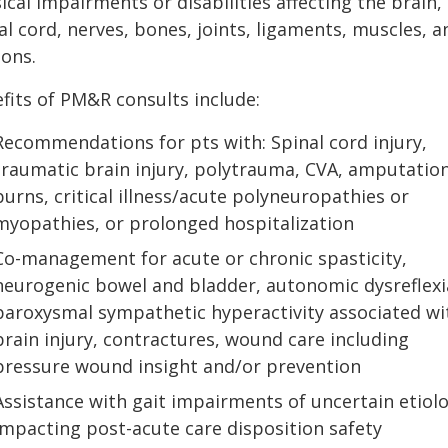
ical impairments or disabilities affecting the brain,
al cord, nerves, bones, joints, ligaments, muscles, a
ons.
fits of PM&R consults include:
Recommendations for pts with: Spinal cord injury,
traumatic brain injury, polytrauma, CVA, amputation
burns, critical illness/acute polyneuropathies or
myopathies, or prolonged hospitalization
Co-management for acute or chronic spasticity,
neurogenic bowel and bladder, autonomic dysreflexi
paroxysmal sympathetic hyperactivity associated wi
brain injury, contractures, wound care including
pressure wound insight and/or prevention
Assistance with gait impairments of uncertain etiol
impacting post-acute care disposition safety