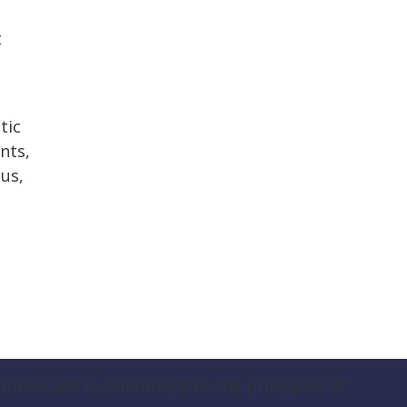
t
tic
nts,
us,
hrive and is committed to the principles of