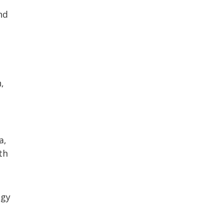
nd
,
a,
th
ogy