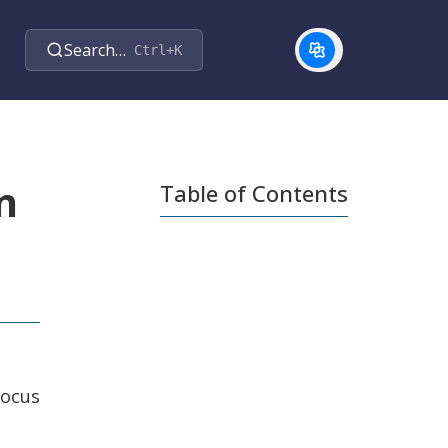
Search…
Ctrl+K
n
Table of Contents
focus