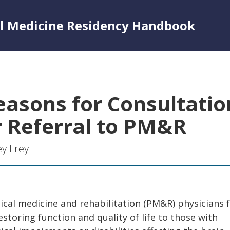
al Medicine Residency Handbook
easons for Consultatio
r Referral to PM&R
ey Frey
ical medicine and rehabilitation (PM&R) physicians 
estoring function and quality of life to those with