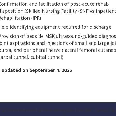
Confirmation and facilitation of post-acute rehab
disposition (Skilled Nursing Facility -SNF vs Inpatien
Rehabilitation -IPR)
Help identifying equipment required for discharge
Provision of bedside MSK ultrasound-guided diagnos
joint aspirations and injections of small and large joi
bursa, and peripheral nerve (lateral femoral cutaneo
carpal tunnel, cubital tunnel)
 updated on
September 4, 2025
g an environment where everyone has the chance to t