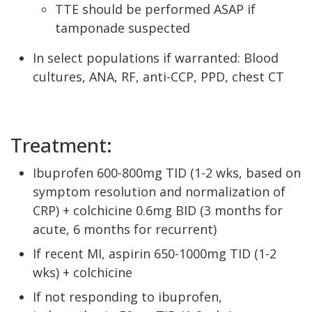
TTE should be performed ASAP if
tamponade suspected
In select populations if warranted: Blood
cultures, ANA, RF, anti-CCP, PPD, chest CT
Treatment:
Ibuprofen 600-800mg TID (1-2 wks, based on
symptom resolution and normalization of
CRP) + colchicine 0.6mg BID (3 months for
acute, 6 months for recurrent)
If recent MI, aspirin 650-1000mg TID (1-2
wks) + colchicine
If not responding to ibuprofen,