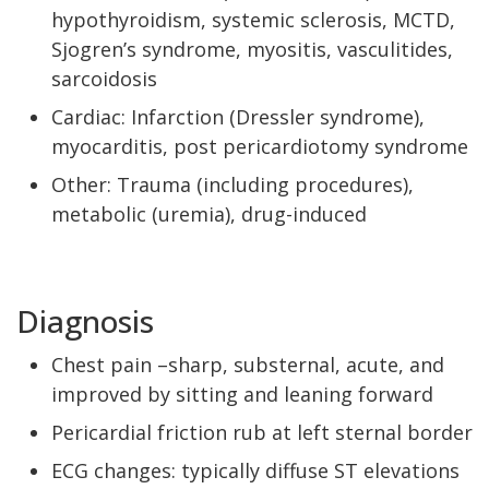
hypothyroidism, systemic sclerosis, MCTD,
Sjogren’s syndrome, myositis, vasculitides,
sarcoidosis
Cardiac: Infarction (Dressler syndrome),
myocarditis, post pericardiotomy syndrome
Other: Trauma (including procedures),
metabolic (uremia), drug-induced
Diagnosis
Chest pain –sharp, substernal, acute, and
improved by sitting and leaning forward
Pericardial friction rub at left sternal border
ECG changes: typically diffuse ST elevations