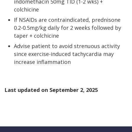
indomethacin 50mg TID (1-2 wks) +
colchicine
If NSAIDs are contraindicated, prednisone
0.2-0.5mg/kg daily for 2 weeks followed by
taper + colchicine
Advise patient to avoid strenuous activity
since exercise-induced tachycardia may
increase inflammation
Last updated on
September 2, 2025