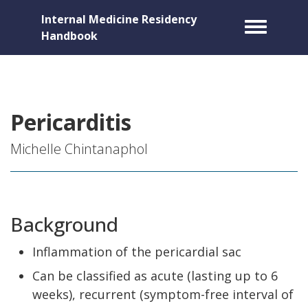
Internal Medicine Residency
Toggle m
Handbook
Pericarditis
Michelle Chintanaphol
Background
Inflammation of the pericardial sac
Can be classified as acute (lasting up to 6
weeks), recurrent (symptom-free interval of