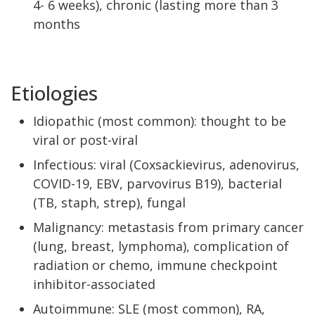
4- 6 weeks), chronic (lasting more than 3
months
Etiologies
Idiopathic (most common): thought to be
viral or post-viral
Infectious: viral (Coxsackievirus, adenovirus,
COVID-19, EBV, parvovirus B19), bacterial
(TB, staph, strep), fungal
Malignancy: metastasis from primary cancer
(lung, breast, lymphoma), complication of
radiation or chemo, immune checkpoint
inhibitor-associated
Autoimmune: SLE (most common), RA,