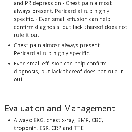
and PR depression - Chest pain almost
always present. Pericardial rub highly
specific. - Even small effusion can help
confirm diagnosis, but lack thereof does not
rule it out
Chest pain almost always present.
Pericardial rub highly specific.
Even small effusion can help confirm
diagnosis, but lack thereof does not rule it
out
Evaluation and Management
Always: EKG, chest x-ray, BMP, CBC,
troponin, ESR, CRP and TTE