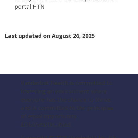
portal HTN
Last updated on
August 26, 2025
Vanderbilt Health is committed to
fostering an environment where
everyone has the chance to thrive
and is committed to the principles
of equal opportunity.
EOE/Vets/Disabled.
Copyright ©
2026
Vanderbilt Health