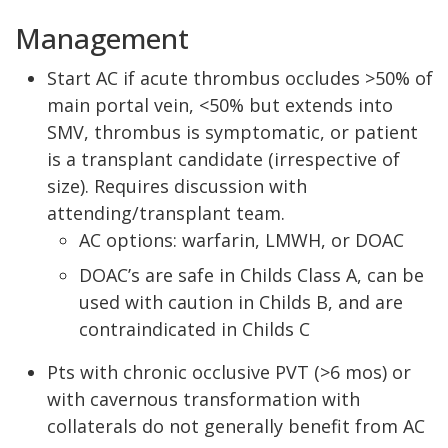
Management
Start AC if acute thrombus occludes >50% of
main portal vein, <50% but extends into
SMV, thrombus is symptomatic, or patient
is a transplant candidate (irrespective of
size). Requires discussion with
attending/transplant team.
AC options: warfarin, LMWH, or DOAC
DOAC’s are safe in Childs Class A, can be
used with caution in Childs B, and are
contraindicated in Childs C
Pts with chronic occlusive PVT (>6 mos) or
with cavernous transformation with
collaterals do not generally benefit from AC