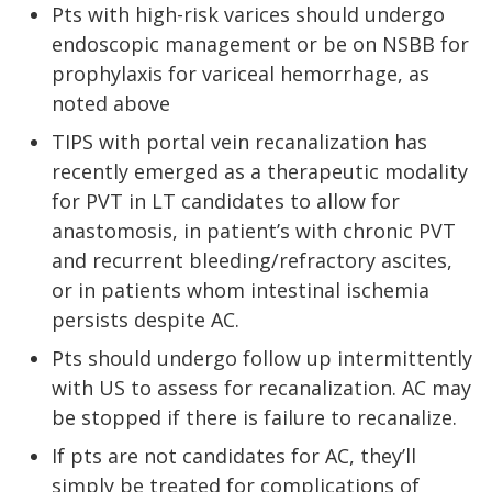
Pts with high-risk varices should undergo
endoscopic management or be on NSBB for
prophylaxis for variceal hemorrhage, as
noted above
TIPS with portal vein recanalization has
recently emerged as a therapeutic modality
for PVT in LT candidates to allow for
anastomosis, in patient’s with chronic PVT
and recurrent bleeding/refractory ascites,
or in patients whom intestinal ischemia
persists despite AC.
Pts should undergo follow up intermittently
with US to assess for recanalization. AC may
be stopped if there is failure to recanalize.
If pts are not candidates for AC, they’ll
simply be treated for complications of