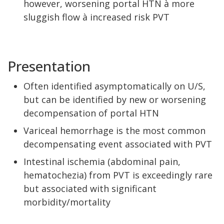
however, worsening portal HTN à more
sluggish flow à increased risk PVT
Presentation
Often identified asymptomatically on U/S,
but can be identified by new or worsening
decompensation of portal HTN
Variceal hemorrhage is the most common
decompensating event associated with PVT
Intestinal ischemia (abdominal pain,
hematochezia) from PVT is exceedingly rare
but associated with significant
morbidity/mortality