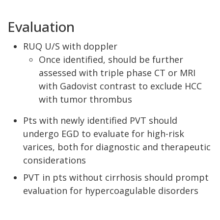
Evaluation
RUQ U/S with doppler
Once identified, should be further
assessed with triple phase CT or MRI
with Gadovist contrast to exclude HCC
with tumor thrombus
Pts with newly identified PVT should
undergo EGD to evaluate for high-risk
varices, both for diagnostic and therapeutic
considerations
PVT in pts without cirrhosis should prompt
evaluation for hypercoagulable disorders