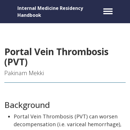
Internal Medicine Residency
Toggle m
Handbook
Portal Vein Thrombosis
(PVT)
Pakinam Mekki
Background
Portal Vein Thrombosis (PVT) can worsen
decompensation (i.e. variceal hemorrhage),