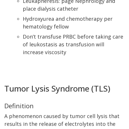
Leukapheresis: page Nephrology and
place dialysis catheter
Hydroxyurea and chemotherapy per
hematology fellow
Don’t transfuse PRBC before taking care
of leukostasis as transfusion will
increase viscosity
Tumor Lysis Syndrome (TLS)
Definition
A phenomenon caused by tumor cell lysis that
results in the release of electrolytes into the