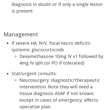
diagnosis in doubt or if only a single lesion
is present
Management
If severe HA, N/V, focal neuro deficits:
systemic glucocorticoids
Dexamethasone 10mg IV x1 followed by
4mg IV q6h (or PO if tolerated)
Stat/urgent consults:
Neurosurgery: diagnostic/therapeutic
intervention. Note they will need a
tissue diagnosis ASAP if not known;
except in cases of emergency; affects
operative plan.