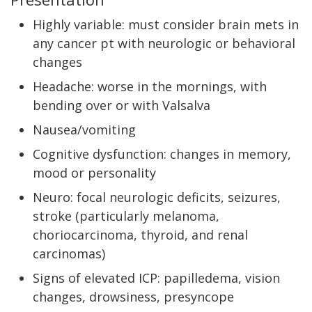
Highly variable: must consider brain mets in
any cancer pt with neurologic or behavioral
changes
Headache: worse in the mornings, with
bending over or with Valsalva
Nausea/vomiting
Cognitive dysfunction: changes in memory,
mood or personality
Neuro: focal neurologic deficits, seizures,
stroke (particularly melanoma,
choriocarcinoma, thyroid, and renal
carcinomas)
Signs of elevated ICP: papilledema, vision
changes, drowsiness, presyncope