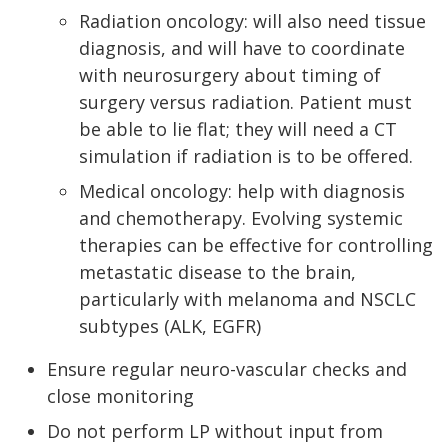
Radiation oncology: will also need tissue
diagnosis, and will have to coordinate
with neurosurgery about timing of
surgery versus radiation. Patient must
be able to lie flat; they will need a CT
simulation if radiation is to be offered.
Medical oncology: help with diagnosis
and chemotherapy. Evolving systemic
therapies can be effective for controlling
metastatic disease to the brain,
particularly with melanoma and NSCLC
subtypes (ALK, EGFR)
Ensure regular neuro-vascular checks and
close monitoring
Do not perform LP without input from