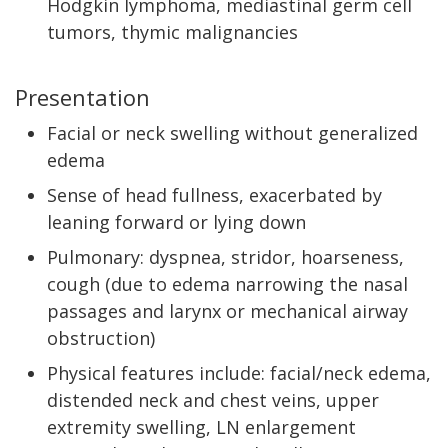
Hodgkin lymphoma, mediastinal germ cell
tumors, thymic malignancies
Presentation
Facial or neck swelling without generalized
edema
Sense of head fullness, exacerbated by
leaning forward or lying down
Pulmonary: dyspnea, stridor, hoarseness,
cough (due to edema narrowing the nasal
passages and larynx or mechanical airway
obstruction)
Physical features include: facial/neck edema,
distended neck and chest veins, upper
extremity swelling, LN enlargement