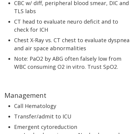
CBC w/ diff, peripheral blood smear, DIC and
TLS labs
CT head to evaluate neuro deficit and to
check for ICH
Chest X-Ray vs. CT chest to evaluate dyspnea
and air space abnormalities
Note: PaO2 by ABG often falsely low from
WBC consuming O2 in vitro. Trust SpO2.
Management
Call Hematology
Transfer/admit to ICU
Emergent cytoreduction