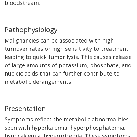
bloodstream.
Pathophysiology
Malignancies can be associated with high
turnover rates or high sensitivity to treatment
leading to quick tumor lysis. This causes release
of large amounts of potassium, phosphate, and
nucleic acids that can further contribute to
metabolic derangements.
Presentation
Symptoms reflect the metabolic abnormalities
seen with hyperkalemia, hyperphosphatemia,
hypocalcemia, hyperuricemia. These symptoms