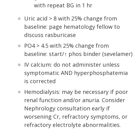
with repeat BG in 1 hr
Uric acid > 8 with 25% change from
baseline: page hematology fellow to
discuss rasburicase
PO4 > 4.5 with 25% change from
baseline: start/↑ phos binder (sevelamer)
IV calcium: do not administer unless
symptomatic AND hyperphosphatemia
is corrected
Hemodialysis: may be necessary if poor
renal function and/or anuria. Consider
Nephrology consultation early if
worsening Cr, refractory symptoms, or
refractory electrolyte abnormalities.