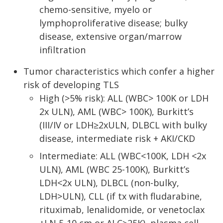
chemo-sensitive, myelo or
lymphoproliferative disease; bulky
disease, extensive organ/marrow
infiltration
Tumor characteristics which confer a higher
risk of developing TLS
High (>5% risk): ALL (WBC> 100K or LDH
2x ULN), AML (WBC> 100K), Burkitt’s
(III/IV or LDH≥2xULN, DLBCL with bulky
disease, intermediate risk + AKI/CKD
Intermediate: ALL (WBC<100K, LDH <2x
ULN), AML (WBC 25-100K), Burkitt’s
LDH<2x ULN), DLBCL (non-bulky,
LDH>ULN), CLL (if tx with fludarabine,
rituximab, lenalidomide, or venetoclax