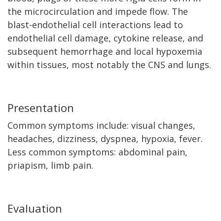
the microcirculation and impede flow. The
blast-endothelial cell interactions lead to
endothelial cell damage, cytokine release, and
subsequent hemorrhage and local hypoxemia
within tissues, most notably the CNS and lungs.
Presentation
Common symptoms include: visual changes,
headaches, dizziness, dyspnea, hypoxia, fever.
Less common symptoms: abdominal pain,
priapism, limb pain.
Evaluation