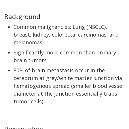
Background
Common malignancies: Lung (NSCLC),
breast, kidney, colorectal carcinomas, and
melanomas
Significantly more common than primary
brain tumors
80% of brain metastasis occur in the
cerebrum at grey/white matter junction via
hematogenous spread (smaller blood vessel
diameter at the junction essentially traps
tumor cells)
Presentation