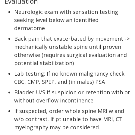
Evaluation
Neurologic exam with sensation testing
seeking level below an identified
dermatome
Back pain that exacerbated by movement ->
mechanically unstable spine until proven
otherwise (requires surgical evaluation and
potential stabilization)
Lab testing: If no known malignancy check
CBC, CMP, SPEP, and (in males) PSA
Bladder U/S if suspicion or retention with or
without overflow incontinence
If suspected, order whole spine MRI w and
w/o contrast. If pt unable to have MRI, CT
myelography may be considered.