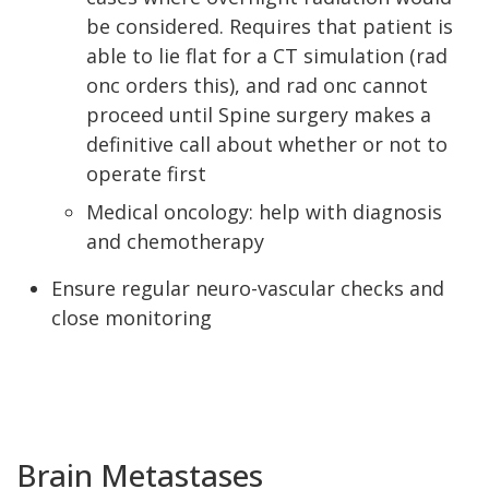
be considered. Requires that patient is
able to lie flat for a CT simulation (rad
onc orders this), and rad onc cannot
proceed until Spine surgery makes a
definitive call about whether or not to
operate first
Medical oncology: help with diagnosis
and chemotherapy
Ensure regular neuro-vascular checks and
close monitoring
Brain Metastases