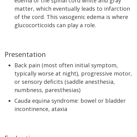
edema of the spinal cord white and gray
matter, which eventually leads to infarction
of the cord. This vasogenic edema is where
glucocorticoids can play a role.
Presentation
Back pain (most often initial symptom,
typically worse at night), progressive motor,
or sensory deficits (saddle anesthesia,
numbness, paresthesias)
Cauda equina syndrome: bowel or bladder
incontinence, ataxia