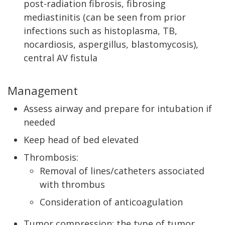
post-radiation fibrosis, fibrosing
mediastinitis (can be seen from prior
infections such as histoplasma, TB,
nocardiosis, aspergillus, blastomycosis),
central AV fistula
Management
Assess airway and prepare for intubation if
needed
Keep head of bed elevated
Thrombosis:
Removal of lines/catheters associated
with thrombus
Consideration of anticoagulation
Tumor compression: the type of tumor