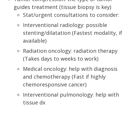
guides treatment (tissue biopsy is key)
Stat/urgent consultations to consider:
Interventional radiology: possible
stenting/dilatation (Fastest modality, if
available)
Radiation oncology: radiation therapy
(Takes days to weeks to work)
Medical oncology: help with diagnosis
and chemotherapy (Fast if highly
chemoresponsive cancer)
Interventional pulmonology: help with
tissue dx