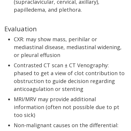
(supraclavicular, cervical, axillary),
papilledema, and plethora.
Evaluation
CXR: may show mass, perihilar or
mediastinal disease, mediastinal widening,
or pleural effusion
Contrasted CT scan ± CT Venography:
phased to get a view of clot contribution to
obstruction to guide decision regarding
anticoagulation or stenting
MRI/MRV may provide additional
information (often not possible due to pt
too sick)
Non-malignant causes on the differential: