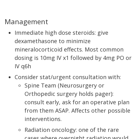
Management
Immediate high dose steroids: give
dexamethasone to minimize
mineralocorticoid effects. Most common
dosing is 10mg IV x1 followed by 4mg PO or
IV q6h
Consider stat/urgent consultation with:
Spine Team (Neurosurgery or
Orthopedic surgery holds pager):
consult early, ask for an operative plan
from them ASAP. Affects other possible
interventions.
Radiation oncology: one of the rare
cases where overnight radiation would