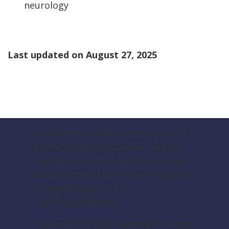
neurology
Last updated on
August 27, 2025
Vanderbilt Health is committed to
fostering an environment where
everyone has the chance to thrive
and is committed to the principles
of equal opportunity.
EOE/Vets/Disabled.
Copyright ©
2026
Vanderbilt Health