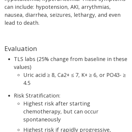
can include: hypotension, AKI, arrythmias,
nausea, diarrhea, seizures, lethargy, and even
lead to death.
Evaluation
TLS labs (25% change from baseline in these
values)
Uric acid ≥ 8, Ca2+ ≤ 7, K+ ≥ 6, or PO43- ≥
4.5
Risk Stratification:
Highest risk after starting
chemotherapy, but can occur
spontaneously
Highest risk if rapidly progressive,