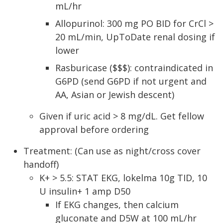
mL/hr
Allopurinol: 300 mg PO BID for CrCl >
20 mL/min, UpToDate renal dosing if
lower
Rasburicase ($$$): contraindicated in
G6PD (send G6PD if not urgent and
AA, Asian or Jewish descent)
Given if uric acid > 8 mg/dL. Get fellow
approval before ordering
Treatment: (Can use as night/cross cover
handoff)
K+ > 5.5: STAT EKG, lokelma 10g TID, 10
U insulin+ 1 amp D50
If EKG changes, then calcium
gluconate and D5W at 100 mL/hr