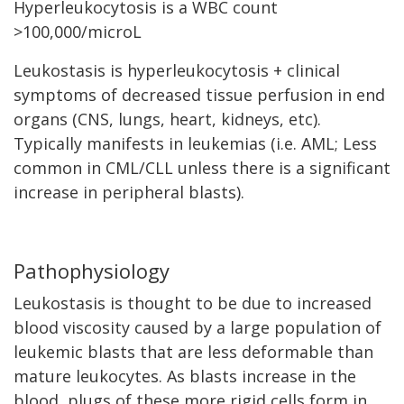
Hyperleukocytosis is a WBC count
>100,000/microL
Leukostasis is hyperleukocytosis + clinical
symptoms of decreased tissue perfusion in end
organs (CNS, lungs, heart, kidneys, etc).
Typically manifests in leukemias (i.e. AML; Less
common in CML/CLL unless there is a significant
increase in peripheral blasts).
Pathophysiology
Leukostasis is thought to be due to increased
blood viscosity caused by a large population of
leukemic blasts that are less deformable than
mature leukocytes. As blasts increase in the
blood, plugs of these more rigid cells form in