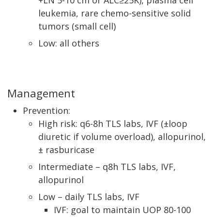
+LN 5-10 cm or ALC≥25K), plasma cell
leukemia, rare chemo-sensitive solid
tumors (small cell)
Low: all others
Management
Prevention:
High risk: q6-8h TLS labs, IVF (±loop
diuretic if volume overload), allopurinol,
± rasburicase
Intermediate – q8h TLS labs, IVF,
allopurinol
Low – daily TLS labs, IVF
IVF: goal to maintain UOP 80-100