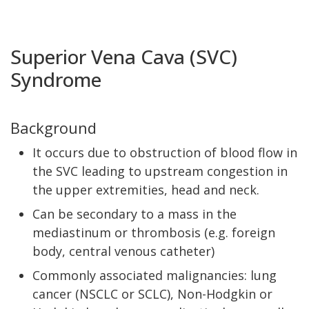
Superior Vena Cava (SVC)
Syndrome
Background
It occurs due to obstruction of blood flow in
the SVC leading to upstream congestion in
the upper extremities, head and neck.
Can be secondary to a mass in the
mediastinum or thrombosis (e.g. foreign
body, central venous catheter)
Commonly associated malignancies: lung
cancer (NSCLC or SCLC), Non-Hodgkin or