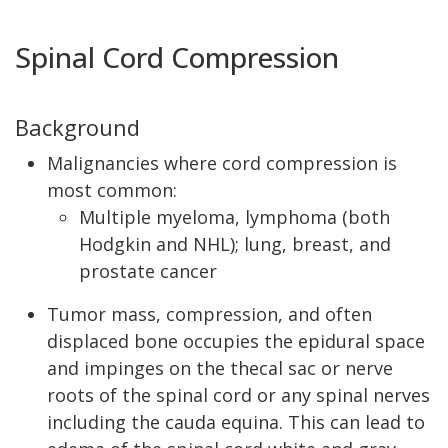
Spinal Cord Compression
Background
Malignancies where cord compression is
most common:
Multiple myeloma, lymphoma (both
Hodgkin and NHL); lung, breast, and
prostate cancer
Tumor mass, compression, and often
displaced bone occupies the epidural space
and impinges on the thecal sac or nerve
roots of the spinal cord or any spinal nerves
including the cauda equina. This can lead to