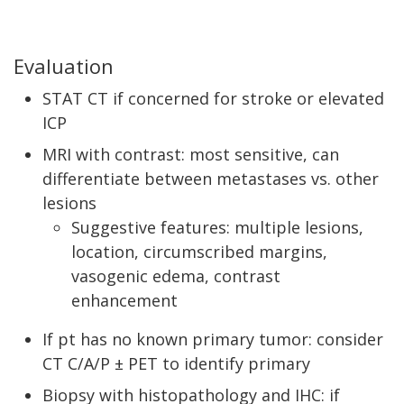
Evaluation
STAT CT if concerned for stroke or elevated
ICP
MRI with contrast: most sensitive, can
differentiate between metastases vs. other
lesions
Suggestive features: multiple lesions,
location, circumscribed margins,
vasogenic edema, contrast
enhancement
If pt has no known primary tumor: consider
CT C/A/P ± PET to identify primary
Biopsy with histopathology and IHC: if