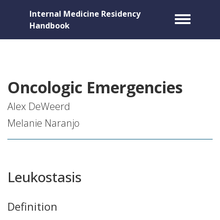
Internal Medicine Residency
Toggle m
Handbook
Oncologic Emergencies
Alex DeWeerd
Melanie Naranjo
Leukostasis
Definition