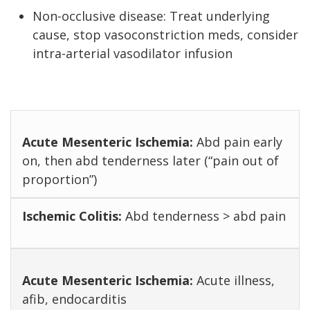
Non-occlusive disease: Treat underlying
cause, stop vasoconstriction meds, consider
intra-arterial vasodilator infusion
Abd pain early
on, then abd tenderness later (“pain out of
proportion”)
Abd tenderness > abd pain
Acute illness,
afib, endocarditis