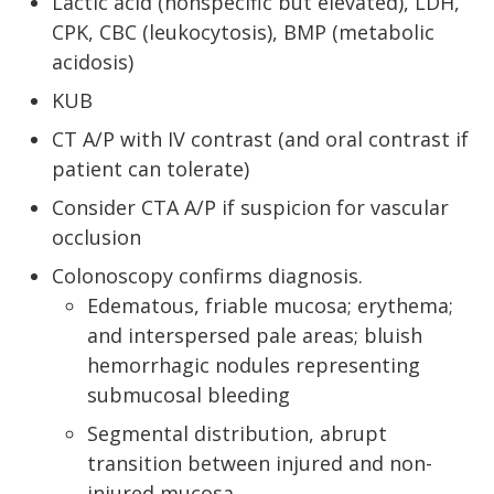
Lactic acid (nonspecific but elevated), LDH,
CPK, CBC (leukocytosis), BMP (metabolic
acidosis)
KUB
CT A/P with IV contrast (and oral contrast if
patient can tolerate)
Consider CTA A/P if suspicion for vascular
occlusion
Colonoscopy confirms diagnosis.
Edematous, friable mucosa; erythema;
and interspersed pale areas; bluish
hemorrhagic nodules representing
submucosal bleeding
Segmental distribution, abrupt
transition between injured and non-
injured mucosa