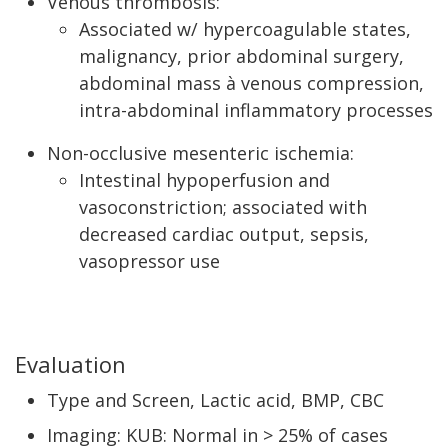
Venous thrombosis:
Associated w/ hypercoagulable states,
malignancy, prior abdominal surgery,
abdominal mass à venous compression,
intra-abdominal inflammatory processes
Non-occlusive mesenteric ischemia:
Intestinal hypoperfusion and
vasoconstriction; associated with
decreased cardiac output, sepsis,
vasopressor use
Evaluation
Type and Screen, Lactic acid, BMP, CBC
Imaging: KUB: Normal in > 25% of cases