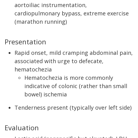
aortoiliac instrumentation,
cardiopulmonary bypass, extreme exercise
(marathon running)
Presentation
Rapid onset, mild cramping abdominal pain,
associated with urge to defecate,
hematochezia
Hematochezia is more commonly
indicative of colonic (rather than small
bowel) ischemia
Tenderness present (typically over left side)
Evaluation