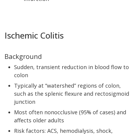
Ischemic Colitis
Background
Sudden, transient reduction in blood flow to
colon
Typically at “watershed” regions of colon,
such as the splenic flexure and rectosigmoid
junction
Most often nonocclusive (95% of cases) and
affects older adults
Risk factors: ACS, hemodialysis, shock,