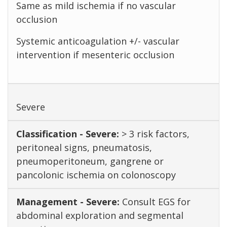
Same as mild ischemia if no vascular
occlusion
Systemic anticoagulation +/- vascular
intervention if mesenteric occlusion
Severe
> 3 risk factors,
peritoneal signs, pneumatosis,
pneumoperitoneum, gangrene or
pancolonic ischemia on colonoscopy
Consult EGS for
abdominal exploration and segmental