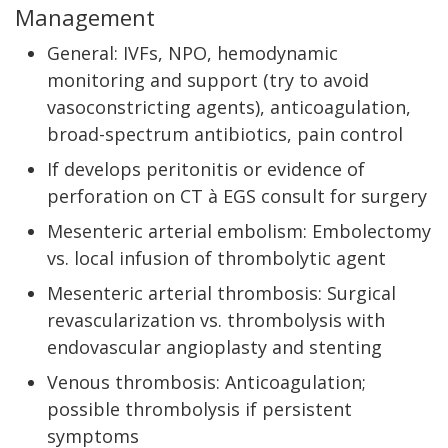
Management
General: IVFs, NPO, hemodynamic
monitoring and support (try to avoid
vasoconstricting agents), anticoagulation,
broad-spectrum antibiotics, pain control
If develops peritonitis or evidence of
perforation on CT à EGS consult for surgery
Mesenteric arterial embolism: Embolectomy
vs. local infusion of thrombolytic agent
Mesenteric arterial thrombosis: Surgical
revascularization vs. thrombolysis with
endovascular angioplasty and stenting
Venous thrombosis: Anticoagulation;
possible thrombolysis if persistent
symptoms