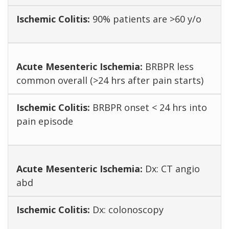
90% patients are >60 y/o
BRBPR less
common overall (>24 hrs after pain starts)
BRBPR onset < 24 hrs into
pain episode
Dx: CT angio
abd
Dx: colonoscopy