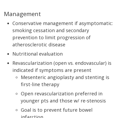
Management
Conservative management if asymptomatic:
smoking cessation and secondary
prevention to limit progression of
atherosclerotic disease
Nutritional evaluation
Revascularization (open vs. endovascular) is
indicated if symptoms are present
Mesenteric angioplasty and stenting is
first-line therapy
Open revascularization preferred in
younger pts and those w/ re-stenosis
Goal is to prevent future bowel
infarction