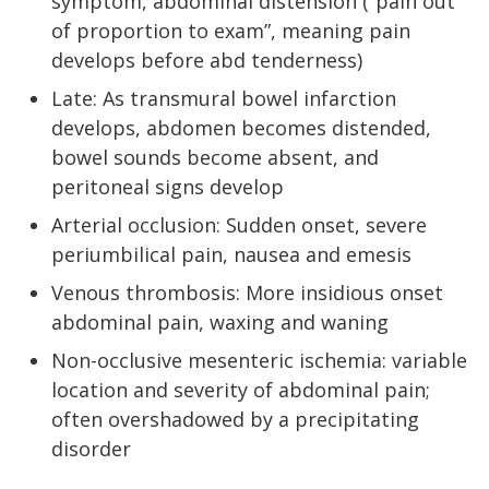
symptom, abdominal distension (“pain out
of proportion to exam”, meaning pain
develops before abd tenderness)
Late: As transmural bowel infarction
develops, abdomen becomes distended,
bowel sounds become absent, and
peritoneal signs develop
Arterial occlusion: Sudden onset, severe
periumbilical pain, nausea and emesis
Venous thrombosis: More insidious onset
abdominal pain, waxing and waning
Non-occlusive mesenteric ischemia: variable
location and severity of abdominal pain;
often overshadowed by a precipitating
disorder