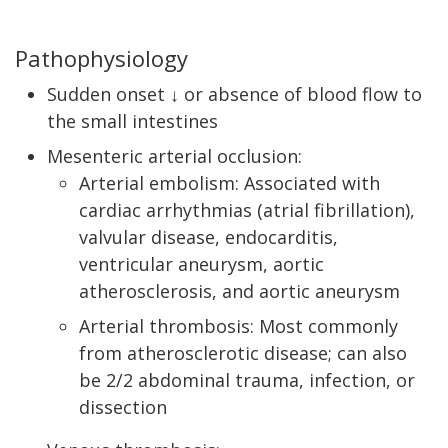
Pathophysiology
Sudden onset ↓ or absence of blood flow to
the small intestines
Mesenteric arterial occlusion:
Arterial embolism: Associated with
cardiac arrhythmias (atrial fibrillation),
valvular disease, endocarditis,
ventricular aneurysm, aortic
atherosclerosis, and aortic aneurysm
Arterial thrombosis: Most commonly
from atherosclerotic disease; can also
be 2/2 abdominal trauma, infection, or
dissection