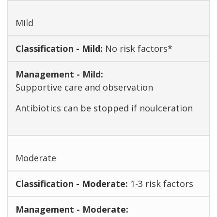
Mild
No risk factors*
Supportive care and observation
Antibiotics can be stopped if noulceration
Moderate
1-3 risk factors