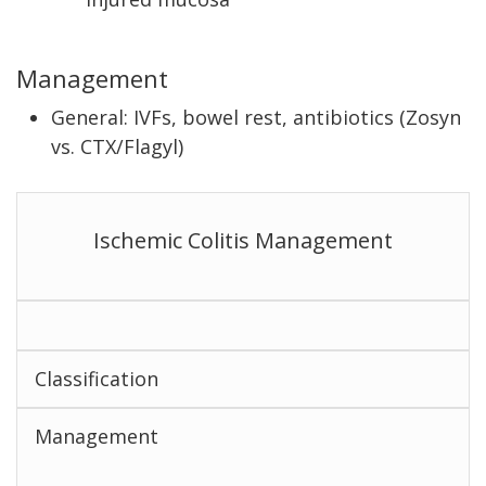
Management
General: IVFs, bowel rest, antibiotics (Zosyn
vs. CTX/Flagyl)
Ischemic Colitis Management
Classification
Management