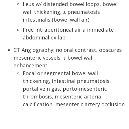
Ileus w/ distended bowel loops, bowel
wall thickening, ± pneumatosis
intestinalis (bowel wall air)
Free intraperitoneal air à immediate
abdominal ex-lap
CT Angiography: no oral contrast, obscures
mesenteric vessels, ↓ bowel wall
enhancement
Focal or segmental bowel wall
thickening, intestinal pneumatosis,
portal vein gas, porto-mesenteric
thrombosis, mesenteric arterial
calcification, mesenteric artery occlusion