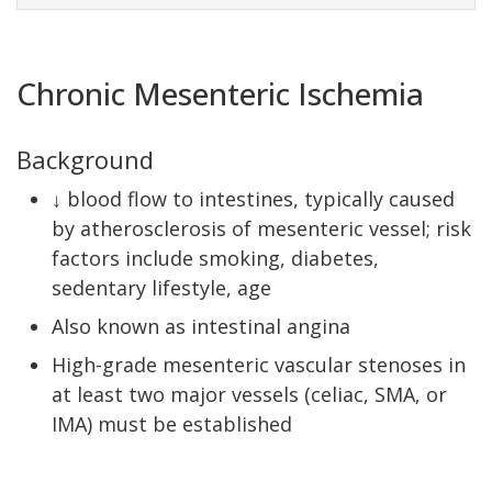
Chronic Mesenteric Ischemia
Background
↓ blood flow to intestines, typically caused
by atherosclerosis of mesenteric vessel; risk
factors include smoking, diabetes,
sedentary lifestyle, age
Also known as intestinal angina
High-grade mesenteric vascular stenoses in
at least two major vessels (celiac, SMA, or
IMA) must be established