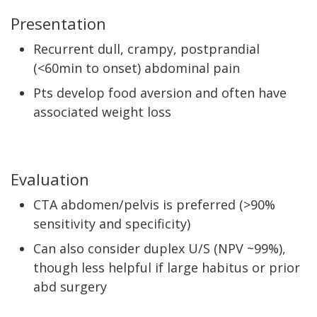
Presentation
Recurrent dull, crampy, postprandial
(<60min to onset) abdominal pain
Pts develop food aversion and often have
associated weight loss
Evaluation
CTA abdomen/pelvis is preferred (>90%
sensitivity and specificity)
Can also consider duplex U/S (NPV ~99%),
though less helpful if large habitus or prior
abd surgery