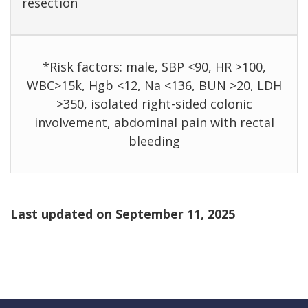
resection
*Risk factors: male, SBP <90, HR >100,
WBC>15k, Hgb <12, Na <136, BUN >20, LDH
>350, isolated right-sided colonic
involvement, abdominal pain with rectal
bleeding
Last updated on
September 11, 2025