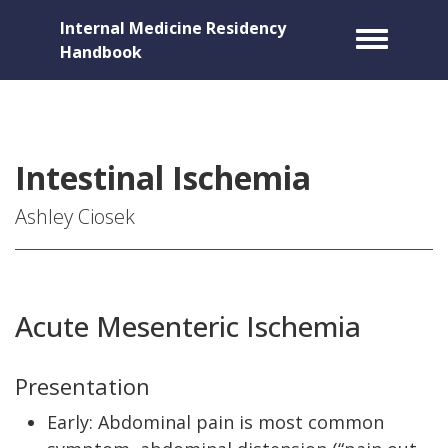
Internal Medicine Residency
Toggle m
Handbook
Intestinal Ischemia
Ashley Ciosek
Acute Mesenteric Ischemia
Presentation
Early: Abdominal pain is most common