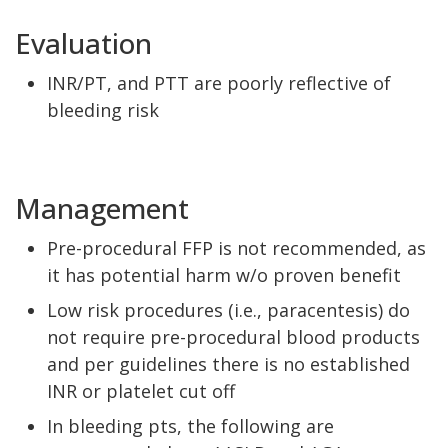
Evaluation
INR/PT, and PTT are poorly reflective of
bleeding risk
Management
Pre-procedural FFP is not recommended, as
it has potential harm w/o proven benefit
Low risk procedures (i.e., paracentesis) do
not require pre-procedural blood products
and per guidelines there is no established
INR or platelet cut off
In bleeding pts, the following are