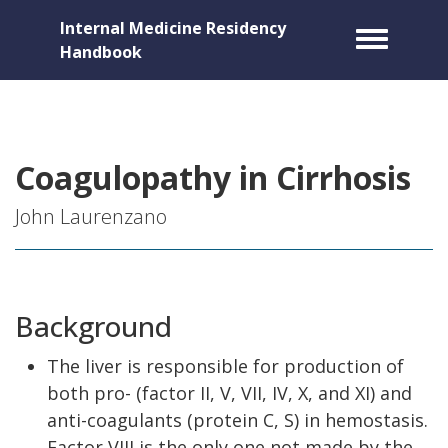
Internal Medicine Residency
Toggle m
Handbook
Coagulopathy in Cirrhosis
John Laurenzano
Background
The liver is responsible for production of
both pro- (factor II, V, VII, IV, X, and XI) and
anti-coagulants (protein C, S) in hemostasis.
Factor VIII is the only one not made by the