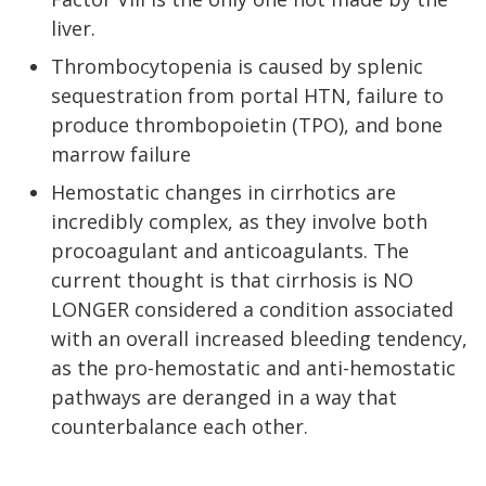
liver.
Thrombocytopenia is caused by splenic
sequestration from portal HTN, failure to
produce thrombopoietin (TPO), and bone
marrow failure
Hemostatic changes in cirrhotics are
incredibly complex, as they involve both
procoagulant and anticoagulants. The
current thought is that cirrhosis is NO
LONGER considered a condition associated
with an overall increased bleeding tendency,
as the pro-hemostatic and anti-hemostatic
pathways are deranged in a way that
counterbalance each other.