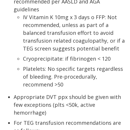
recommended per AASLD and AGA
guidelines
IV Vitamin K 10mg x 3 days o FFP: Not
recommended, unless as part of a
balanced transfusion effort to avoid
transfusion related coagulopathy, or if a
TEG screen suggests potential benefit
Cryoprecipitate: if fibrinogen < 120
Platelets: No specific targets regardless
of bleeding. Pre-procedurally,
recommend >50
Appropriate DVT ppx should be given with
few exceptions (plts <50k, active
hemorrhage)
For TEG transfusion recommendations are