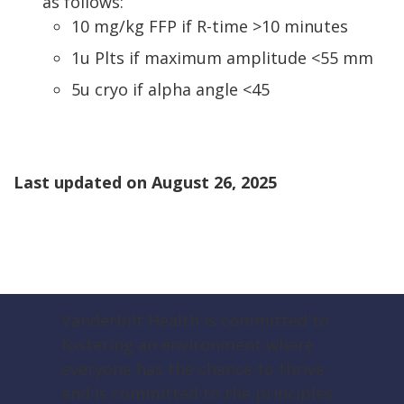
as follows:
10 mg/kg FFP if R-time >10 minutes
1u Plts if maximum amplitude <55 mm
5u cryo if alpha angle <45
Last updated on
August 26, 2025
Vanderbilt Health is committed to
fostering an environment where
everyone has the chance to thrive
and is committed to the principles