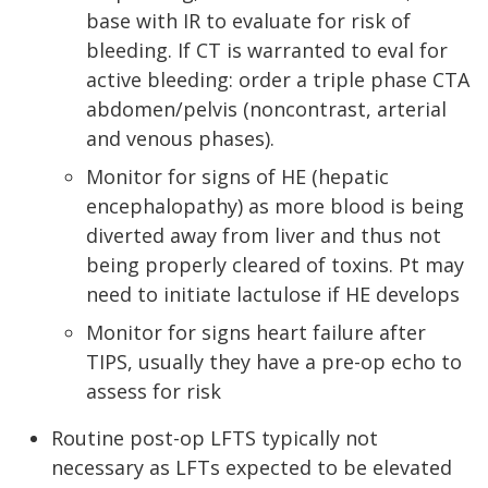
base with IR to evaluate for risk of
bleeding. If CT is warranted to eval for
active bleeding: order a triple phase CTA
abdomen/pelvis (noncontrast, arterial
and venous phases).
Monitor for signs of HE (hepatic
encephalopathy) as more blood is being
diverted away from liver and thus not
being properly cleared of toxins. Pt may
need to initiate lactulose if HE develops
Monitor for signs heart failure after
TIPS, usually they have a pre-op echo to
assess for risk
Routine post-op LFTS typically not
necessary as LFTs expected to be elevated