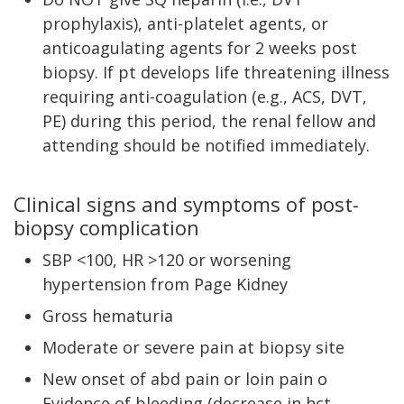
prophylaxis), anti-platelet agents, or
anticoagulating agents for 2 weeks post
biopsy. If pt develops life threatening illness
requiring anti-coagulation (e.g., ACS, DVT,
PE) during this period, the renal fellow and
attending should be notified immediately.
Clinical signs and symptoms of post-
biopsy complication
SBP <100, HR >120 or worsening
hypertension from Page Kidney
Gross hematuria
Moderate or severe pain at biopsy site
New onset of abd pain or loin pain o
Evidence of bleeding (decrease in hct,