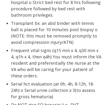
hospital o Strict bed rest for 8 hrs following
procedure followed by bed rest with
bathroom privileges.
Transplant bx: an abd binder with tennis
ball is placed for 10 minutes post biopsy o
(NOTE: this must be removed promptly to
avoid compression injury/ATN)
Frequent vital signs (q15 min x 4, q30 min x
4, q1h x 4, then q4h) You must inform the VA
resident and preferentially the nurse at the
VA who will be caring for your patient of
these orders.
Serial hct evaluation (at 0h, 4h, 8-12h, 18-
24h) o Serial urine collection x 3(to assess
for gross hematuria)
Do NOT give SQ heparin (i.e., DVT