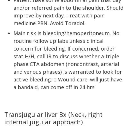
Patient have some abdominal pain that day
and/or referred pain to the shoulder. Should
improve by next day. Treat with pain
medicine PRN. Avoid Toradol.
Main risk is bleeding/hemoperitoneum. No
routine follow up labs unless clinical
concern for bleeding. If concerned, order
stat H/H, call IR to discuss whether a triple
phase CTA abdomen (noncontrast, arterial
and venous phases) is warranted to look for
active bleeding. o Wound care: will just have
a bandaid, can come off in 24 hrs
Transjugular liver Bx (Neck, right
internal jugular approach)