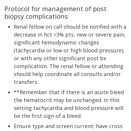
Protocol for management of post
biopsy complications
Renal fellow on call should be notified with a
decrease in hct >3% pts, new or severe pain,
significant hemodynamic changes
(tachycardia or low or high blood pressure),
or with any other significant post bx
complication. The renal fellow or attending
should help coordinate all consults and/or
transfers.
**Remember that if there is an acute bleed
the hematocrit may be unchanged. In this
setting tachycardia and blood pressure will
be the first sign of a bleed.
Ensure type and screen current; have cross