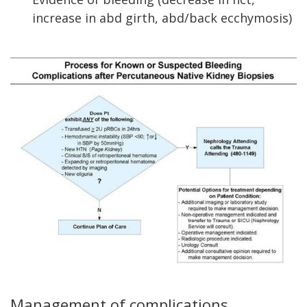
increase in abd girth, abd/back ecchymosis)
Management of complications