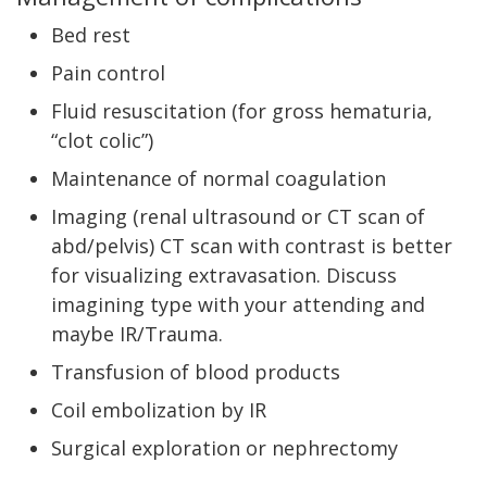
Bed rest
Pain control
Fluid resuscitation (for gross hematuria,
“clot colic”)
Maintenance of normal coagulation
Imaging (renal ultrasound or CT scan of
abd/pelvis) CT scan with contrast is better
for visualizing extravasation. Discuss
imagining type with your attending and
maybe IR/Trauma.
Transfusion of blood products
Coil embolization by IR
Surgical exploration or nephrectomy