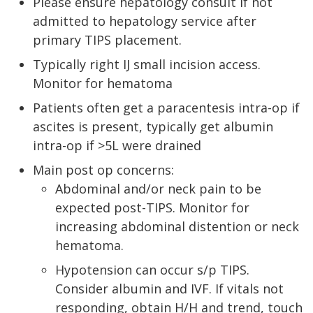
Please ensure hepatology consult if not
admitted to hepatology service after
primary TIPS placement.
Typically right IJ small incision access.
Monitor for hematoma
Patients often get a paracentesis intra-op if
ascites is present, typically get albumin
intra-op if >5L were drained
Main post op concerns:
Abdominal and/or neck pain to be
expected post-TIPS. Monitor for
increasing abdominal distention or neck
hematoma.
Hypotension can occur s/p TIPS.
Consider albumin and IVF. If vitals not
responding, obtain H/H and trend, touch