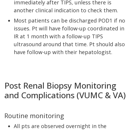
immediately after TIPS, unless there is
another clinical indication to check them.
Most patients can be discharged POD1 if no
issues. Pt will have follow-up coordinated in
IR at 1 month with a follow-up TIPS
ultrasound around that time. Pt should also
have follow-up with their hepatologist.
Post Renal Biopsy Monitoring
and Complications (VUMC & VA)
Routine monitoring
All pts are observed overnight in the