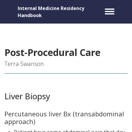
Internal Medicine Residency
Toggle m
Handbook
Post-Procedural Care
Terra Swanson
Liver Biopsy
Percutaneous liver Bx (transabdominal
approach)