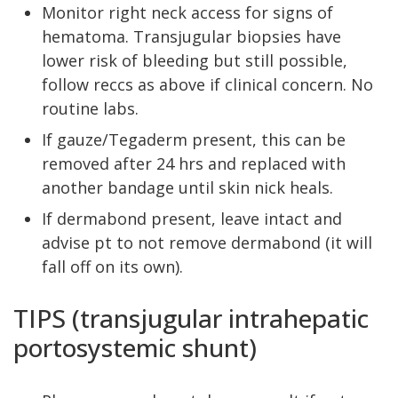
Monitor right neck access for signs of
hematoma. Transjugular biopsies have
lower risk of bleeding but still possible,
follow reccs as above if clinical concern. No
routine labs.
If gauze/Tegaderm present, this can be
removed after 24 hrs and replaced with
another bandage until skin nick heals.
If dermabond present, leave intact and
advise pt to not remove dermabond (it will
fall off on its own).
TIPS (transjugular intrahepatic
portosystemic shunt)