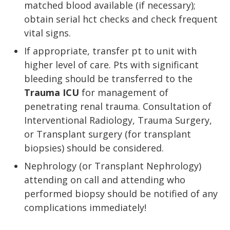
matched blood available (if necessary);
obtain serial hct checks and check frequent
vital signs.
If appropriate, transfer pt to unit with
higher level of care. Pts with significant
bleeding should be transferred to the
Trauma ICU
for management of
penetrating renal trauma. Consultation of
Interventional Radiology, Trauma Surgery,
or Transplant surgery (for transplant
biopsies) should be considered.
Nephrology (or Transplant Nephrology)
attending on call and attending who
performed biopsy should be notified of any
complications immediately!