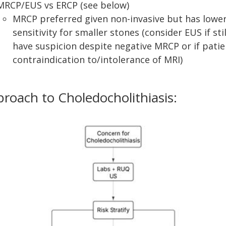
MRCP/EUS vs ERCP (see below)
MRCP preferred given non-invasive but has lowe
sensitivity for smaller stones (consider EUS if stil
have suspicion despite negative MRCP or if patie
contraindication to/intolerance of MRI)
roach to Choledocholithiasis: