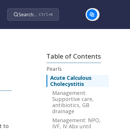
Search…
Ctrl+K
Table of Contents
Pearls
Acute Calculous
Cholecystitis
Management:
Supportive care,
antibiotics, GB
drainage
Management: NPO,
t to
IVF, IV Abx until