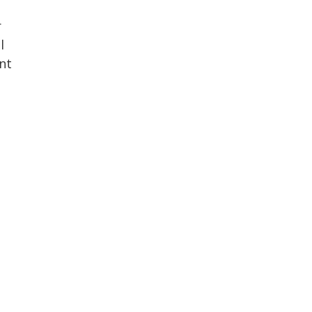
r
l
nt