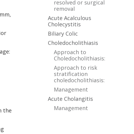
resolved or surgical
removal
0 mm,
Acute Acalculous
Cholecystitis
ior
Biliary Colic
Choledocholithiasis
age:
Approach to
Choledocholithiasis:
Approach to risk
stratification
choledocholithiasis:
Management
Acute Cholangitis
Management
n the
ng