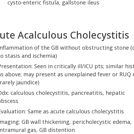
cysto-enteric fistula, gallstone ileus
ute Acalculous Cholecystitis
Inflammation of the GB without obstructing stone (
to stasis and ischemia)
Presentation: Seen in critically ill/ICU pts; similar his
as above; may present as unexplained fever or RUQ
(rarely jaundice)
Ddx: calculous cholecystitis, pancreatitis, hepatic
abscess
Evaluation: Same as acute calculous cholecystitis
Imaging: GB wall thickening, pericholecystic edema,
intramural gas, GB distention