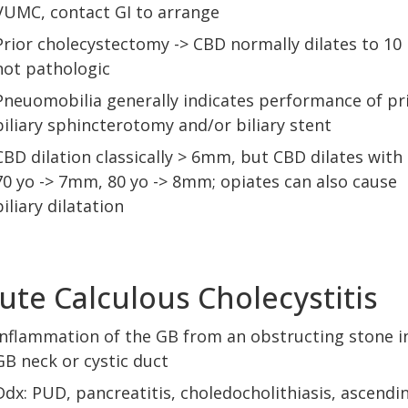
VUMC, contact GI to arrange
Prior cholecystectomy -> CBD normally dilates to 1
not pathologic
Pneuomobilia generally indicates performance of pr
biliary sphincterotomy and/or biliary stent
CBD dilation classically > 6mm, but CBD dilates with 
70 yo -> 7mm, 80 yo -> 8mm; opiates can also cause
biliary dilatation
ute Calculous Cholecystitis
Inflammation of the GB from an obstructing stone i
GB neck or cystic duct
Ddx: PUD, pancreatitis, choledocholithiasis, ascendi