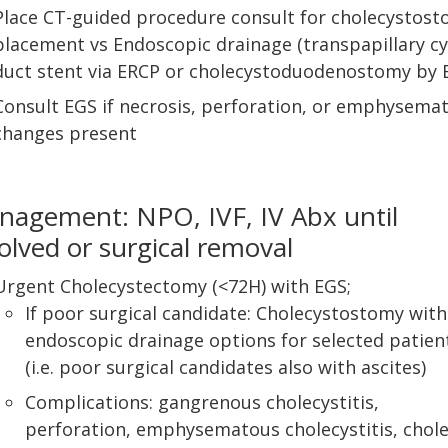
Place CT-guided procedure consult for cholecystos
placement vs Endoscopic drainage (transpapillary cy
duct stent via ERCP or cholecystoduodenostomy by 
Consult EGS if necrosis, perforation, or emphysema
changes present
agement: NPO, IVF, IV Abx until
olved or surgical removal
Urgent Cholecystectomy (<72H) with EGS;
If poor surgical candidate: Cholecystostomy with 
endoscopic drainage options for selected patien
(i.e. poor surgical candidates also with ascites)
Complications: gangrenous cholecystitis,
perforation, emphysematous cholecystitis, chole