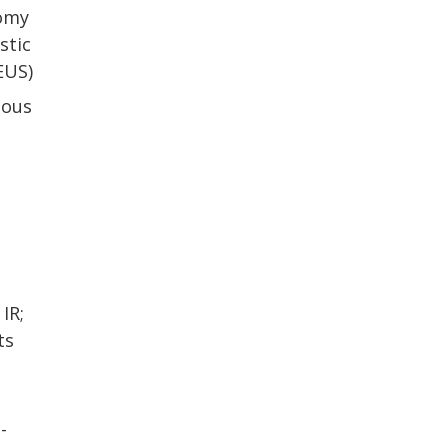
tomy
stic
EUS)
tous
IR;
ts
-