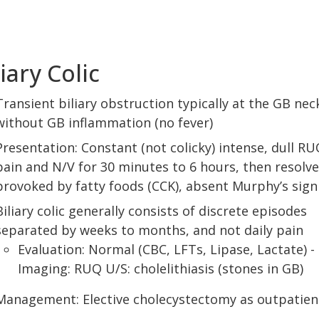
liary Colic
Transient biliary obstruction typically at the GB nec
without GB inflammation (no fever)
Presentation: Constant (not colicky) intense, dull RU
pain and N/V for 30 minutes to 6 hours, then resolve
provoked by fatty foods (CCK), absent Murphy’s sign
Biliary colic generally consists of discrete episodes
separated by weeks to months, and not daily pain
Evaluation: Normal (CBC, LFTs, Lipase, Lactate) -
Imaging: RUQ U/S: cholelithiasis (stones in GB)
Management: Elective cholecystectomy as outpatien