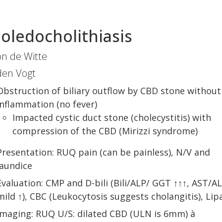
oledocholithiasis
n de Witte
den Vogt
Obstruction of biliary outflow by CBD stone without
inflammation (no fever)
Impacted cystic duct stone (cholecystitis) with
compression of the CBD (Mirizzi syndrome)
Presentation: RUQ pain (can be painless), N/V and
jaundice
Evaluation: CMP and D-bili (Bili/ALP/ GGT ↑↑↑, AST/A
mild ↑), CBC (Leukocytosis suggests cholangitis), Lip
Imaging: RUQ U/S: dilated CBD (ULN is 6mm) à