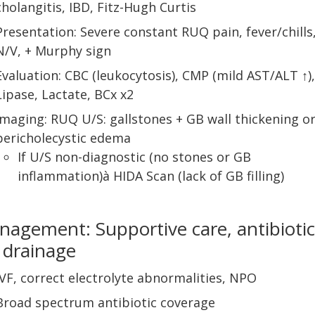
cholangitis, IBD, Fitz-Hugh Curtis
Presentation: Severe constant RUQ pain, fever/chills
N/V, + Murphy sign
Evaluation: CBC (leukocytosis), CMP (mild AST/ALT ↑),
Lipase, Lactate, BCx x2
Imaging: RUQ U/S: gallstones + GB wall thickening o
pericholecystic edema
If U/S non-diagnostic (no stones or GB
inflammation)à HIDA Scan (lack of GB filling)
agement: Supportive care, antibiotic
 drainage
IVF, correct electrolyte abnormalities, NPO
Broad spectrum antibiotic coverage