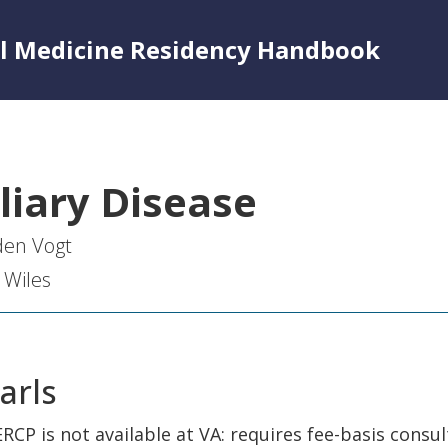
al Medicine Residency Handbook
liary Disease
den Vogt
 Wiles
arls
ERCP is not available at VA: requires fee-basis consul