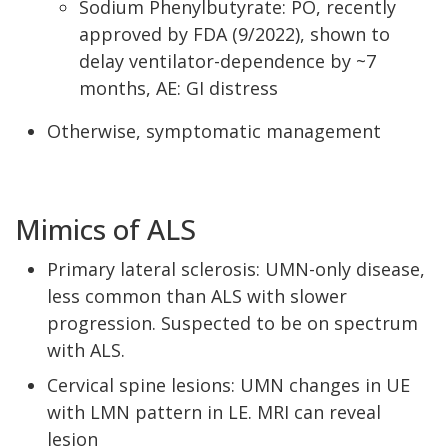
Sodium Phenylbutyrate: PO, recently
approved by FDA (9/2022), shown to
delay ventilator-dependence by ~7
months, AE: GI distress
Otherwise, symptomatic management
Mimics of ALS
Primary lateral sclerosis: UMN-only disease,
less common than ALS with slower
progression. Suspected to be on spectrum
with ALS.
Cervical spine lesions: UMN changes in UE
with LMN pattern in LE. MRI can reveal
lesion