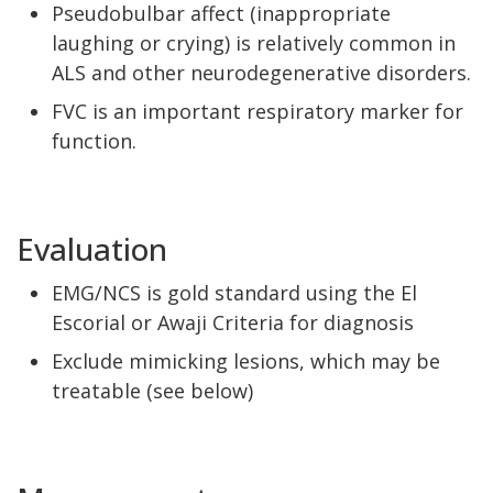
Pseudobulbar affect (inappropriate
laughing or crying) is relatively common in
ALS and other neurodegenerative disorders.
FVC is an important respiratory marker for
function.
Evaluation
EMG/NCS is gold standard using the El
Escorial or Awaji Criteria for diagnosis
Exclude mimicking lesions, which may be
treatable (see below)