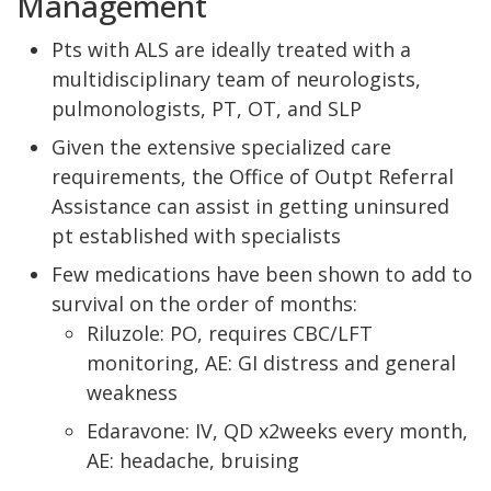
Management
Pts with ALS are ideally treated with a
multidisciplinary team of neurologists,
pulmonologists, PT, OT, and SLP
Given the extensive specialized care
requirements, the Office of Outpt Referral
Assistance can assist in getting uninsured
pt established with specialists
Few medications have been shown to add to
survival on the order of months:
Riluzole: PO, requires CBC/LFT
monitoring, AE: GI distress and general
weakness
Edaravone: IV, QD x2weeks every month,
AE: headache, bruising