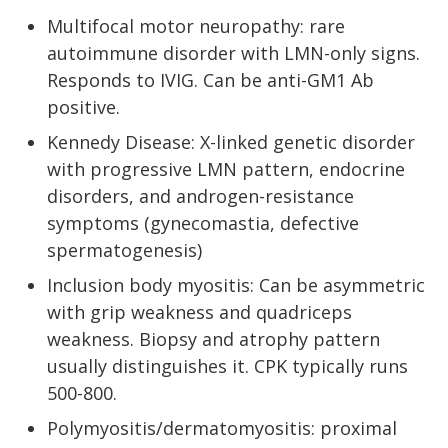
Multifocal motor neuropathy: rare
autoimmune disorder with LMN-only signs.
Responds to IVIG. Can be anti-GM1 Ab
positive.
Kennedy Disease: X-linked genetic disorder
with progressive LMN pattern, endocrine
disorders, and androgen-resistance
symptoms (gynecomastia, defective
spermatogenesis)
Inclusion body myositis: Can be asymmetric
with grip weakness and quadriceps
weakness. Biopsy and atrophy pattern
usually distinguishes it. CPK typically runs
500-800.
Polymyositis/dermatomyositis: proximal