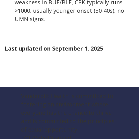
weakness in BUE/BLE, CPK typically runs
>1000, usually younger onset (30-40s), no
UMN signs.
Last updated on
September 1, 2025
Vanderbilt Health is committed to
fostering an environment where
everyone has the chance to thrive
and is committed to the principles
of equal opportunity.
EOE/Vets/Disabled.