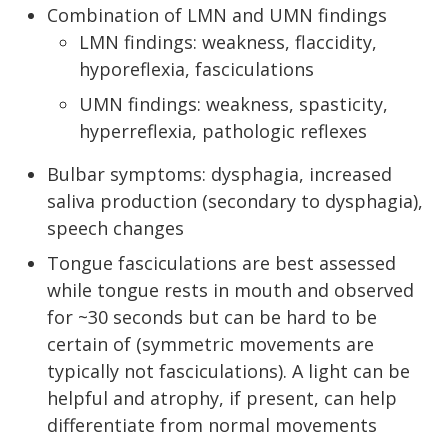
Combination of LMN and UMN findings
LMN findings: weakness, flaccidity,
hyporeflexia, fasciculations
UMN findings: weakness, spasticity,
hyperreflexia, pathologic reflexes
Bulbar symptoms: dysphagia, increased
saliva production (secondary to dysphagia),
speech changes
Tongue fasciculations are best assessed
while tongue rests in mouth and observed
for ~30 seconds but can be hard to be
certain of (symmetric movements are
typically not fasciculations). A light can be
helpful and atrophy, if present, can help
differentiate from normal movements