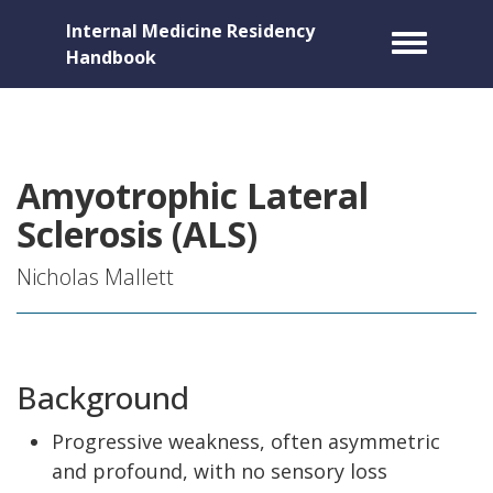
Internal Medicine Residency
Toggle m
Handbook
Amyotrophic Lateral
Sclerosis (ALS)
Nicholas Mallett
Background
Progressive weakness, often asymmetric
and profound, with no sensory loss