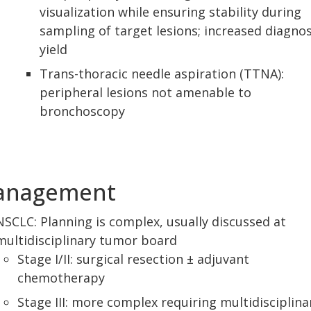
visualization while ensuring stability during
sampling of target lesions; increased diagnos
yield
Trans-thoracic needle aspiration (TTNA):
peripheral lesions not amenable to
bronchoscopy
anagement
NSCLC: Planning is complex, usually discussed at
multidisciplinary tumor board
Stage I/II: surgical resection ± adjuvant
chemotherapy
Stage III: more complex requiring multidisciplina