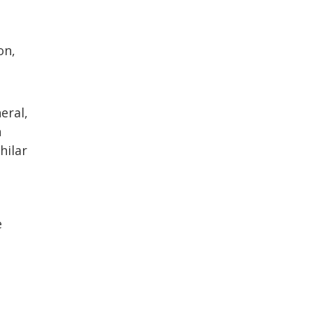
on,
eral,
h
hilar
e