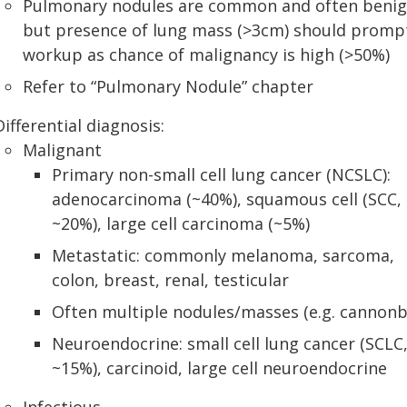
Pulmonary nodules are common and often benig
but presence of lung mass (>3cm) should promp
workup as chance of malignancy is high (>50%)
Refer to “Pulmonary Nodule” chapter
Differential diagnosis:
Malignant
Primary non-small cell lung cancer (NCSLC):
adenocarcinoma (~40%), squamous cell (SCC,
~20%), large cell carcinoma (~5%)
Metastatic: commonly melanoma, sarcoma,
colon, breast, renal, testicular
Often multiple nodules/masses (e.g. cannonba
Neuroendocrine: small cell lung cancer (SCLC
~15%), carcinoid, large cell neuroendocrine