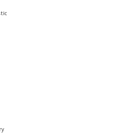
tic
ry