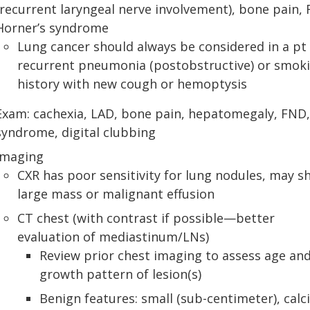
(recurrent laryngeal nerve involvement), bone pain,
Horner’s syndrome
Lung cancer should always be considered in a pt
recurrent pneumonia (postobstructive) or smok
history with new cough or hemoptysis
Exam: cachexia, LAD, bone pain, hepatomegaly, FND
syndrome, digital clubbing
Imaging
CXR has poor sensitivity for lung nodules, may 
large mass or malignant effusion
CT chest (with contrast if possible—better
evaluation of mediastinum/LNs)
Review prior chest imaging to assess age an
growth pattern of lesion(s)
Benign features: small (sub-centimeter), calci