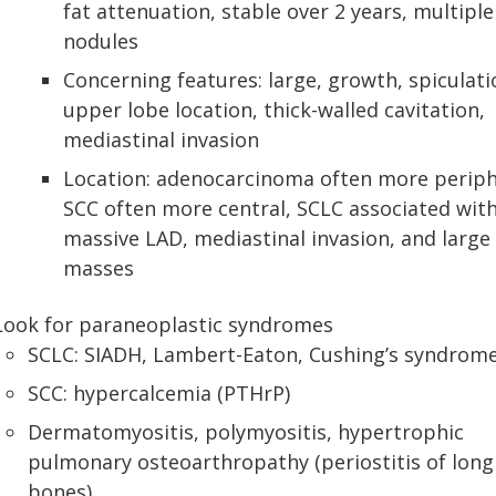
fat attenuation, stable over 2 years, multiple
nodules
Concerning features: large, growth, spiculati
upper lobe location, thick-walled cavitation,
mediastinal invasion
Location: adenocarcinoma often more periph
SCC often more central, SCLC associated wit
massive LAD, mediastinal invasion, and large 
masses
Look for paraneoplastic syndromes
SCLC: SIADH, Lambert-Eaton, Cushing’s syndrom
SCC: hypercalcemia (PTHrP)
Dermatomyositis, polymyositis, hypertrophic
pulmonary osteoarthropathy (periostitis of long
bones)