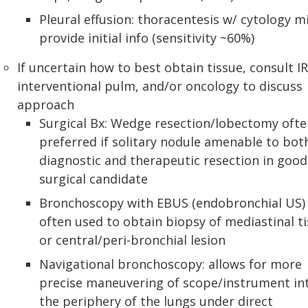
Pleural effusion: thoracentesis w/ cytology m
provide initial info (sensitivity ~60%)
If uncertain how to best obtain tissue, consult IR
interventional pulm, and/or oncology to discuss
approach
Surgical Bx: Wedge resection/lobectomy ofte
preferred if solitary nodule amenable to bot
diagnostic and therapeutic resection in good
surgical candidate
Bronchoscopy with EBUS (endobronchial US)
often used to obtain biopsy of mediastinal t
or central/peri-bronchial lesion
Navigational bronchoscopy: allows for more
precise maneuvering of scope/instrument in
the periphery of the lungs under direct