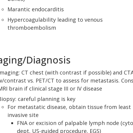
Marantic endocarditis
Hypercoagulability leading to venous
thromboembolism
aging/Diagnosis
Imaging: CT chest (with contrast if possible) and CT
w/contrast vs. PET/CT to assess for metastasis. Con
MRI brain if clinical stage III or IV disease
Biopsy: careful planning is key
For metastatic disease, obtain tissue from least
invasive site
FNA or excision of palpable lymph node (cyt
dept, US-guided procedure, EGS)