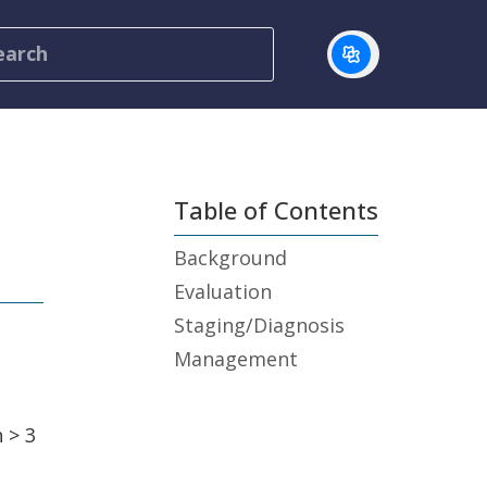
Table of Contents
Background
Evaluation
Staging/Diagnosis
Management
 > 3