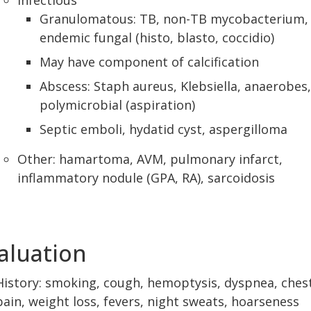
Infectious
Granulomatous: TB, non-TB mycobacterium,
endemic fungal (histo, blasto, coccidio)
May have component of calcification
Abscess: Staph aureus, Klebsiella, anaerobes,
polymicrobial (aspiration)
Septic emboli, hydatid cyst, aspergilloma
Other: hamartoma, AVM, pulmonary infarct,
inflammatory nodule (GPA, RA), sarcoidosis
aluation
History: smoking, cough, hemoptysis, dyspnea, ches
pain, weight loss, fevers, night sweats, hoarseness