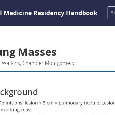
al Medicine Residency Handbook
ung Masses
l Watkins, Chandler Montgomery
ckground
Definitions: lesion < 3 cm = pulmonary nodule. Lesion
cm = lung mass