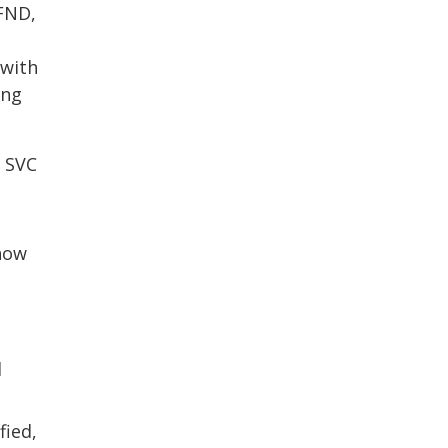
 FND,
 with
ing
, SVC
show
d
fied,