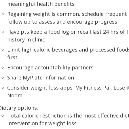
meaningful health benefits
Regaining weight is common, schedule frequent
follow up to assess and encourage progress
Have pts keep a food log or recall last 24 hrs of 
history in clinic
Limit high caloric beverages and processed food
first
Encourage accountability partners
Share MyPlate information
Consider weight loss apps: My Fitness Pal, Lose i
Noom
Dietary options:
Total calorie restriction is the most effective die
intervention for weight loss