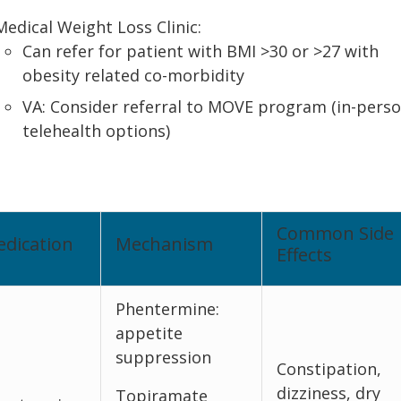
Medical Weight Loss Clinic:
Can refer for patient with BMI >30 or >27 with
obesity related co-morbidity
VA: Consider referral to MOVE program (in-perso
telehealth options)
Common Side
dication
Mechanism
Effects
Phentermine:
appetite
suppression
Constipation,
dizziness, dry
Topiramate