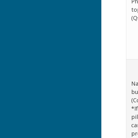
Ph
to
(Q
Na
bu
(C
*I
pi
ca
pr