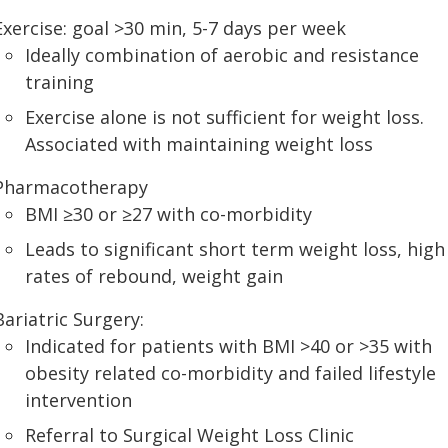
Exercise: goal >30 min, 5-7 days per week
Ideally combination of aerobic and resistance
training
Exercise alone is not sufficient for weight loss.
Associated with maintaining weight loss
Pharmacotherapy
BMI ≥30 or ≥27 with co-morbidity
Leads to significant short term weight loss, high
rates of rebound, weight gain
Bariatric Surgery:
Indicated for patients with BMI >40 or >35 with
obesity related co-morbidity and failed lifestyle
intervention
Referral to Surgical Weight Loss Clinic