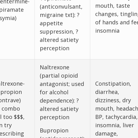
entermine-
mouth, taste
(anticonvulsant,
piramate
changes, tinglin
migraine txt): ?
symia)
of hands and fe
appetite
insomnia
suppression, ?
altered satiety
perception
Naltrexone
(partial opioid
ltrexone-
Constipation,
antagonist; used
propion
diarrhea,
for alcohol
ontrave)
dizziness, dry
dependence): ?
f combo
mouth, headach
altered satiety
ll too $$$,
BP, tachycardia,
perception
n try
insomnia, liver
Bupropion
escribing
damage,