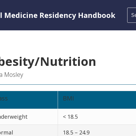
al Medicine Residency Handbook
besity/Nutrition
a Mosley
ass
BMI
derweight
< 18.5
rmal
18.5 – 24.9