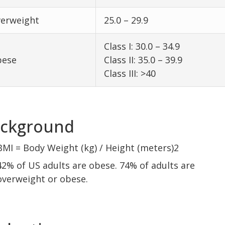
erweight
25.0 – 29.9
Class I: 30.0 – 34.9
ese
Class II: 35.0 – 39.9
Class III: >40
ckground
BMI = Body Weight (kg) / Height (meters)2
42% of US adults are obese. 74% of adults are
overweight or obese.