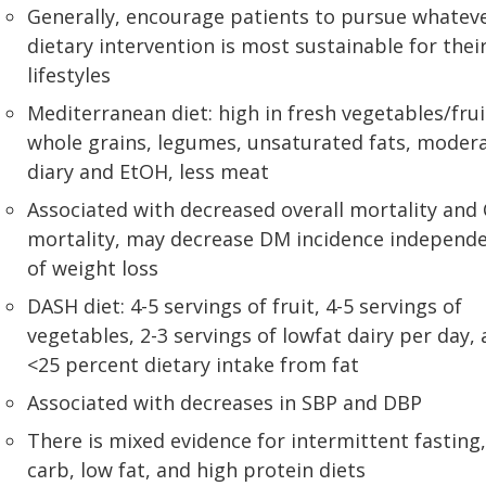
Generally, encourage patients to pursue whatev
dietary intervention is most sustainable for thei
lifestyles
Mediterranean diet: high in fresh vegetables/frui
whole grains, legumes, unsaturated fats, moder
diary and EtOH, less meat
Associated with decreased overall mortality and
mortality, may decrease DM incidence independ
of weight loss
DASH diet: 4-5 servings of fruit, 4-5 servings of
vegetables, 2-3 servings of lowfat dairy per day,
<25 percent dietary intake from fat
Associated with decreases in SBP and DBP
There is mixed evidence for intermittent fasting,
carb, low fat, and high protein diets