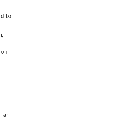
ed to
),
ion
n an