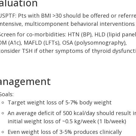
aluation
USPTF: Pts with BMI >30 should be offered or referr
intensive, multicomponent behavioral interventions
Screen for co-morbidities: HTN (BP), HLD (lipid panel
DM (A1c), MAFLD (LFTs), OSA (polysomnography),
consider TSH if other symptoms of thyroid dysfunct
anagement
Goals:
Target weight loss of 5-7% body weight
An average deficit of 500 kcal/day should result i
initial weight loss of ~0.5 kg/week (1 lb/week)
Even weight loss of 3-5% produces clinically