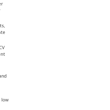
er
r
ts,
ate
 CV
ent
 and
 low