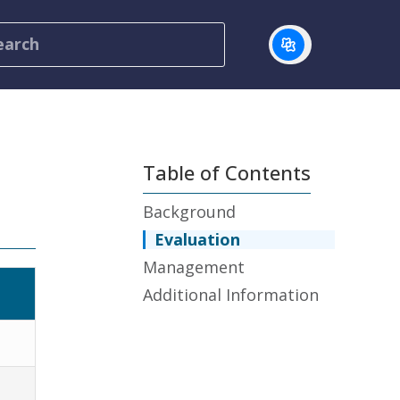
Table of Contents
Background
Evaluation
Management
Additional Information