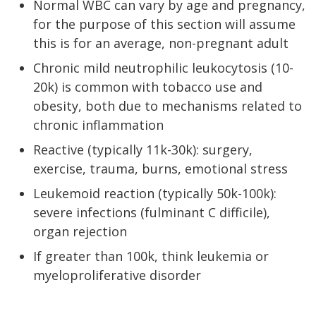
Normal WBC can vary by age and pregnancy,
for the purpose of this section will assume
this is for an average, non-pregnant adult
Chronic mild neutrophilic leukocytosis (10-
20k) is common with tobacco use and
obesity, both due to mechanisms related to
chronic inflammation
Reactive (typically 11k-30k): surgery,
exercise, trauma, burns, emotional stress
Leukemoid reaction (typically 50k-100k):
severe infections (fulminant C difficile),
organ rejection
If greater than 100k, think leukemia or
myeloproliferative disorder