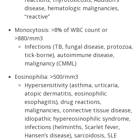
disease, hematologic malignancies,
“reactive”
Monocytosis: >8% of WBC count or
>880/mm3
Infections (TB, fungal disease, protozoa,
tick-borne), autoimmune disease,
malignancy (CMML)
Eosinophilia: >500/mm3
Hypersensitivity (asthma, urticaria,
atopic dermatitis, eosinophilic
esophagitis), drug reactions,
malignancies, connective tissue disease,
idiopathic hypereosinophilic syndrome,
infections (helminths, Scarlet fever,
Hansen’s disease), sarcoidosis, SLE