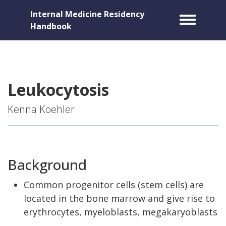
Internal Medicine Residency
Toggle m
Handbook
Leukocytosis
Kenna Koehler
Background
Common progenitor cells (stem cells) are
located in the bone marrow and give rise to
erythrocytes, myeloblasts, megakaryoblasts