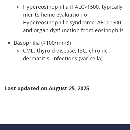
Hypereosinophilia if AEC>1500, typically
merits heme evaluation o
Hypereosinophilic syndrome: AEC>1500
and organ dysfunction from eosinophils
Basophilia (>100/mm3)
CML, thyroid disease, IBC, chronic
dermatitis, infections (varicella)
Last updated on
August 25, 2025