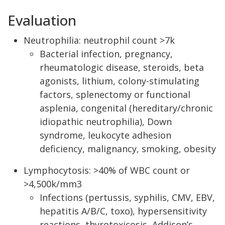
Evaluation
Neutrophilia: neutrophil count >7k
Bacterial infection, pregnancy,
rheumatologic disease, steroids, beta
agonists, lithium, colony-stimulating
factors, splenectomy or functional
asplenia, congenital (hereditary/chronic
idiopathic neutrophilia), Down
syndrome, leukocyte adhesion
deficiency, malignancy, smoking, obesity
Lymphocytosis: >40% of WBC count or
>4,500k/mm3
Infections (pertussis, syphilis, CMV, EBV,
hepatitis A/B/C, toxo), hypersensitivity
reactions, thyrotoxicosis, Addison’s