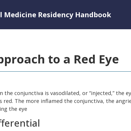
al Medicine Residency Handbook
pproach to a Red Eye
 the conjunctiva is vasodilated, or “injected,” the e
s red. The more inflamed the conjunctiva, the angrie
ing the eye
fferential