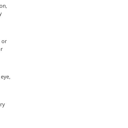
on,
y
 or
ar
 eye,
rry