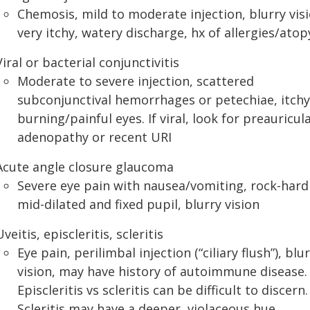
Chemosis, mild to moderate injection, blurry visi
very itchy, watery discharge, hx of allergies/atop
Viral or bacterial conjunctivitis
Moderate to severe injection, scattered
subconjunctival hemorrhages or petechiae, itchy
burning/painful eyes. If viral, look for preauricul
adenopathy or recent URI
Acute angle closure glaucoma
Severe eye pain with nausea/vomiting, rock-hard
mid-dilated and fixed pupil, blurry vision
Uveitis, episcleritis, scleritis
Eye pain, perilimbal injection (“ciliary flush”), blu
vision, may have history of autoimmune disease.
Episcleritis vs scleritis can be difficult to discern.
Scleritis may have a deeper, violaceous hue