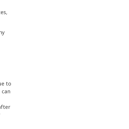
tes,
hy
ue to
a can
after
y