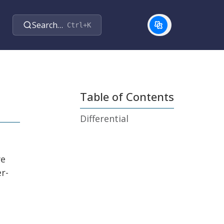
Search…
Ctrl+K
Table of Contents
Differential
ye
r-