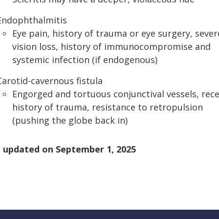
Endophthalmitis
Eye pain, history of trauma or eye surgery, sever
vision loss, history of immunocompromise and
systemic infection (if endogenous)
Carotid-cavernous fistula
Engorged and tortuous conjunctival vessels, rec
history of trauma, resistance to retropulsion
(pushing the globe back in)
 updated on
September 1, 2025