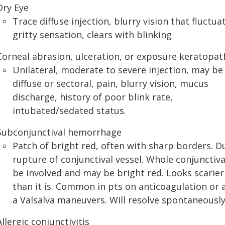
Dry Eye
Trace diffuse injection, blurry vision that fluctua
gritty sensation, clears with blinking
Corneal abrasion, ulceration, or exposure keratopat
Unilateral, moderate to severe injection, may be
diffuse or sectoral, pain, blurry vision, mucus
discharge, history of poor blink rate,
intubated/sedated status.
Subconjunctival hemorrhage
Patch of bright red, often with sharp borders. D
rupture of conjunctival vessel. Whole conjunctiv
be involved and may be bright red. Looks scarier
than it is. Common in pts on anticoagulation or 
a Valsalva maneuvers. Will resolve spontaneousl
Allergic conjunctivitis